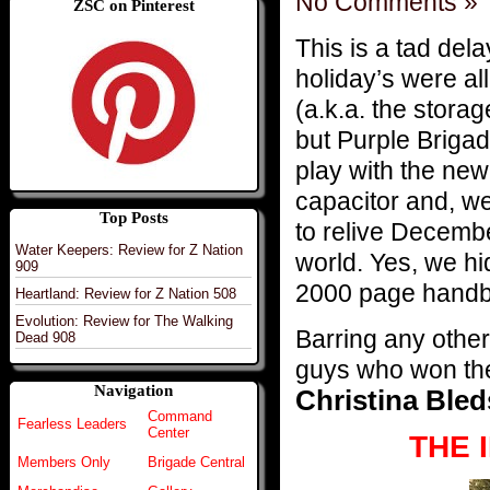
No Comments »
ZSC on Pinterest
This is a tad del
holiday’s were al
(a.k.a. the sto
but Purple Brigad
play with the new
capacitor and, wel
Top Posts
to relive December
Water Keepers: Review for Z Nation
world. Yes, we hi
909
2000 page handbo
Heartland: Review for Z Nation 508
Evolution: Review for The Walking
Barring any other 
Dead 908
guys who won the 
Navigation
Christina Bled
Command
Fearless Leaders
Center
THE 
Members Only
Brigade Central