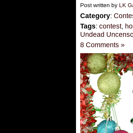
Post written by
LK Ga
Category
:
Conte
Tags
:
contest
,
ho
Undead Uncenso
8 Comments »