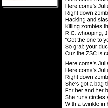
Here come’s Juli
Right down zomb
Hacking and slas
Killing zombies t
R.C. whooping, Ji
“Get the one to yo
So grab your duc
Cuz the ZSC is c
Here come’s Juli
Here come’s Juli
Right down zomb
She’s got a bag th
For her and her 
She runs circles
With a twinkle in 