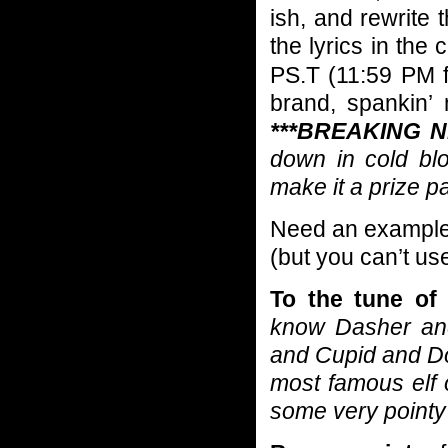
ish, and rewrite 
the lyrics in th
PS.T (11:59 PM f
brand, spankin’
***BREAKING N
down in cold bl
make it a prize p
Need an example??
(but you can’t us
To the tune of
know Dasher an
and Cupid and Do
most famous elf
some very point