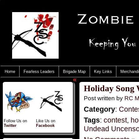
Home
Fearless Leaders
Brigade Map
Key Links
Merchand
«
Holiday Song 
Post written by
RC M
Category
:
Conte
Tags
:
contest
,
ho
Follow Us on
Like Us on
Twitter
Facebook
Undead Uncenso