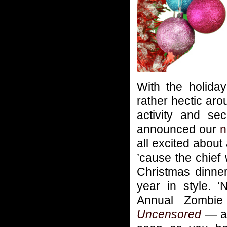
With the holida
rather hectic ar
activity and se
announced our
n
all excited about
’cause the chief
Christmas dinner
year in style. 
Annual Zombi
Uncensored
— an