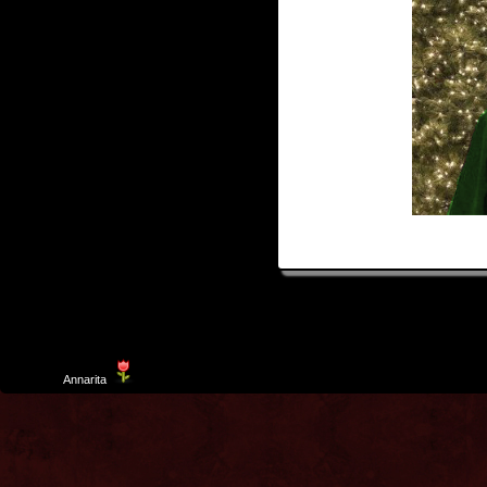
Template
Annarita
created by Aurelio De Rosa