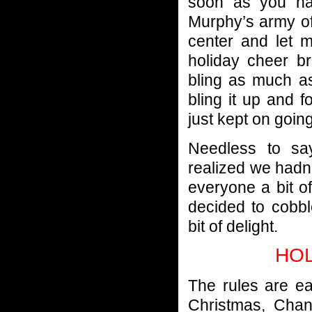
soon as you ha
Murphy’s army o
center and let 
holiday cheer br
bling as much as
bling it up and 
just kept on going
Needless to sa
realized we hadn’
everyone a bit 
decided to cobbl
bit of delight.
HOL
The rules are e
Christmas, Chan