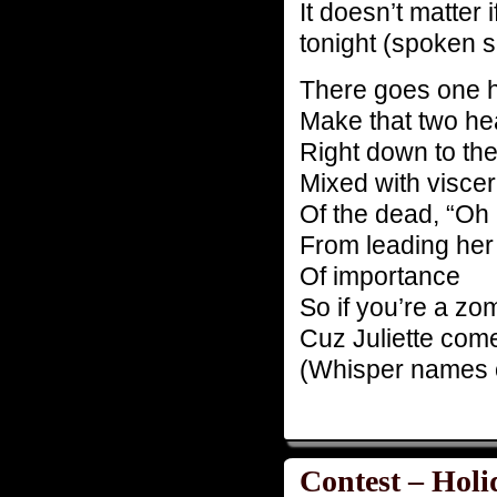
It doesn’t matter 
tonight (spoken so
There goes one 
Make that two h
Right down to th
Mixed with visce
Of the dead, “Oh 
From leading her 
Of importance
So if you’re a z
Cuz Juliette come
(Whisper names 
Contest – Holi