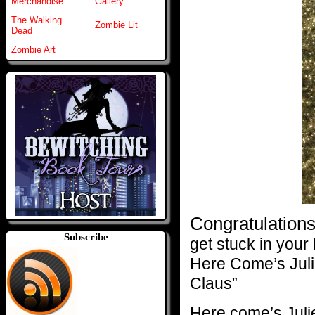
Merchandise
Gallery
The Walking
Zombie Lit
Dead
Zombie Art
Congratulations
Subscribe
get stuck in your 
Here Come’s Juli
Claus”
Here come’s Juli