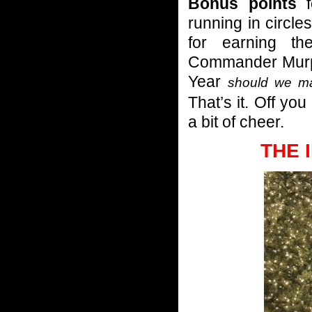
Bonus points
f
running in circle
for earning t
Commander Murphy
Year
should we ma
That’s it. Off yo
a bit of cheer.
THE 