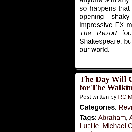
anyone with any c
so happens that t
opening shak
impressive FX ma
The Rezort
four
Shakespeare, but 
our world.
The Day Will 
for The Walki
Post written by
RC M
Categories
:
Rev
Tags
:
Abraham
,
Lucille
,
Michael C