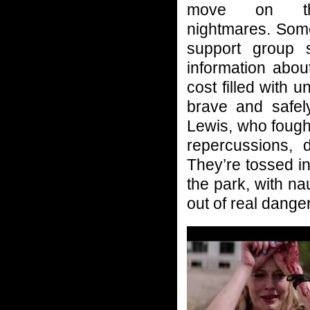
move on th
nightmares. Som
support group 
information abou
cost filled with 
brave and safel
Lewis, who fough
repercussions, 
They’re tossed in
the park, with n
out of real danger