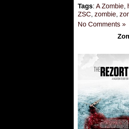
Tags
:
A Zombie
,
ZSC
,
zombie
,
zom
No Comments »
Zom