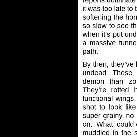
reports dominate
it was too late t
softening the hor
so slow to see th
when it’s put un
a massive tunne
path.
By then, they’ve
undead. These 
demon than zom
They’re rotted 
functional wings
shot to look lik
super grainy, no
on. What could
muddied in the 