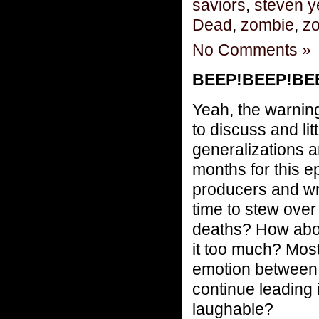
saviors
,
steven 
Dead
,
zombie
,
zo
No Comments »
BEEP!BEEP!BEEP
Yeah, the warning
to discuss and lit
generalizations a
months for this e
producers and wr
time to stew over
deaths? How about
it too much? Most 
emotion between 
continue leading 
laughable?