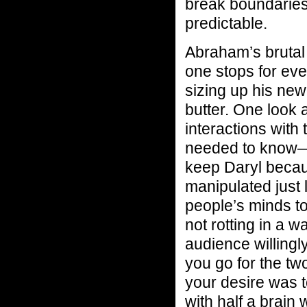
break boundaries 
predictable.
Abraham’s brutal 
one stops for ev
sizing up his new
butter. One look
interactions with
needed to know—k
keep Daryl becau
manipulated just 
people’s minds to
not rotting in a 
audience willingl
you go for the t
your desire was 
with half a brain