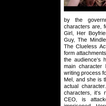
by the govern
characters are, 
Girl, Her Boyfr
Guy, The Mindl
The Clueless Ac
form attachments 
the audience’s 
main character b
writing process fo
Mel, and she is t
actual character
characters, it’s
CEO, is attac