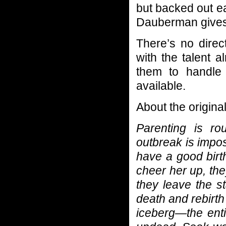
but backed out ea
Dauberman gives 
There’s no direc
with the talent 
them to handle 
available.
About the origina
Parenting is ro
outbreak is impo
have a good birth
cheer her up, the
they leave the s
death and rebirth 
iceberg—the enti