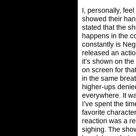
I, personally, fe
showed their han
stated that the s
happens in the c
constantly is Ne
released an actio
it’s shown on the
on screen for tha
in the same brea
higher-ups denied
everywhere. It w
I’ve spent the t
favorite characte
reaction was a re
sighing. The show