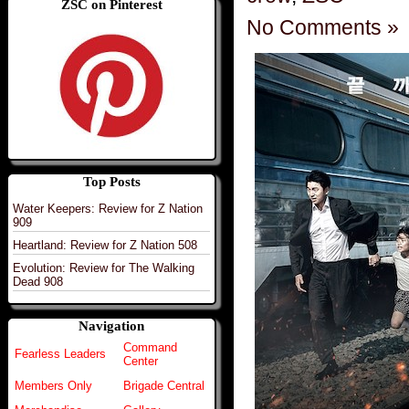
ZSC on Pinterest
No Comments »
Top Posts
Water Keepers: Review for Z Nation
909
Heartland: Review for Z Nation 508
Evolution: Review for The Walking
Dead 908
Navigation
Command
Fearless Leaders
Center
Members Only
Brigade Central