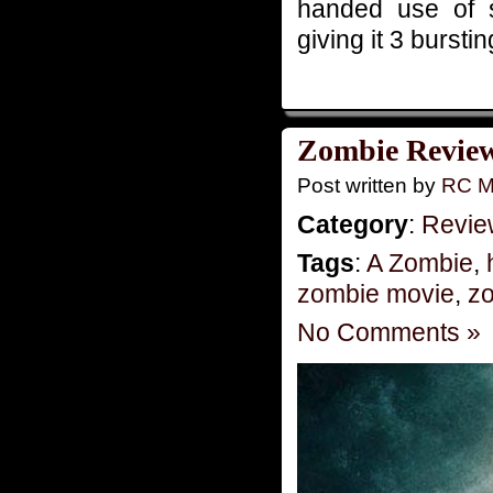
handed use of s
giving it 3 bursti
Zombie Reviews
Post written by
RC M
Category
:
Revie
Tags
:
A Zombie
,
zombie movie
,
zo
No Comments »