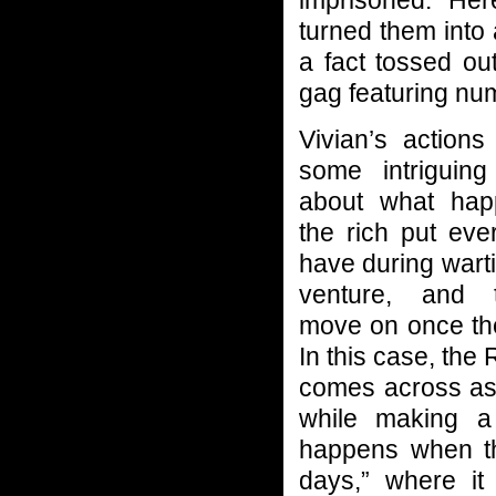
imprisoned. He
turned them into a
a fact tossed ou
gag featuring nu
Vivian’s actions
some intriguing
about what ha
the rich put eve
have during wart
venture, and 
move on once the
In this case, the R
comes across as
while making a
happens when th
days,” where i