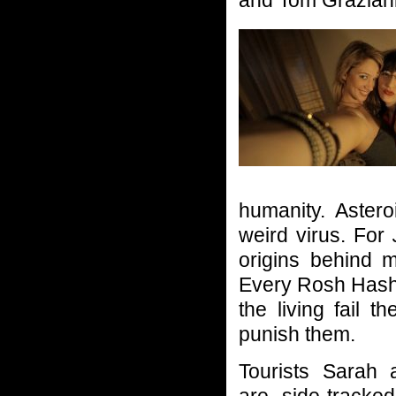
and Tom Grazian
humanity. Aster
weird virus. For
origins behind m
Every Rosh Hasha
the living fail 
punish them.
Tourists Sarah