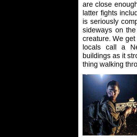
are close enough 
latter fights inc
is seriously comp
sideways on the 
creature. We get
locals call a N
buildings as it st
thing walking thr