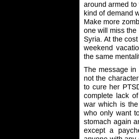
around armed to 
kind of demand w
Make more zombie
one will miss the
Syria. At the cos
weekend vacation
the same mentalit
The message in
not the characte
to cure her PTSD 
complete lack of
war which is the 
who only want to
stomach again an
except a payche