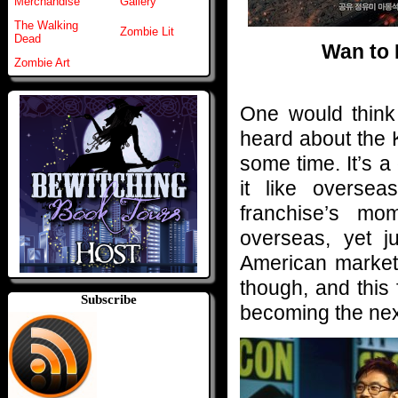
Merchandise
Gallery
The Walking
Zombie Lit
Dead
Wan to 
Zombie Art
One would think
heard about the 
some time. It’s a 
it like overse
franchise’s mo
overseas, yet j
American market 
though, and this 
Subscribe
becoming the next