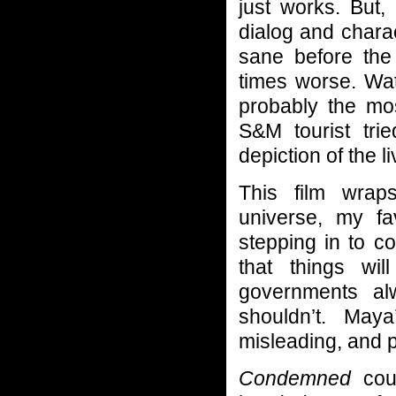
just works. But,
dialog and charac
sane before the 
times worse. Wat
probably the mos
S&M tourist tri
depiction of the l
This film wraps
universe, my fav
stepping in to c
that things wi
governments al
shouldn’t. Maya
misleading, and p
Condemned
coul