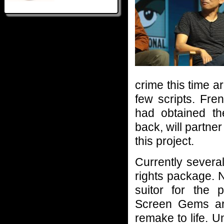
crime this time a
few scripts. Fr
had obtained th
back, will partne
this project.
Currently several
rights package. 
suitor for the 
Screen Gems are
remake to life. 