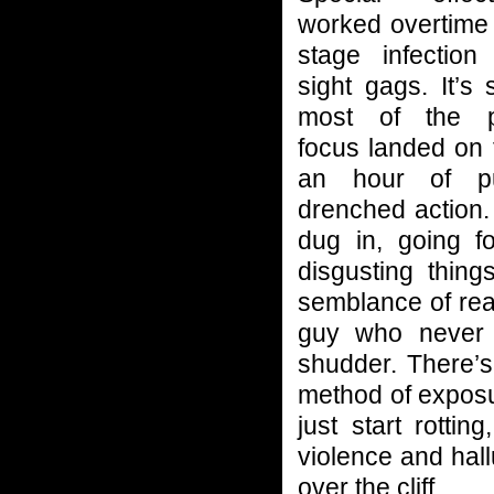
worked overtime 
stage infectio
sight gags. It’s 
most of the pr
focus landed on t
an hour of pu
drenched action.
dug in, going f
disgusting thing
semblance of re
guy who never l
shudder. There’s
method of exposur
just start rotti
violence and hall
over the cliff.