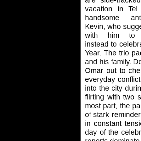
are side-tracked
vacation in Te
handsome anthr
Kevin, who sugge
with him to 
instead to celeb
Year. The trio p
and his family. D
Omar out to chec
everyday confli
into the city du
flirting with two
most part, the pa
of stark reminder
in constant tensi
day of the celeb