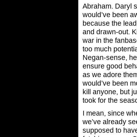
Abraham. Daryl s
would’ve been aw
because the lead
and drawn-out. Ki
war in the fanbas
too much potentia
Negan-sense, he’s
ensure good beha
as we adore them,
would’ve been mo
kill anyone, but j
took for the seas
I mean, since whe
we’ve already see
supposed to have