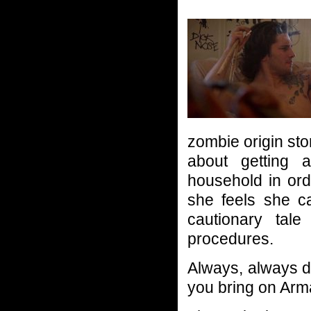
zombie origin sto
about getting a
household in ord
she feels she ca
cautionary tal
procedures.
Always, always dis
you bring on Ar