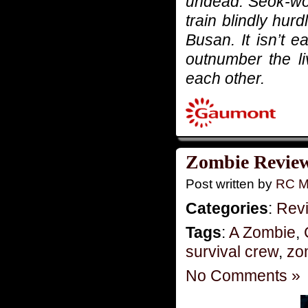
undead. Seok-woo
train blindly hur
Busan. It isn’t 
outnumber the liv
each other.
Zombie Review
Post written by
RC M
Categories
:
Rev
Tags
:
A Zombie
,
survival crew
,
zo
No Comments »