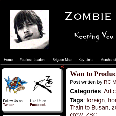
Home
Fearless Leaders
Brigade Map
Key Links
Merchand
«
Wan to Produc
Post written by
RC M
Categories
:
Artic
Tags
:
foreign
,
hor
Follow Us on
Like Us on
Twitter
Facebook
Train to Busan
,
z
crew
,
ZSC