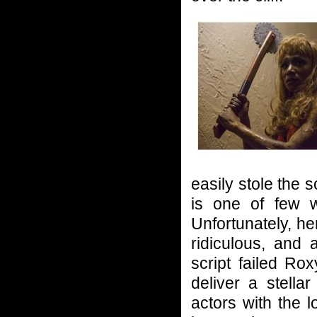
easily stole the
is one of few 
Unfortunately, her
ridiculous, and 
script failed Ro
deliver a stell
actors with the l