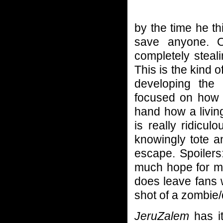
by the time he th
save anyone. O
completely steal
This is the kind o
developing the
focused on how t
hand how a livin
is really ridicu
knowingly tote a
escape. Spoilers
much hope for ma
does leave fans 
shot of a zombi
JeruZalem
has it