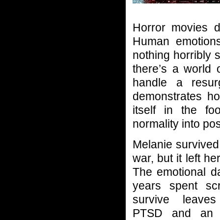
Horror movies d
Human emotions 
nothing horribly s
there’s a world 
handle a resur
demonstrates ho
itself in the f
normality into pos
Melanie survived
war, but it left h
The emotional 
years spent sc
survive leave
PTSD and an in