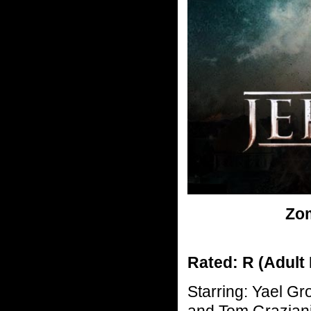
Zom
Rated: R (Adult
Starring: Yael Gr