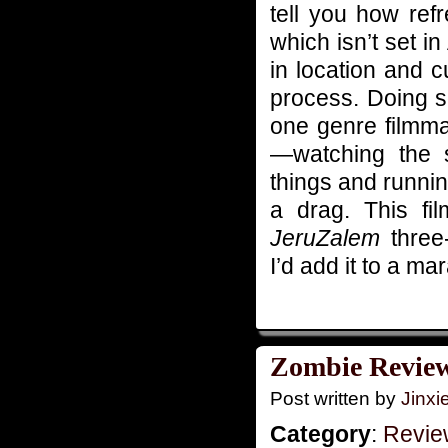
tell you how refr
which isn’t set 
in location and c
process. Doing so
one genre filmma
—watching the 
things and runni
a drag. This fi
JeruZalem
three-
I’d add it to a ma
Zombie Reviews
Post written by
Jinx
Category
:
Revie