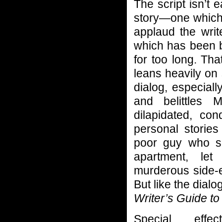
The script isn’t 
story—one which 
applaud the writ
which has been
for too long. Tha
leans heavily on
dialog, especial
and belittles 
dilapidated, co
personal stories
poor guy who spe
apartment, let
murderous side-e
But like the dialo
Writer’s Guide t
Special effe