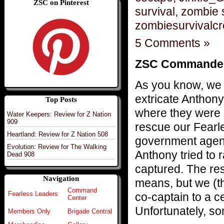
ZSC on Pinterest
survival
,
zombie 
zombiesurvivalc
5 Comments »
ZSC Commanders 
As you know, we 
extricate Anthon
Top Posts
where they were 
Water Keepers: Review for Z Nation
909
rescue our Fearl
Heartland: Review for Z Nation 508
government agenc
Evolution: Review for The Walking
Anthony tried to r
Dead 908
captured. The re
Navigation
means, but we (t
Command
Fearless Leaders
co-captain to a c
Center
Unfortunately, so
Members Only
Brigade Central