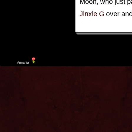
Moon, who just pa
Jinxie G
over and
Template
Annarita
created by Aurelio De Rosa