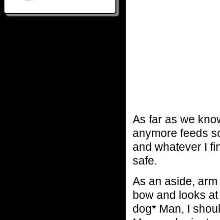
As far as we know
anymore feeds so 
and whatever I fin
safe.
As an aside, arm
bow and looks a
dog* Man, I shoul