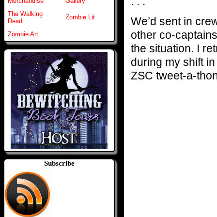
. . .
Merchandise
Gallery
The Walking
Zombie Lit
We’d sent in cre
Dead
other co-captains,
Zombie Art
the situation. I r
during my shift i
ZSC tweet-a-thon
Subscribe