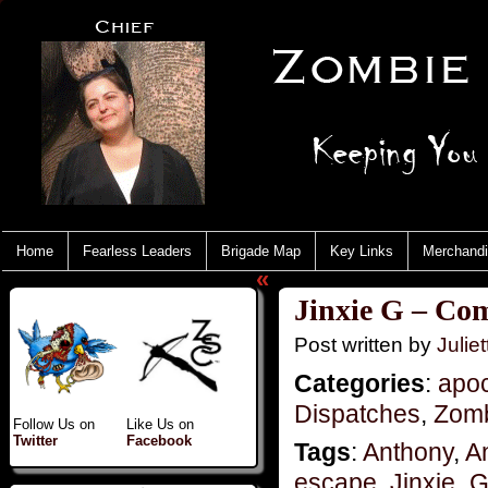
Home
Fearless Leaders
Brigade Map
Key Links
Merchand
«
Jinxie G – Co
Post written by
Juliet
Categories
:
apo
Dispatches
,
Zomb
Follow Us on
Like Us on
Twitter
Facebook
Tags
:
Anthony
,
A
escape
,
Jinxie_