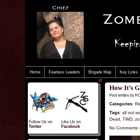
Home
Fearless Leaders
Brigade Map
Key Links
«
How It’s G
Post written by
RC
Categories
:
Re
Tags
:
all out w
Dead
,
TWD
,
zo
Follow Us on
Like Us on
Twitter
Facebook
No Comments 