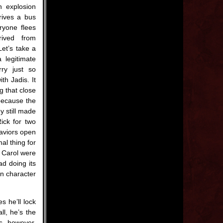
n explosion
rives a bus
ryone flees
rived from
Let’s take a
 legitimate
ry just so
th Jadis. It
g that close
because the
y still made
ick for two
Saviors open
al thing for
d Carol were
ad doing its
in character
s he’ll lock
ll, he’s the
s, however.