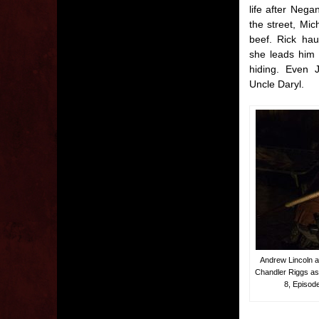
life after Neg
the street, Mi
beef. Rick hau
she leads him 
hiding. Even J
Uncle Daryl.
Andrew Lincoln a
Chandler Riggs a
8, Episod