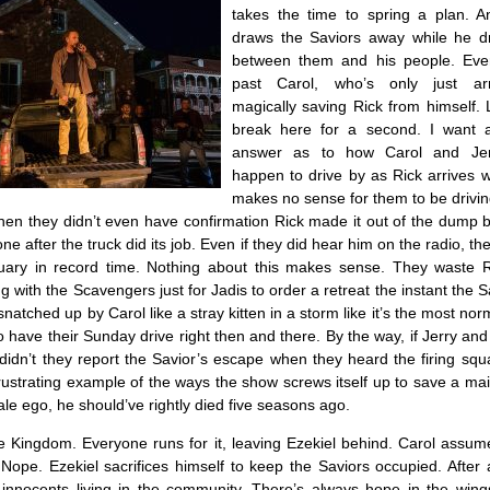
takes the time to spring a plan. A
draws the Saviors away while he d
between them and his people. Eve
past Carol, who’s only just ar
magically saving Rick from himself. 
break here for a second. I want a
answer as to how Carol and Jer
happen to drive by as Rick arrives wi
makes no sense for them to be drivin
hen they didn’t even have confirmation Rick made it out of the dump 
e after the truck did its job. Even if they did hear him on the radio, the
tuary in record time. Nothing about this makes sense. They waste R
g with the Scavengers just for Jadis to order a retreat the instant the 
snatched up by Carol like a stray kitten in a storm like it’s the most norm
o have their Sunday drive right then and there. By the way, if Jerry an
 didn’t they report the Savior’s escape when they heard the firing squ
frustrating example of the ways the show screws itself up to save a ma
le ego, he should’ve rightly died five seasons ago.
 Kingdom. Everyone runs for it, leaving Ezekiel behind. Carol assume
 Nope. Ezekiel sacrifices himself to keep the Saviors occupied. After a
e innocents living in the community. There’s always hope in the wing