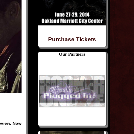
Purchase Tickets
Our Partners
review. Now