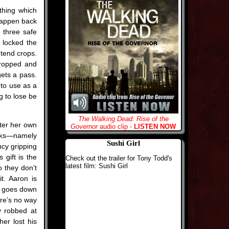
ything which
happen back
 three safe
e locked the
 tend crops.
dropped and
ets a pass.
 to use as a
g to lose be
The Walking Dead: Rise of the
fter her own
Governor
audio clip -
LISTEN NOW
acks—namely
Sushi Girl
ncy gripping
 gift is the
Check out the trailer for Tony Todd's
latest film: Sushi Girl
 they don’t
t. Aaron is
a goes down
here’s no way
y robbed at
er lost his