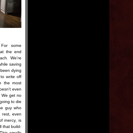
 For some
at the end
mach. We’re
while saving
 been dying
to write off
in the most
doesn’t even
y. We get no
going to die
The guy who
 rest, even
of mercy, is
l that build-
This smells