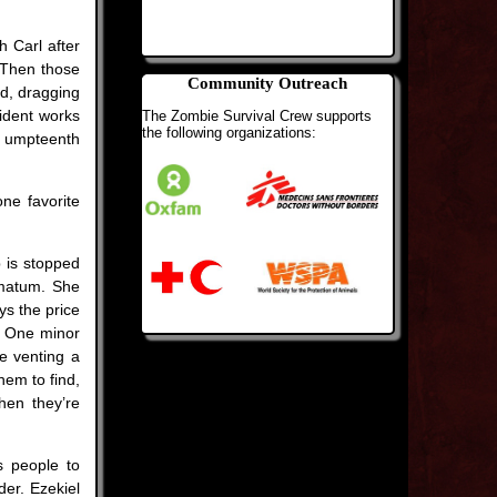
h Carl after
 Then those
Community Outreach
d, dragging
cident works
The Zombie Survival Crew supports
the following organizations:
he umpteenth
one favorite
p is stopped
imatum. She
ys the price
. One minor
e venting a
hem to find,
hen they’re
s people to
der. Ezekiel