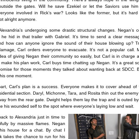
utside the gates. Will he save Ezekiel or let the Saviors use hi
ryone involved in Rick’s war? Looks like the former, but it’s hard t
ot alright anymore.
exandria’s undergoing some drastic structural changes. Negan’s c
 he hid in that trailer with Gabriel. It’s time to send a clear messa
nd how can anyone ignore the sound of their house blowing up? Tr
amage, Carl orders everyone to evacuate. It’s not a popular call. 
dea of giving Negan their community so easily, but Carl is in charge
 make his plan work, Carl buys time chatting up Negan. It’s a great s
omise for those moments they talked about wanting back at SDCC. Bu
 this one moment.
art, Carl’s plan is a success. Everyone makes it to cover ahead of 
sidential section. Daryl, Michonne, Tara, and Rosita thin out the enem
ay from the rear gate. Dwight helps them lay the trap and is outed b
ake his wounded self to the spot where everyone’s laying low and wait.
ack to Alexandria just in time to
utifully by massive flames. Negan
his house for a chat. By chat I
k takes the chance to run for his