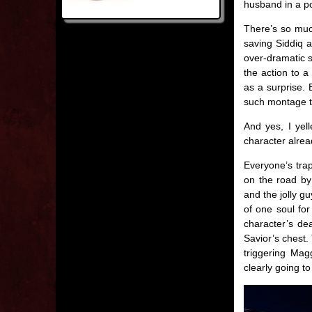
husband in a po
There’s so much
saving Siddiq 
over-dramatic 
the action to a
as a surprise. 
such montage t
And yes, I yell
character already
Everyone’s trap
on the road by
and the jolly gu
of one soul fo
character’s de
Savior’s chest.
triggering Mag
clearly going t