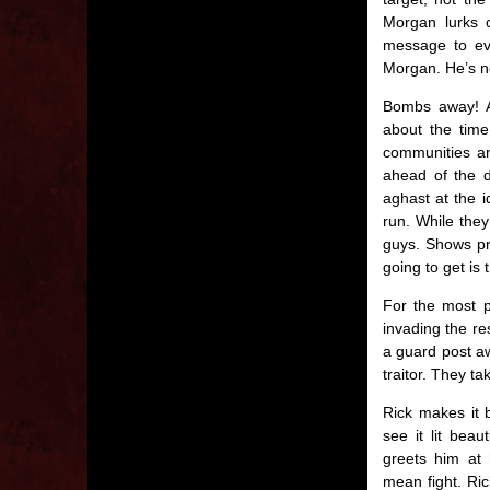
Morgan lurks o
message to eve
Morgan. He’s n
Bombs away! Al
about the time
communities a
ahead of the d
aghast at the i
run. While they
guys. Shows pr
going to get is
For the most p
invading the re
a guard post aw
traitor. They t
Rick makes it b
see it lit bea
greets him at 
mean fight. Ric