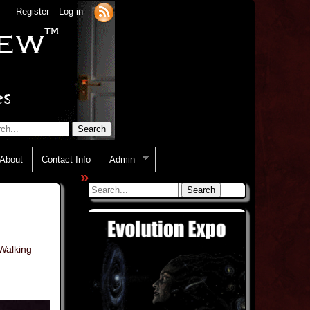
Register
Log in
About
Contact Info
Admin
»
Walking