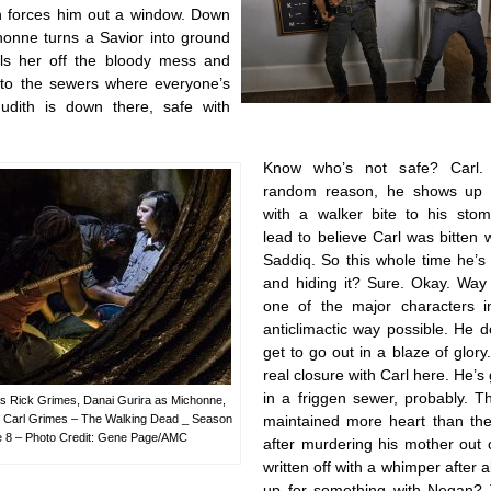
an forces him out a window. Down
chonne turns a Savior into ground
ls her off the bloody mess and
to the sewers where everyone’s
udith is down there, safe with
Know who’s not safe? Carl.
random reason, he shows up 
with a walker bite to his sto
lead to believe Carl was bitten 
Saddiq. So this whole time he’s
and hiding it? Sure. Okay. Way 
one of the major characters 
anticlimactic way possible. He 
get to go out in a blaze of glor
real closure with Carl here. He’s 
in a friggen sewer, probably. 
s Rick Grimes, Danai Gurira as Michonne,
s Carl Grimes – The Walking Dead _ Season
maintained more heart than the
e 8 – Photo Credit: Gene Page/AMC
after murdering his mother out 
written off with a whimper after al
up for something with Negan? 