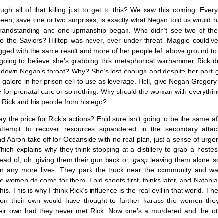
gh all of that killing just to get to this? We saw this coming. Ever
een, save one or two surprises, is exactly what Negan told us would 
grandstanding and one-upmanship began. Who didn’t see two of the
to the Saviors? Hilltop was never, ever under threat. Maggie could’v
ged with the same result and more of her people left above ground to
going to believe she’s grabbing this metaphorical warhammer Rick 
t down Negan’s throat? Why? She’s lost enough and despite her part g
 galore in her prison cell to use as leverage. Hell, give Negan Gregory
 for prenatal care or something. Why should the woman with everythin
 Rick and his people from his ego?
ay the price for Rick’s actions? Enid sure isn’t going to be the same a
d attempt to recover resources squandered in the secondary att
nd Aaron take off for Oceanside with no real plan, just a sense of urge
Which explains why they think stopping at a distillery to grab a hostess
tead of, oh, giving them their gun back or,
gasp
leaving them alone so
n any more lives. They park the truck near the community and wai
e women do come for them. Enid shoots first, thinks later, and Natani
his. This is why I think Rick’s influence is the real evil in that world. T
 on their own would have thought to further harass the women the
eir own had they never met Rick. Now one’s a murdered and the oth