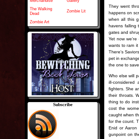
Merchandise
Gallery
They went throu
The Walking
Zombie Lit
happens on scr
Dead
when all this 
Zombie Art
havens falling 
gates and shrug
Yet now we’re 
wants to ram i
There’s Saviors
pet in exchange
the one to save
Who else will p
ill-considere
fighters. She a
their throats. 
thing to do ins
Subscribe
cost the wome
caught when th
for the count. T
Enid or Aaron
gunpoint on th