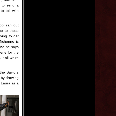
m to send a
o tell with
ool ran out
ge to these
ying to get
Michonne is
 and he says
cene for the
t all we’re
the Saviors
y by drawing
y Laura as a