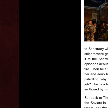
to Sanctuary w
snipers were gon
it to the Sanc
episodes dealin
fire. Then he’s 
her and Jerry t
patrolling, why
job? This is a 
so flawed by ma
But back to The
the Saviors in.
target, not th