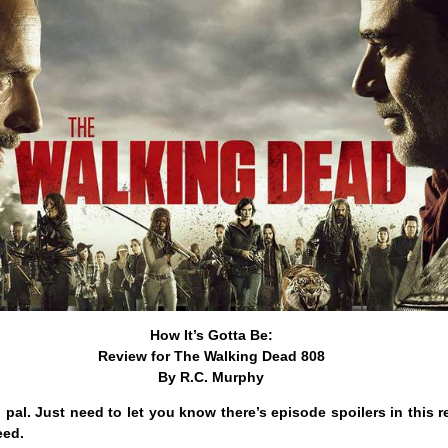
How It’s Gotta Be:
Review for The Walking Dead 808
By R.C. Murphy
, pal. Just need to let you know there’s episode spoilers in this 
eed.