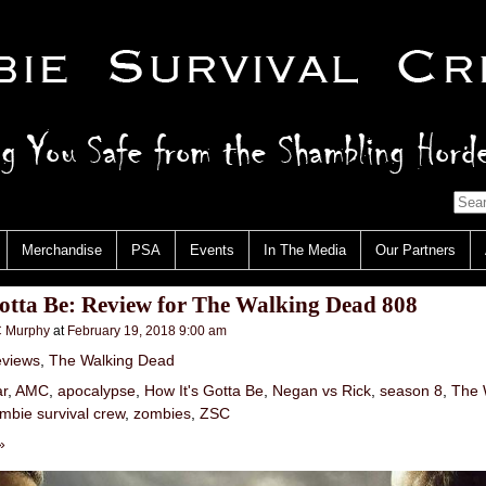
Merchandise
PSA
Events
In The Media
Our Partners
otta Be: Review for The Walking Dead 808
 Murphy
at
February 19, 2018 9:00 am
views
,
The Walking Dead
ar
,
AMC
,
apocalypse
,
How It's Gotta Be
,
Negan vs Rick
,
season 8
,
The 
mbie survival crew
,
zombies
,
ZSC
»