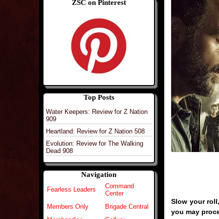
ZSC on Pinterest
Top Posts
Water Keepers: Review for Z Nation
909
Heartland: Review for Z Nation 508
Evolution: Review for The Walking
Dead 908
Navigation
Command
Fearless Leaders
Center
Slow your roll
Members Only
Brigade Central
you may proc