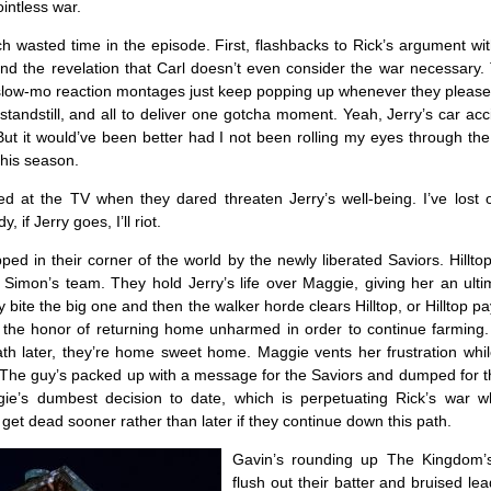
intless war.
 wasted time in the episode. First, flashbacks to Rick’s argument wit
and the revelation that Carl doesn’t even consider the war necessary.
slow-mo reaction montages just keep popping up whenever they please
 standstill, and all to deliver one gotcha moment. Yeah, Jerry’s car ac
But it would’ve been better had I not been rolling my eyes through t
his season.
ed at the TV when they dared threaten Jerry’s well-being. I’ve lost 
, if Jerry goes, I’ll riot.
ped in their corner of the world by the newly liberated Saviors. Hillto
 Simon’s team. They hold Jerry’s life over Maggie, giving her an ult
y bite the big one and then the walker horde clears Hilltop, or Hilltop pa
r the honor of returning home unharmed in order to continue farming
ath later, they’re home sweet home. Maggie vents her frustration whil
 The guy’s packed up with a message for the Saviors and dumped for t
gie’s dumbest decision to date, which is perpetuating Rick’s war w
o get dead sooner rather than later if they continue down this path.
Gavin’s rounding up The Kingdom’
flush out their batter and bruised lea