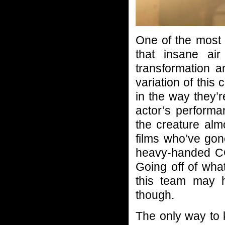
One of the most s
that insane air
transformation 
variation of this 
in the way they’
actor’s perform
the creature almo
films who’ve gon
heavy-handed CG.
Going off of what
this team may h
though.
The only way to k