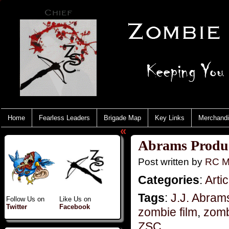
Home
Fearless Leaders
Brigade Map
Key Links
Merchand
«
Abrams Produ
Post written by
RC M
Categories
:
Artic
Tags
:
J.J. Abram
Follow Us on
Like Us on
Twitter
Facebook
zombie film
,
zomb
ZSC