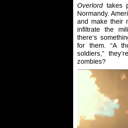
Overlord
takes pl
Normandy. Ameri
and make their 
infiltrate the m
there’s somethi
for them. “A t
soldiers,” they’
zombies?