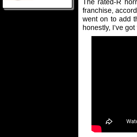
The rated-R horr
franchise, accord
went on to add th
honestly, I’ve got