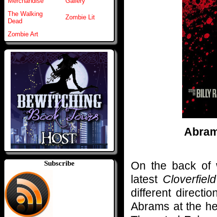
Merchandise
Gallery
The Walking
Zombie Lit
Dead
Zombie Art
Abram
On the back of w
Subscribe
latest
Cloverfield
different directi
Abrams at the hel