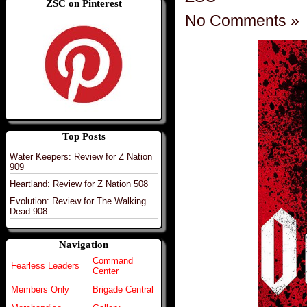
ZSC on Pinterest
No Comments »
Top Posts
Water Keepers: Review for Z Nation
909
Heartland: Review for Z Nation 508
Evolution: Review for The Walking
Dead 908
Navigation
Command
Fearless Leaders
Center
Members Only
Brigade Central