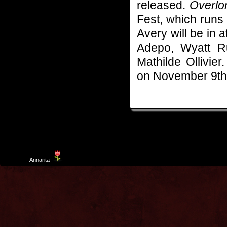
released.
Overlo
Fest, which runs
Avery will be in 
Adepo, Wyatt R
Mathilde Ollivier
on November 9th
Template
Annarita
created by Aurelio De Rosa