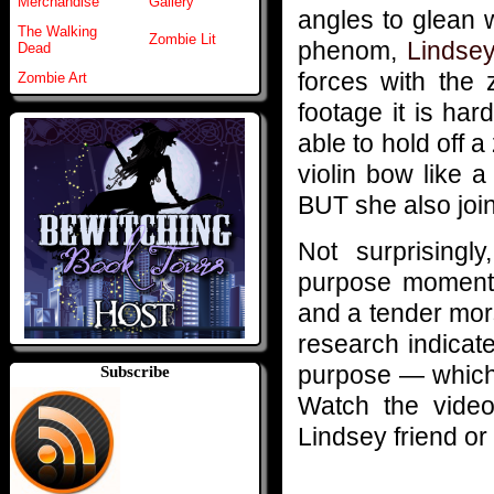
Merchandise
Gallery
angles to glean w
The Walking
Zombie Lit
phenom,
Lindsey
Dead
forces with the
Zombie Art
footage it is har
able to hold off 
violin bow like 
BUT she also join
Not surprisingl
purpose momenta
and a tender mors
research indicat
purpose — which 
Subscribe
Watch the video
Lindsey friend or