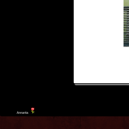
Template
Annarita
created by Aurelio De Rosa