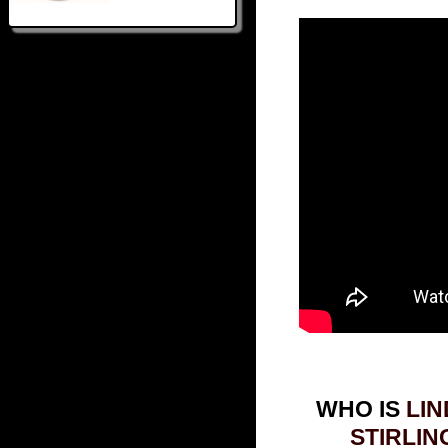
WHO IS
LIN
STIRLIN