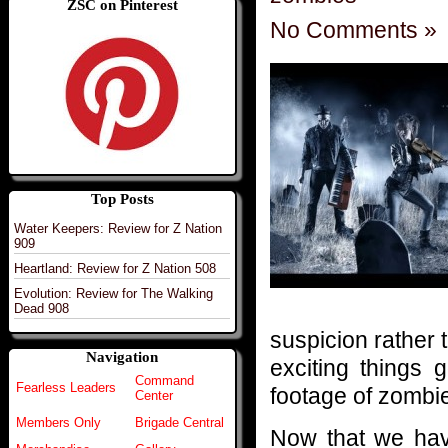
ZSC on Pinterest
No Comments »
Top Posts
Water Keepers: Review for Z Nation
909
Heartland: Review for Z Nation 508
Evolution: Review for The Walking
Dead 908
suspicion rather
Navigation
exciting things
Command
Fearless Leaders
footage of zombie 
Center
Members Only
Brigade Central
Now that we have