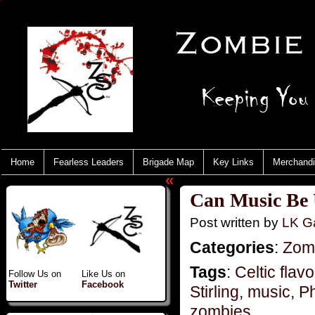
Home
Fearless Leaders
Brigade Map
Key Links
Merchand
«
Can Music Be 
Post written by
LK Ga
Categories
:
Zomb
Tags
:
Celtic flavo
Follow Us on
Like Us on
Twitter
Facebook
Stirling
,
music
,
Ph
zombies