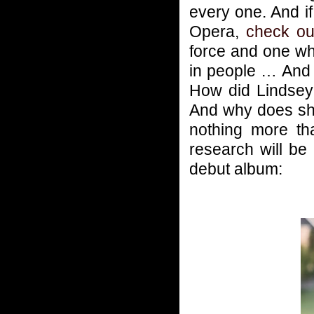
every one. And i
Opera,
check ou
force and one wh
in people … And 
How did Lindsey
And why does sh
nothing more t
research will be
debut album: