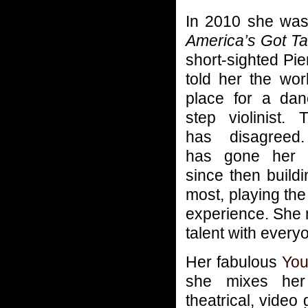
In 2010 she was
America’s Got Ta
short-sighted Pi
told her the wo
place for a dan
step violinist.
has disagreed
has gone her
since then build
most, playing the
experience. She 
talent with every
Her fabulous
You
she mixes her 
theatrical, vide