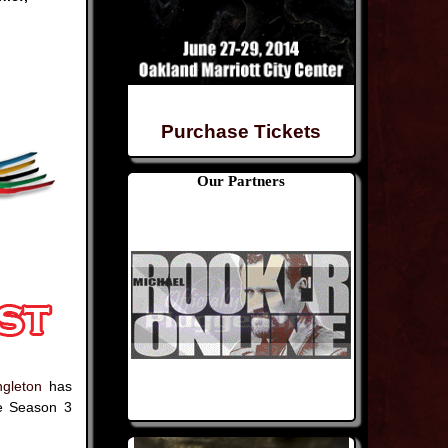
Purchase Tickets
Our Partners
gleton
has
e Season 3