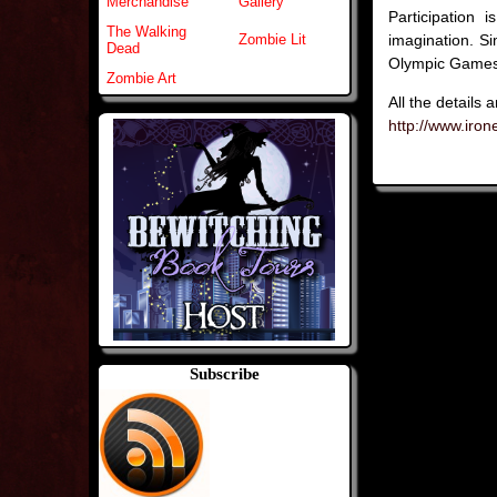
Merchandise
Gallery
Participation
The Walking
imagination. S
Zombie Lit
Dead
Olympic Game
Zombie Art
All the details 
http://www.iro
Subscribe