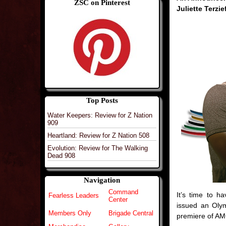
ZSC on Pinterest
Juliette Terzie
Top Posts
Water Keepers: Review for Z Nation
909
Heartland: Review for Z Nation 508
Evolution: Review for The Walking
Dead 908
Navigation
Command
It’s time to 
Fearless Leaders
Center
issued an Oly
Members Only
Brigade Central
premiere of AM