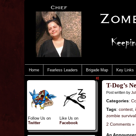
Home
Fearless Leaders
Brigade Map
Key Links
«
T-Dog’s Ne
Post written by
Jul
Categories
:
Co
Tags
:
contest
,
zombie surviva
Follow Us on
Like Us on
Twitter
Facebook
2 Comments »
An Announceme