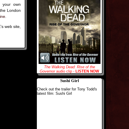
of your own
 the London
ine
.
’s web site,
The Walking Dead: Rise of the
Governor
audio clip -
LISTEN NOW
Sushi Girl
Check out the trailer for Tony Todd's
latest film: Sushi Girl