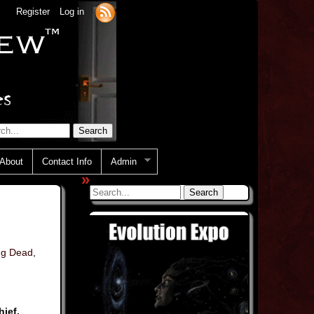
Register
Log in
About
Contact Info
Admin
»
ng Dead
,
ief,