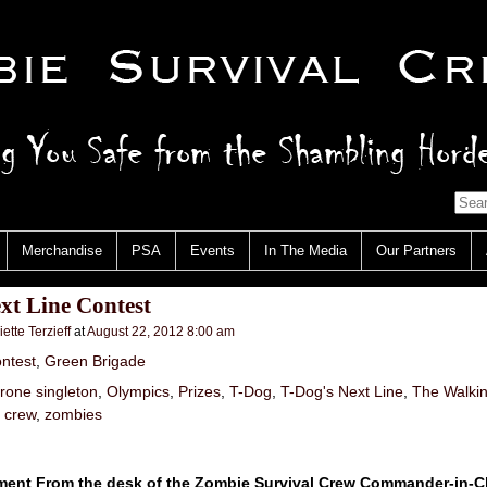
Merchandise
PSA
Events
In The Media
Our Partners
xt Line Contest
iette Terzieff
at
August 22, 2012 8:00 am
ntest
,
Green Brigade
irone singleton
,
Olympics
,
Prizes
,
T-Dog
,
T-Dog's Next Line
,
The Walki
l crew
,
zombies
nt From the desk of the Zombie Survival Crew Commander-in-Ch