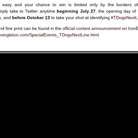
 is easy and your chance to win is limited only by the borders 
imply take to Twitter anytime
beginning July 27
, the opening day of
s, and
before October 13
to take your shot at identifying
#TDogsNextL
and fine print can be found in the
official contest announcement
on IronE
nesingleton.com/SpecialEvents_TDogsNextLine.html