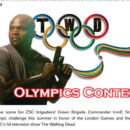
ff
have some fun ZSC brigadiers!
Green Brigade Commander IronE Sin
mpic challenge this summer in honor of the London Games and th
C’s hit television show The Walking Dead.