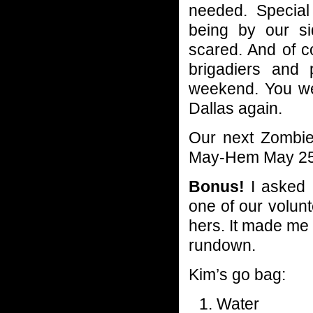
needed. Specia
being by our si
scared. And of c
brigadiers and 
weekend. You wer
Dallas again.
Our next Zombie
May-Hem May 25th
Bonus!
I asked a
one of our volunt
hers. It made me l
rundown.
Kim’s go bag:
Water