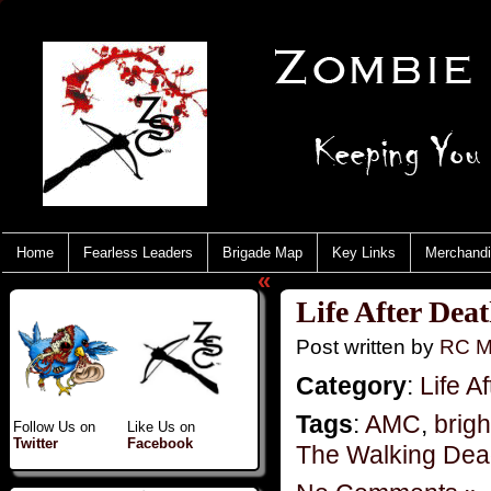
Home
Fearless Leaders
Brigade Map
Key Links
Merchand
«
Life After Dea
Post written by
RC M
Category
:
Life A
Tags
:
AMC
,
brig
Follow Us on
Like Us on
Twitter
Facebook
The Walking De