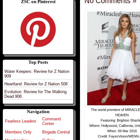
No Comments »
ZSC on Pinterest
Top Posts
Water Keepers: Review for Z Nation
909
Heartland: Review for Z Nation 508
Evolution: Review for The Walking
Dead 908
The world premiere of MIRAC
Navigation
HEAVEN
Command
Featuring: Brighton Sharb
Fearless Leaders
Center
Where: Hollywood, California, Uni
When: 09 Mar 2016
Members Only
Brigade Central
Credit: FayesVision/WENN