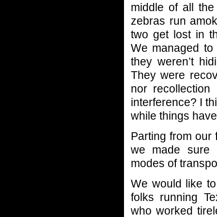
middle of all the
zebras run amok 
two get lost in 
We managed to 
they weren’t hid
They were recove
nor recollectio
interference? I t
while things have
Parting from our
we made sure ev
modes of transpo
We would like to
folks running T
who worked tire