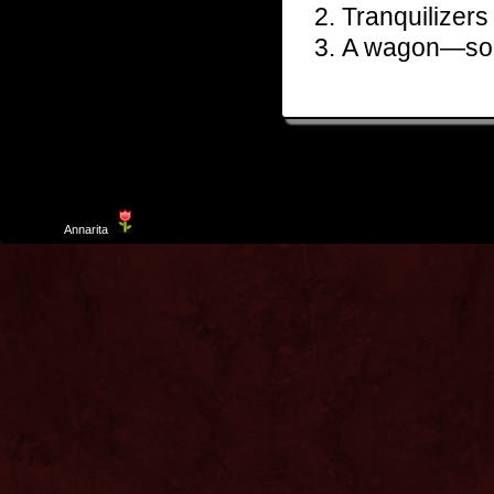
Tranquilizers
A wagon—so 
Template
Annarita
created by Aurelio De Rosa