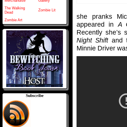
Merchandise
Gallery
The Walking
Zombie Lit
Dead
she pranks Mic
Zombie Art
appeared in
A 
Recently she’s 
Night Shift
and t
Minnie Driver was
Subscribe