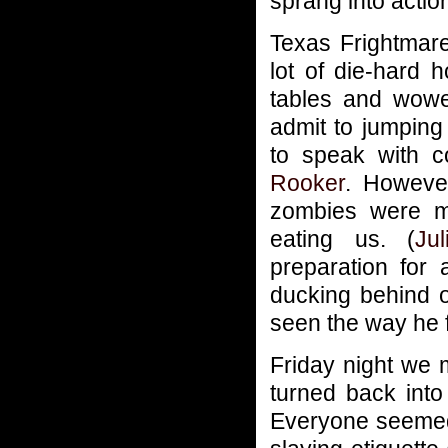
sprang into actio
Texas Frightmar
lot of die-hard
tables and wowe
admit to jumping
to speak with
Rooker
. However
zombies were mo
eating us. (
Jul
preparation for 
ducking behind 
seen the way he 
Friday night we m
turned back int
Everyone seemed