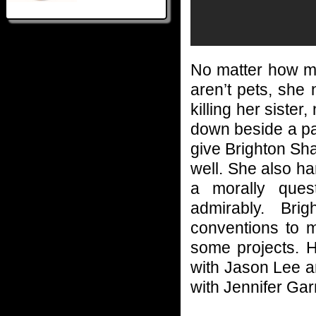
No matter how ma
aren’t pets, she 
killing her siste
down beside a patc
give Brighton Sh
well. She also h
a morally ques
admirably. Bri
conventions to m
some projects. H
with Jason Lee 
with Jennifer Gar