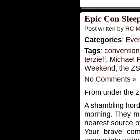
Epic Con Slee
Post written by
RC M
Categories
:
Eve
Tags
:
convention
terzieff
,
Michael 
Weekend
,
the Z
No Comments »
From under the 
A shambling hord
morning. They mo
nearest source of
Your brave com