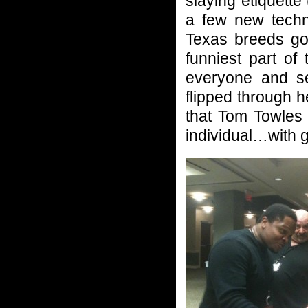
slaying etiquett
a few new techn
Texas breeds goo
funniest part of
everyone and set
flipped through 
that Tom Towles
individual…with gr