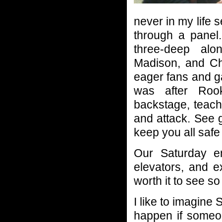
never in my life 
through a panel.
three-deep alo
Madison, and Ch
eager fans and ga
was after Roo
backstage, teach
and attack. See 
keep you all saf
Our Saturday en
elevators, and e
worth it to see s
I like to imagine
happen if someon