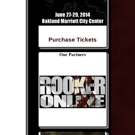
Purchase Tickets
Our Partners