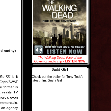
nd nudity)
The Walking Dead: Rise of the
Governor
audio clip -
LISTEN NOW
Sushi Girl
Re-Kill
is it
Check out the trailer for Tony Todd's
latest film: Sushi Girl
Cops
/SWAT
he format is
a reality TV
There’s even
mmercials,
m an agency