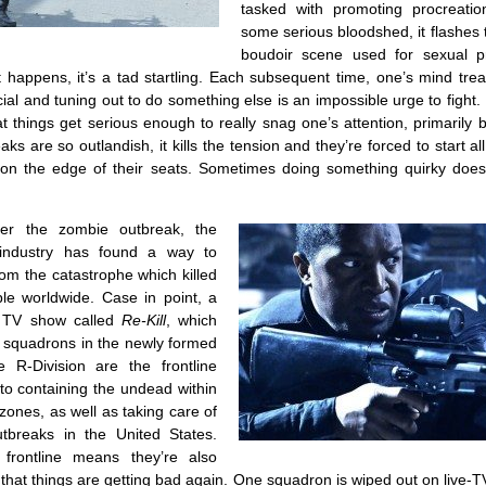
tasked with promoting procreatio
some serious bloodshed, it flashes
boudoir scene used for sexual p
it happens, it’s a tad startling. Each subsequent time, one’s mind treat
al and tuning out to do something else is an impossible urge to fight. It
hat things get serious enough to really snag one’s attention, primarily
ks are so outlandish, it kills the tension and they’re forced to start al
 on the edge of their seats. Sometimes doing something quirky does
ter the zombie outbreak, the
 industry has found a way to
om the catastrophe which killed
ple worldwide. Case in point, a
y TV show called
Re-Kill
, which
 squadrons in the newly formed
e R-Division are the frontline
to containing the undead within
zones, as well as taking care of
tbreaks in the United States.
frontline means they’re also
 that things are getting bad again. One squadron is wiped out on live-T