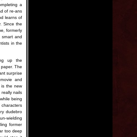
ompleting a
ad of re-ans
d learns of
. Since the
ne, formerly
e smart and
ists in the
ing up the
 paper. The
sant surprise
e movie and
 is the new
really nails
while being
characters
ery dudebro
n-wielding
lling former
far too deep