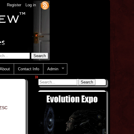
Register
Log in
About
Contact Info
Admin
»
ZSC