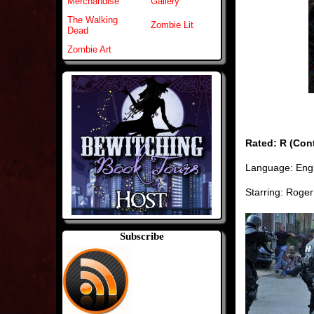
Merchandise
Gallery
The Walking
Zombie Lit
Dead
Zombie Art
Rated: R (Cont
Language: Engl
Starring: Roger
Subscribe