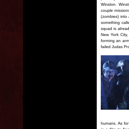
Winston. Winst
couple missions
(zombies) into
something call
squad is alread
New York City,
forming an arm
failed Judas Pro
humans. As for 