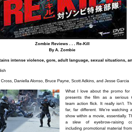
Zombie Reviews . . . Re-Kill
By A. Zombie
ains intense violence, gore, adult language, sexual situations, a
ish
 Cross, Daniella Alonso, Bruce Payne, Scott Adkins, and Jesse Garcia
What I love about the promo for
presents the film as a serious
team action flick. It really isn’t. T
far, far different. We’re watching 
show within a movie, essentially. 
a slew of eyebrow-raising co
including promotional material fro