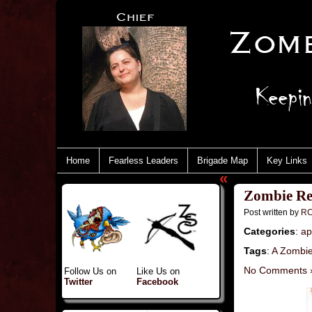
Home
Fearless Leaders
Brigade Map
Key Links
«
Zombie Rev
Post written by
RC
Categories
:
ap
Tags
:
A Zombi
No Comments 
Follow Us on
Like Us on
Twitter
Facebook