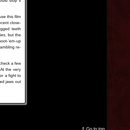
ould stop it
se this film
ecent close-
agged teeth
ies, but the
shoot-’em-up
hambling re-
check a few
 At the very
r a fight to
ed jaws out
⇑ Go to top