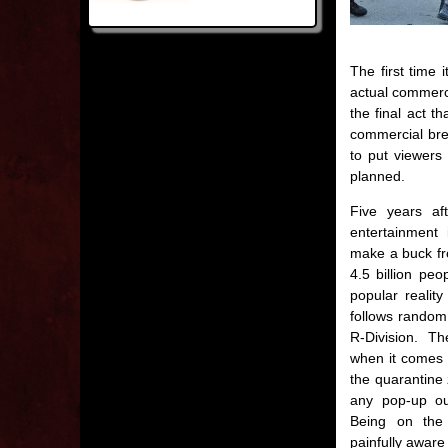
The first time 
actual commerci
the final act t
commercial brea
to put viewers
planned.
Five years af
entertainment
make a buck fr
4.5 billion peo
popular realit
follows random
R-Division. Th
when it comes 
the quarantine 
any pop-up ou
Being on the 
painfully aware