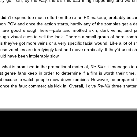
nally go, “Oh, by the way, there’s this bad thing happening and we sh
didn’t expend too much effort on the re-an FX makeup, probably becau
erson POV and once the action starts, hardly any of the zombies get a d
s are good enough here—pale and mottled skin, dark veins, and j
ough visual cues to sell the look. There’s a small group of hero zomb
is they’ve got more veins or a very specific facial wound. Like a lot of 
hese zombies are terrifyingly fast and move erratically. If they’d used s
ould have been intolerably slow.
be what is promised in the promotional material,
Re-Kill
still manages to 
st genre fans keep in order to determine if a film is worth their time.
reat excuse to watch people mow down zombies. However, be prepared fo
 once the faux commercials kick in. Overall, I give
Re-Kill
three shatter