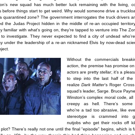
on’s new squad has much better luck remaining with the living, c
 before things start to get weird. Why would someone drive a trucklo
 a quarantined zone? The government interrogates the truck drivers an
ed the Judas Project hidden in the middle of re-an occupied territory
y familiar with what’s going on, they’re tapped to venture into The Zo
 to investigate. They never expected to find a city of undead who’r
y under the leadership of a re-an nicknamed Elvis by now-dead scient
ject.
Without the commercials break
action, the premise has promise on
actors are pretty stellar; it’s a plea
to step into the last half of th
realize
Dark Matter
‘s Roger Cross
squad’s leader, Sarge. Bruce Payne 
Winston’s complex moral code, all 
creepy as hell. There’s some 
who’re a tad too abrasive, like ev
stereotype is crammed into gu
nutjobs who get their rocks off ki
plot? There’s really not one until the final “episode” begins, which is 