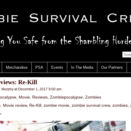
Merchandise
PSA
Events
In The Media
Our Partners
iews: Re-Kill
 Murphy
at
December 1, 2017 9:00 am
ocalypse
,
Movie
,
Reviews
,
Zombiepocalypse
,
Zombies
e
,
Movie review
,
Re-Kill
,
zombie movie
,
zombie survival crew
,
zombies
,
»