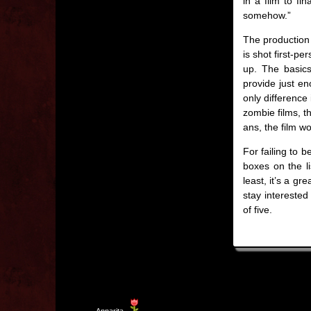
in a film to fi
somehow.”
The production 
is shot first-p
up. The basic
provide just en
only difference 
zombie films, t
ans, the film w
For failing to 
boxes on the li
least, it’s a g
stay interested
of five.