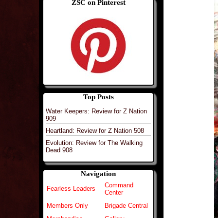
ZSC on Pinterest
Top Posts
Water Keepers: Review for Z Nation
909
Heartland: Review for Z Nation 508
Evolution: Review for The Walking
Dead 908
Navigation
Command
Fearless Leaders
Center
Members Only
Brigade Central