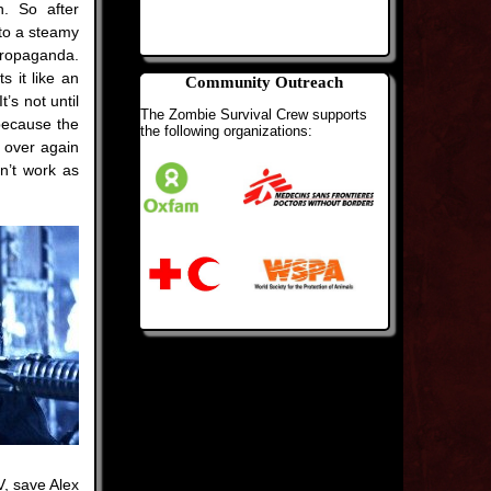
n. So after
 to a steamy
ropaganda.
s it like an
Community Outreach
’s not until
The Zombie Survival Crew supports
 because the
the following organizations:
l over again
n’t work as
V, save Alex