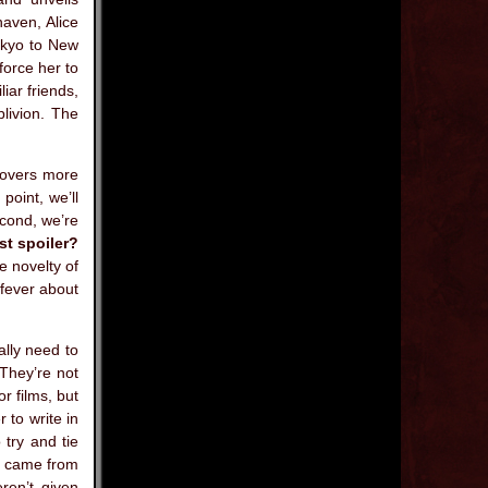
haven, Alice
okyo to New
force her to
iar friends,
blivion. The
scovers more
point, we’ll
econd, we’re
st spoiler?
e novelty of
 fever about
ally need to
They’re not
r films, but
 to write in
 try and tie
ir came from
ren’t given