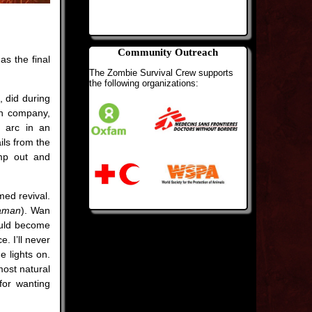
Community Outreach
s the final
The Zombie Survival Crew supports
the following organizations:
, did during
ion company,
m arc in an
ils from the
mp out and
med revival.
aman
). Wan
could become
e. I’ll never
 lights on.
most natural
for wanting