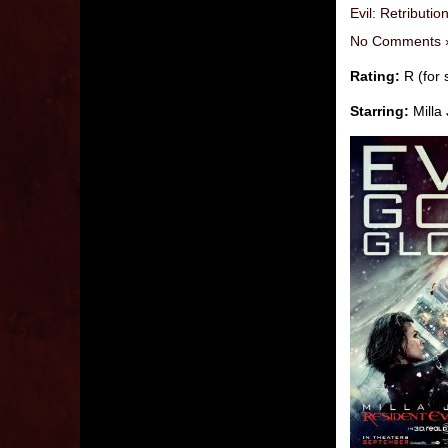
Evil: Retributio
No Comments 
Rating:
R (for 
Starring:
Milla 