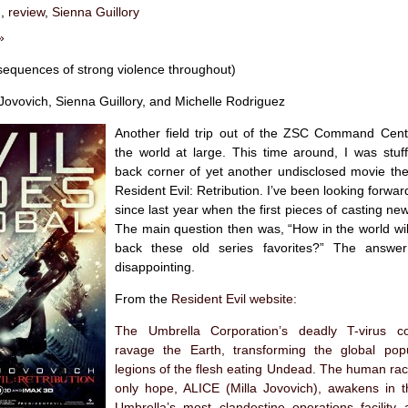
n
,
review
,
Sienna Guillory
»
sequences of strong violence throughout)
Jovovich, Sienna Guillory, and Michelle Rodriguez
Another field trip out of the ZSC Command Cent
the world at large. This time around, I was stuff
back corner of yet another undisclosed movie the
Resident Evil: Retribution. I’ve been looking forward
since last year when the first pieces of casting ne
The main question then was, “How in the world wil
back these old series favorites?” The answer 
disappointing.
From the
Resident Evil website
:
The Umbrella Corporation’s deadly T-virus co
ravage the Earth, transforming the global popu
legions of the flesh eating Undead. The human rac
only hope, ALICE (Milla Jovovich), awakens in t
Umbrella’s most clandestine operations facility 