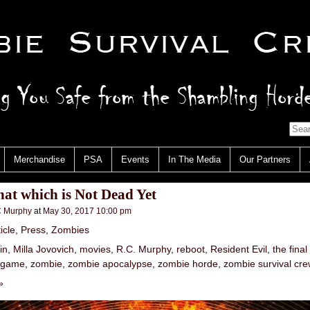
Merchandise
PSA
Events
In The Media
Our Partners
hat which is Not Dead Yet
 Murphy
at
May 30, 2017 10:00 pm
icle
,
Press
,
Zombies
in
,
Milla Jovovich
,
movies
,
R.C. Murphy
,
reboot
,
Resident Evil
,
the final
 game
,
zombie
,
zombie apocalypse
,
zombie horde
,
zombie survival cre
»