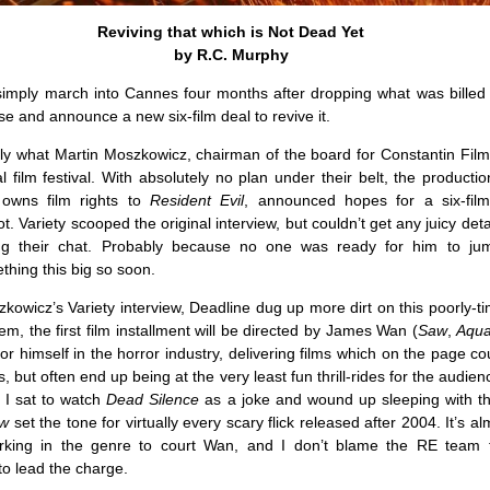
Reviving that which is Not Dead Yet
by R.C. Murphy
imply march into Cannes four months after dropping what was billed a
ise and announce a new six-film deal to revive it.
tly what Martin Moszkowicz, chairman of the board for Constantin Film
al film festival. With absolutely no plan under their belt, the product
 owns film rights to
Resident Evil
, announced hopes for a six-fil
. Variety scooped the original interview, but couldn’t get any juicy deta
ng their chat. Probably because no one was ready for him to ju
hing this big so soon.
kowicz’s Variety interview, Deadline dug up more dirt on this poorly-ti
em, the first film installment will be directed by James Wan (
Saw
,
Aqu
 himself in the horror industry, delivering films which on the page 
us, but often end up being at the very least fun thrill-rides for the audienc
t I sat to watch
Dead Silence
as a joke and wound up sleeping with the
w
set the tone for virtually every scary flick released after 2004. It’s al
rking in the genre to court Wan, and I don’t blame the RE team 
o lead the charge.