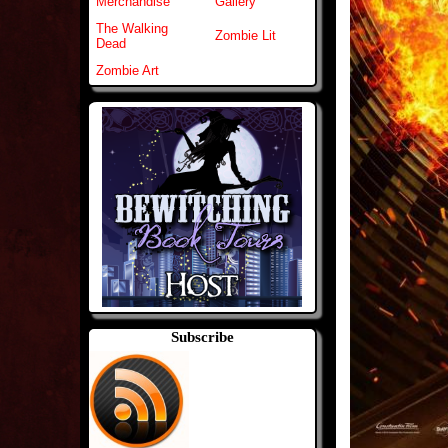
Merchandise
Gallery
The Walking
Zombie Lit
Dead
Zombie Art
Subscribe