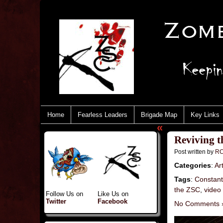
Home
Fearless Leaders
Brigade Map
Key Links
«
Reviving t
Post written by
RC
Categories
:
Art
Tags
:
Constant
the ZSC
,
video
Follow Us on
Like Us on
Twitter
Facebook
No Comments 