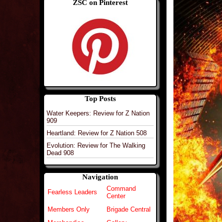
ZSC on Pinterest
Top Posts
Water Keepers: Review for Z Nation
909
Heartland: Review for Z Nation 508
Evolution: Review for The Walking
Dead 908
Navigation
Command
Fearless Leaders
Center
Members Only
Brigade Central