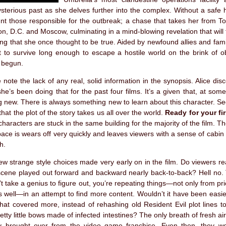
terious past as she delves further into the complex. Without a safe 
unt those responsible for the outbreak; a chase that takes her from T
n, D.C. and Moscow, culminating in a mind-blowing revelation that will 
ing that she once thought to be true. Aided by newfound allies and famil
t to survive long enough to escape a hostile world on the brink of o
 begun.
se note the lack of any real, solid information in the synopsis. Alice di
he’s been doing that for the past four films. It’s a given that, at some 
 new. There is always something new to learn about this character. S
that the plot of the story takes us all over the world.
Ready for your fir
characters are stuck in the same building for the majority of the film. Th
ace is wears off very quickly and leaves viewers with a sense of cabin
h.
w strange style choices made very early on in the film. Do viewers re
cene played out forward and backward nearly back-to-back? Hell no. 
’t take a genius to figure out, you’re repeating things—not only from prio
as well—in an attempt to find more content. Wouldn’t it have been easier
that covered more, instead of rehashing old Resident Evil plot lines to
etty little bows made of infected intestines? The only breath of fresh a
y brought over from the video game franchise. Even then, they we