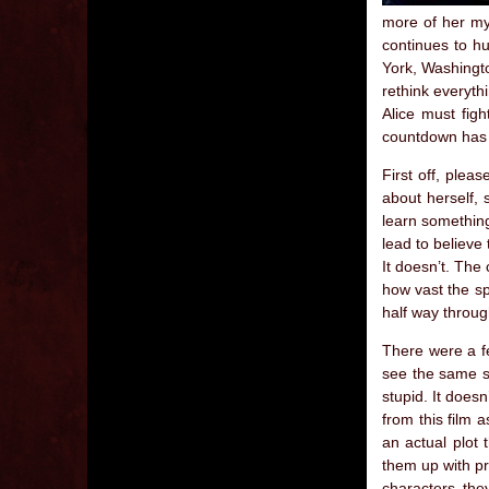
more of her mys
continues to h
York, Washingto
rethink everyth
Alice must figh
countdown has
First off, plea
about herself, s
learn something
lead to believe 
It doesn’t. The 
how vast the sp
half way throug
There were a fe
see the same s
stupid. It doesn
from this film 
an actual plot 
them up with pr
characters the