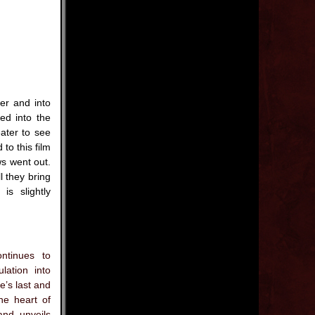
er and into
ed into the
ater to see
 to this film
ws went out.
l they bring
is slightly
ntinues to
lation into
e’s last and
he heart of
and unveils