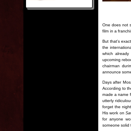
One does not s
film in a franch
But that’s exac
the internation
which already
upcoming reboot
chairman duri
announce somet
Days after Mosz
According to th
made a name for
utterly ridiculo
forget the nigh
His work on
Sa
for anyone wo
someone solid t