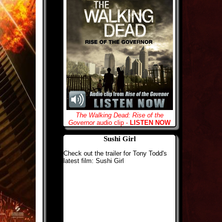
The Walking Dead: Rise of the
Governor
audio clip -
LISTEN NOW
Sushi Girl
Check out the trailer for Tony Todd's
latest film: Sushi Girl