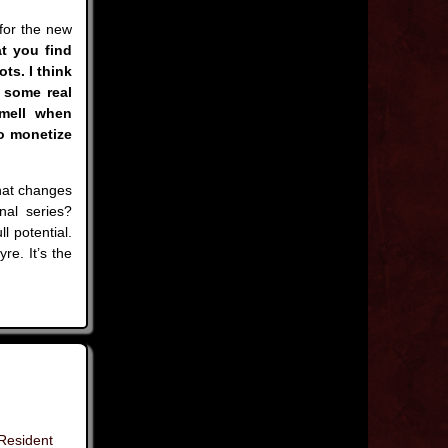
 for the new
t you find
ts. I think
s some real
smell when
o monetize
hat changes
nal series?
l potential.
re. It’s the
Resident