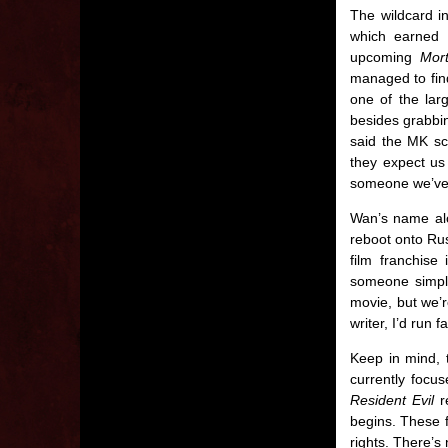
The wildcard in
which earned $
upcoming
Mor
managed to find
one of the lar
besides grabb
said the MK scr
they expect us 
someone we’ve n
Wan’s name a
reboot onto Ru
film franchise
someone simply
movie, but we’r
writer, I’d run f
Keep in mind, t
currently focus
Resident Evil
re
begins. These f
rights. There’s 