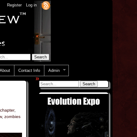
Register
Log in
About
Contact Info
Admin
»
 chapter
,
w
,
zombies