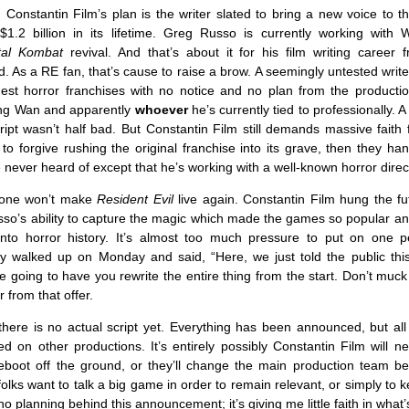
 Constantin Film’s plan is the writer slated to bring a new voice to t
1.2 billion in its lifetime. Greg Russo is currently working with
tal Kombat
revival. And that’s about it for his film writing career 
. As a RE fan, that’s cause to raise a brow. A seemingly untested writ
gest horror franchises with no notice and no plan from the product
ing Wan and apparently
whoever
he’s currently tied to professionally. A
ipt wasn’t half bad. But Constantin Film still demands massive faith 
to forgive rushing the original franchise into its grave, then they han
ever heard of except that he’s working with a well-known horror direc
lone won’t make
Resident Evil
live again. Constantin Film hung the fu
sso’s ability to capture the magic which made the games so popular an
 into horror history. It’s almost too much pressure to put on one p
 walked up on Monday and said, “Here, we just told the public this 
e going to have you rewrite the entire thing from the start. Don’t muck 
ar from that offer.
here is no actual script yet. Everything has been announced, but all
ed on other productions. It’s entirely possibly Constantin Film will n
boot off the ground, or they’ll change the main production team bef
olks want to talk a big game in order to remain relevant, or simply to k
no planning behind this announcement; it’s giving me little faith in what