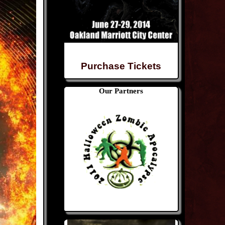
Purchase Tickets
Our Partners