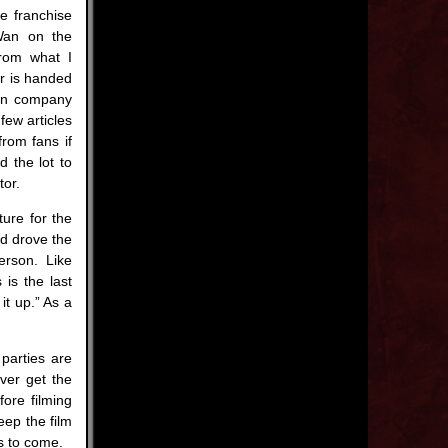
he franchise
 Wan on the
from what I
er is handed
ion company
 few articles
from fans if
d the lot to
tor.
ture for the
d drove the
erson. Like
is the last
it up.” As a
 parties are
ever get the
ore filming
eep the film
’s to come.