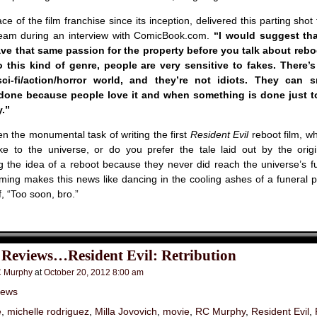
ce of the film franchise since its inception, delivered this parting shot
eam during an interview with ComicBook.com.
“I would suggest tha
ve that same passion for the property before you talk about reboo
o this kind of genre, people are very sensitive to fakes. There’
ci-fi/action/horror world, and they’re not idiots. They can 
done because people love it and when something is done just t
.”
en the monumental task of writing the first
Resident Evil
reboot film, w
 to the universe, or do you prefer the tale laid out by the origi
ig the idea of a reboot because they never did reach the universe’s ful
ming makes this news like dancing in the cooling ashes of a funeral py
f, “Too soon, bro.”
 Reviews…Resident Evil: Retribution
 Murphy
at
October 20, 2012 8:00 am
iews
e
,
michelle rodriguez
,
Milla Jovovich
,
movie
,
RC Murphy
,
Resident Evil
,