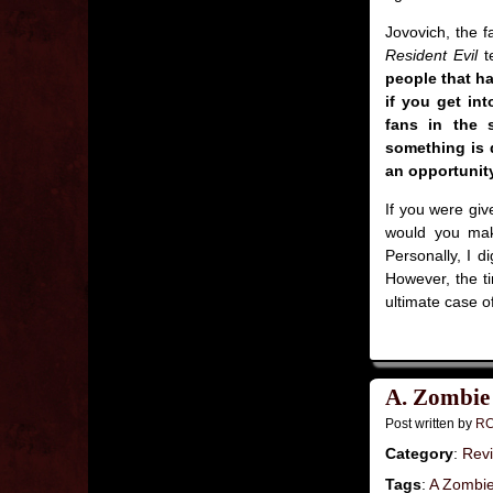
Jovovich, the fa
Resident Evil
t
people that ha
if you get int
fans in the s
something is 
an opportunity
If you were giv
would you make
Personally, I d
However, the ti
ultimate case o
A. Zombie
Post written by
RC
Category
:
Rev
Tags
:
A Zombi