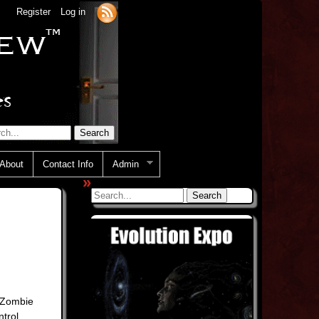
Register
Log in
About
Contact Info
Admin
»
e Zombie
trol.