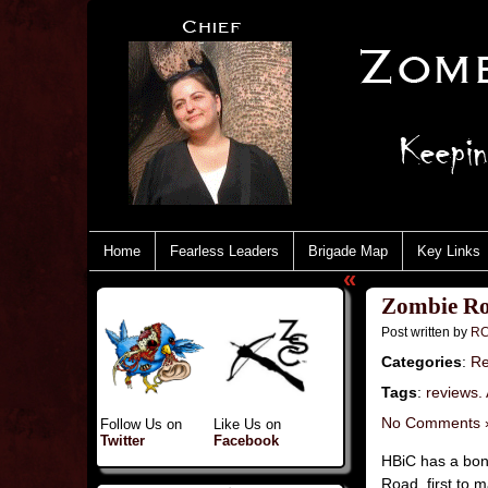
Home
Fearless Leaders
Brigade Map
Key Links
«
Zombie Ro
Post written by
RC
Categories
:
Re
Tags
:
reviews.
No Comments 
Follow Us on
Like Us on
Twitter
Facebook
HBiC has a bone
Road, first to 