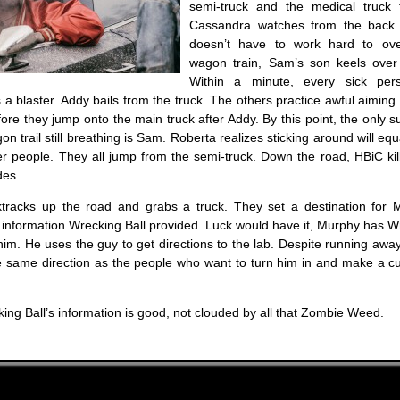
semi-truck and the medical truck 
Cassandra watches from the back 
doesn’t have to work hard to ov
wagon train, Sam’s son keels over
Within a minute, every sick per
 a blaster. Addy bails from the truck. The others practice awful aiming tr
fore they jump onto the main truck after Addy. By this point, the only s
on trail still breathing is Sam. Roberta realizes sticking around will eq
er people. They all jump from the semi-truck. Down the road, HBiC ki
des.
racks up the road and grabs a truck. They set a destination for M
 information Wrecking Ball provided. Luck would have it, Murphy has W
 him. He uses the guy to get directions to the lab. Despite running awa
the same direction as the people who want to turn him in and make a c
ing Ball’s information is good, not clouded by all that Zombie Weed.