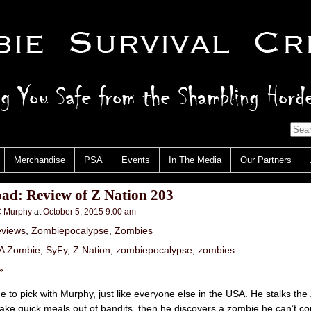
Merchandise
PSA
Events
In The Media
Our Partners
ad: Review of Z Nation 203
 Murphy
at
October 5, 2015 9:00 am
views
,
Zombiepocalypse
,
Zombies
 A Zombie
,
SyFy
,
Z Nation
,
zombiepocalypse
,
zombies
»
 to pick with Murphy, just like everyone else in the USA. He stalks th
make quick meals out of bandits, then he discovers a zombie he can’t con