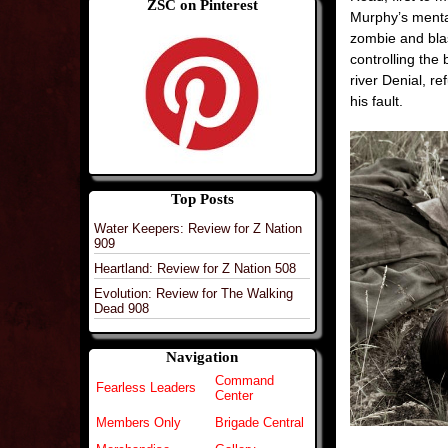
ZSC on Pinterest
Murphy’s mental
zombie and bla
controlling the
river Denial, re
his fault.
Top Posts
Water Keepers: Review for Z Nation
909
Heartland: Review for Z Nation 508
Evolution: Review for The Walking
Dead 908
Navigation
Command
Fearless Leaders
Center
Members Only
Brigade Central