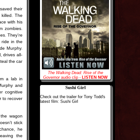
saved their
 killed. The
ace with his
om zombies.
ces. They’re
 ride in the
side Murphy.
 drives all-
teal the car
The Walking Dead: Rise of the
Governor
audio clip -
LISTEN NOW
om a lab in
 Murphy and
Sushi Girl
r cognitive
Check out the trailer for Tony Todd's
r to recover
latest film: Sushi Girl
k the wagon
esn’t stick
chance, he
leaving the