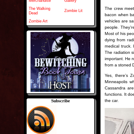
Merchandise
Gallery
The crew meet
The Walking
Zombie Lit
Dead
bacon when band
vehicles are sa
Zombie Art
people. They’r
Most of his peo
dying from radi
medical truck. 
The radiation s
important. He n
from a stoned 
Yes, there’s 
Minneapolis w
Cassandra are
functions. It d
the car.
Subscribe