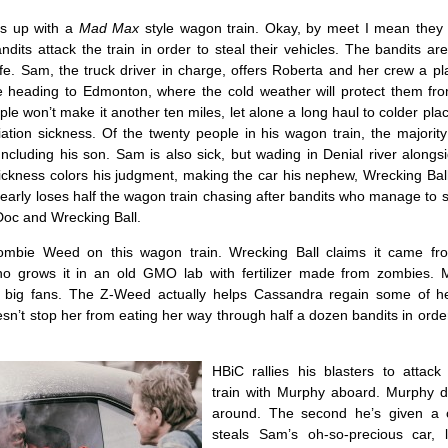
s up with a
Mad Max
style wagon train. Okay, by meet I mean they 
its attack the train in order to steal their vehicles. The bandits are
fe. Sam, the truck driver in charge, offers Roberta and her crew a pl
e heading to Edmonton, where the cold weather will protect them fr
ple won’t make it another ten miles, let alone a long haul to colder pla
ation sickness. Of the twenty people in his wagon train, the majority
Including his son. Sam is also sick, but wading in Denial river along
ickness colors his judgment, making the car his nephew, Wrecking Ball,
early loses half the wagon train chasing after bandits who manage to s
Doc and Wrecking Ball.
Zombie Weed on this wagon train. Wrecking Ball claims it came fr
ho grows it in an old GMO lab with fertilizer made from zombies.
 big fans. The Z-Weed actually helps Cassandra regain some of he
oesn’t stop her from eating her way through half a dozen bandits in orde
HBiC rallies his blasters to attac
train with Murphy aboard. Murphy do
around. The second he’s given a 
steals Sam’s oh-so-precious car, 