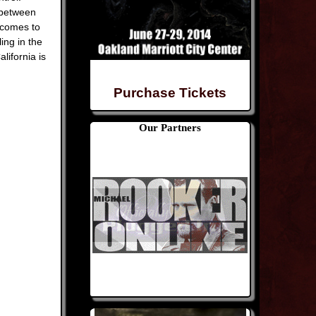
 between
 comes to
ing in the
lifornia is
Purchase Tickets
Our Partners