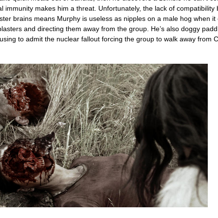
 immunity makes him a threat. Unfortunately, the lack of compatibility
ster brains means Murphy is useless as nipples on a male hog when it
 blasters and directing them away from the group. He’s also doggy paddl
fusing to admit the nuclear fallout forcing the group to walk away from Ca