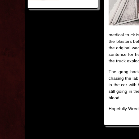
medical truck is
the blasters be
the original wag
sentence for h
the truck explo
The gang backt
chasing the lab
in the car with
still going in 
blood.
Hopefully Wreck