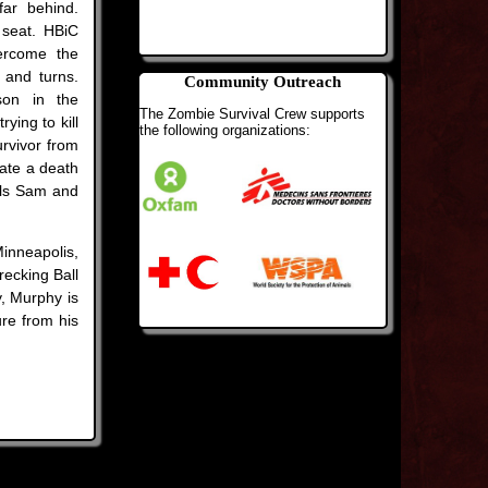
far behind.
seat. HBiC
ercome the
 and turns.
Community Outreach
son in the
The Zombie Survival Crew supports
ying to kill
the following organizations:
urvivor from
uate a death
lls Sam and
inneapolis,
recking Ball
y, Murphy is
ure from his