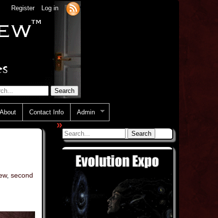
Register
Log in
About
Contact Info
Admin
»
iew
,
second