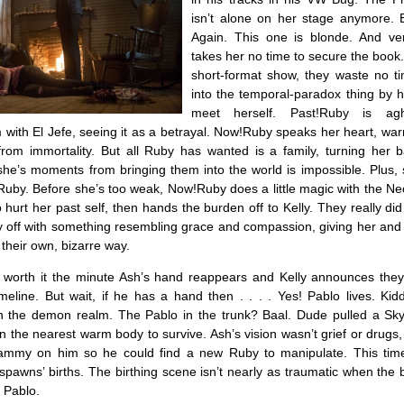
isn’t alone on her stage anymore. 
Again. This one is blonde. And ver
takes her no time to secure the book. 
short-format show, they waste no t
into the temporal-paradox thing by 
meet herself. Past!Ruby is ag
 with El Jefe, seeing it as a betrayal. Now!Ruby speaks her heart, war
 from immortality. But all Ruby has wanted is a family, turning her 
she’s moments from bringing them into the world is impossible. Plus, 
s Ruby. Before she’s too weak, Now!Ruby does a little magic with the 
o hurt her past self, then hands the burden off to Kelly. They really did
y off with something resembling grace and compassion, giving her and 
their own, bizarre way.
is worth it the minute Ash’s hand reappears and Kelly announces they’
eline. But wait, if he has a hand then . . . . Yes! Pablo lives. Kid
in the demon realm. The Pablo in the trunk? Baal. Dude pulled a Sk
in the nearest warm body to survive. Ash’s vision wasn’t grief or drugs,
hammy on him so he could find a new Ruby to manipulate. This tim
 spawns’ births. The birthing scene isn’t nearly as traumatic when the
 Pablo.