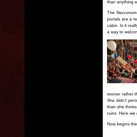
than anything w
The Necronomic
portals are a t
cabin. Is it rea
a way to welco
sooner rather t
She didn’t peri
than she thinks
ruins. Here we 
Now begins the