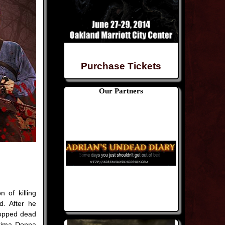
Purchase Tickets
Our Partners
n of killing
d. After he
topped dead
Prima Donna