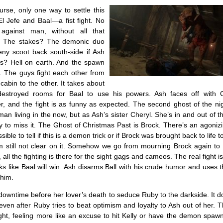
urse, only one way to settle this
l Jefe and Baal—a fist fight. No
gainst man, without all that
 The stakes? The demonic duo
eny scoot back south-side if Ash
ses? Hell on earth. And the spawn
y. The guys fight each other from
cabin to the other. It takes about
destroyed rooms for Baal to use his powers. Ash faces off with 
r, and the fight is as funny as expected. The second ghost of the ni
an living in the now, but as Ash’s sister Cheryl. She’s in and out of 
asy to miss it. The Ghost of Christmas Past is Brock. There’s an agon
sible to tell if this is a demon trick or if Brock was brought back to life 
 still not clear on it. Somehow we go from mourning Brock again to
y, all the fighting is there for the sight gags and cameos. The real fight i
oks like Baal will win. Ash disarms Ball with his crude humor and uses
 him.
owntime before her lover’s death to seduce Ruby to the darkside. It d
even after Ruby tries to beat optimism and loyalty to Ash out of her. 
ght, feeling more like an excuse to hit Kelly or have the demon spaw