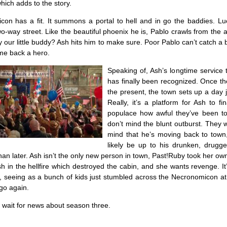
hich adds to the story.
on has a fit. It summons a portal to hell and in go the baddies. Luck
wo-way street. Like the beautiful phoenix he is, Pablo crawls from the 
lly our little buddy? Ash hits him to make sure. Poor Pablo can’t catch a
me back a hero.
Speaking of, Ash’s longtime service 
has finally been recognized. Once th
the present, the town sets up a day j
Really, it’s a platform for Ash to fina
populace how awful they’ve been t
don’t mind the blunt outburst. They w
mind that he’s moving back to town, 
likely be up to his drunken, drugg
han later. Ash isn’t the only new person in town, Past!Ruby took her own 
sh in the hellfire which destroyed the cabin, and she wants revenge. It’
, seeing as a bunch of kids just stumbled across the Necronomicon at
go again.
 wait for news about season three.