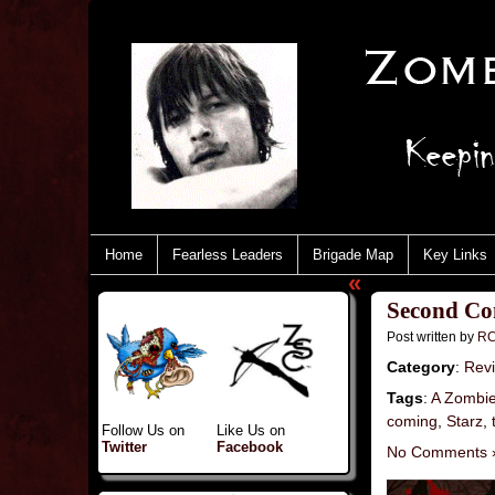
Home
Fearless Leaders
Brigade Map
Key Links
«
Second Com
Post written by
RC
Category
:
Rev
Tags
:
A Zombi
coming
,
Starz
,
Follow Us on
Like Us on
Twitter
Facebook
No Comments 