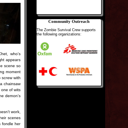
Community Outreach
The Zombie Survival Crew supports
the following organizations:
Chet, who’s
ght appears
the scene so
izing moment
to screw with
 a chainsaw
s one of wits
 the demon’s
oesn’t work,
Their scenes
n fondle her