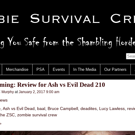
Merchandise
PSA
Events
In The Media
Our Partners
ing: Review for Ash vs Evil Dead 210
 Murphy
at
January 2, 2017 9:00 am
iews
e
,
Ash vs Evil Dead
,
baal
,
Bruce Campbell
,
deadites
,
Lucy Lawless
,
rev
the ZSC
,
zombie survival crew
»