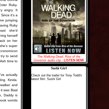
Enter Ruby.
y angry. It
Since it’s a
ime jumping
having Ruby
hast she’d
ning herself
back on her
she’s super
Necronomicon
 try to send
The Walking Dead: Rise of the
Governor
audio clip -
LISTEN NOW
Ash time to
Sushi Girl
ve actually
Check out the trailer for Tony Todd's
latest film: Sushi Girl
ding. Kinda.
ywalker and
 it was Baal
e, Daddy is
 book vomits