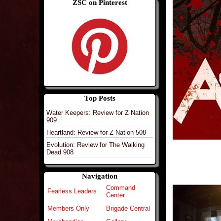
ZSC on Pinterest
Top Posts
Water Keepers: Review for Z Nation
909
Heartland: Review for Z Nation 508
Evolution: Review for The Walking
Dead 908
Navigation
Command
Fearless Leaders
Center
Members Only
Brigade Central