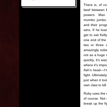
There is, of co
beef between E
powers. Man a
mumbo jumbo.
and their prog
wins. If he lo
get to eat Kell
one end of the 
two or three 
amazingly sobe
not as a huge m
quickly, it’s e
where it’s impos
Ash’s head—I’m
fight. Ultimatel
just when it lo
own claw to kill
Ruby uses the d
of course. Not 
break up the fi