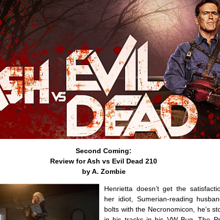
Second Coming:
Review for Ash vs Evil Dead 210
by A. Zombie
Henrietta doesn’t get the satisfactio
her idiot, Sumerian-reading husban
bolts with the Necronomicon, he’s s
in his tracks in his VW Bug. The 