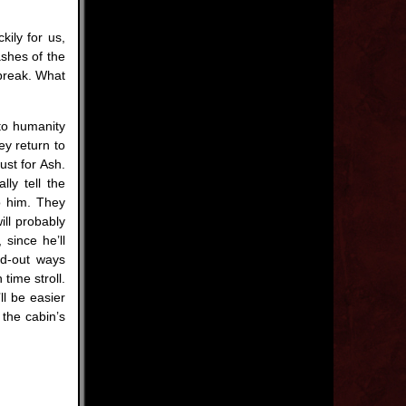
ily for us,
ashes of the
 break. What
to humanity
ey return to
ust for Ash.
lly tell the
o him. They
ill probably
since he’ll
ed-out ways
time stroll.
ll be easier
 the cabin’s