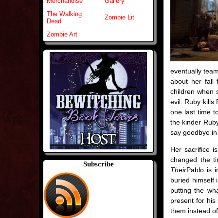
Merchandise
Gallery
The Walking
Zombie Lit
Dead
Zombie Art
eventually team
about her fall
children when 
evil. Ruby kill
one last time t
the kinder Rub
say goodbye in 
Her sacrifice 
changed the tim
Subscribe
Their
Pablo is 
buried himself 
putting the w
present for his
them instead of