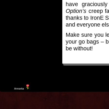
have graciousl
Option’s
creep fa
thanks to IronE S
and everyone else 
Make sure you le
your go bags – b
be without!
Template
Annarita
created by Aurelio De Rosa