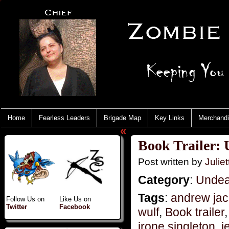
Home
Fearless Leaders
Brigade Map
Key Links
Merchand
«
Book Trailer:
Post written by
Juliet
Category
:
Undea
Tags
:
andrew jac
Follow Us on
Like Us on
Twitter
Facebook
wulf
,
Book trailer
irone singleton
,
j