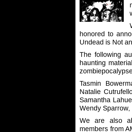
honored to annou
Undead is Not an
The following au
haunting materia
zombiepocalypse a
Tasmin Bowerma
Natalie Cutrufel
Samantha Lahue,
Wendy Sparrow, K
We are also abs
members from AM