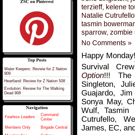
ZSC on Pinterest
terzieff
,
kelene t
Natalie Cutrufello
tasmin bowerma
sparrow
,
zombie 
No Comments »
Happy Monday!!
Top Posts
Survival Crew
Water Keepers: Review for Z Nation
Option
!!! The
909
Heartland: Review for Z Nation 508
Singleton, Jul
Evolution: Review for The Walking
Guajardo, Jim
Dead 908
Sonya May, Chr
Navigation
Wulf, Tasmin 
Command
Cutrufello, 
Fearless Leaders
Center
James, EC, and 
Members Only
Brigade Central