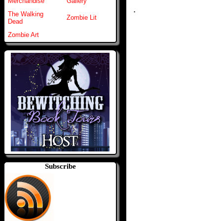
Merchandise
Gallery
.
The Walking
Zombie Lit
Dead
Zombie Art
Subscribe