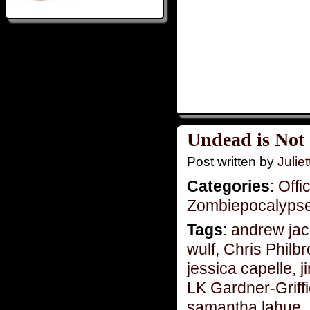
Undead is Not
Post written by
Juliet
Categories
:
Offi
Zombiepocalyps
Tags
:
andrew jac
wulf
,
Chris Philb
jessica capelle
,
j
LK Gardner-Griff
samantha lahue
,