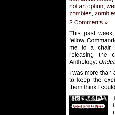
not an option
,
we
zombies
,
zombie
3 Comments »
This past week 
fellow Commande
me to a chair 
releasing the 
Anthology:
Undea
I was more than 
to keep the exc
them think I coul