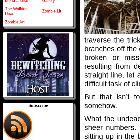
Merchandise
Gallery
The Walking
Zombie Lit
Dead
Zombie Art
traverse the tri
branches off the
broken or mis
resulting from 
straight line, le
difficult task of c
But that isn’t 
somehow.
Subscribe
What the undead 
sheer numbers. 
sitting up in the 