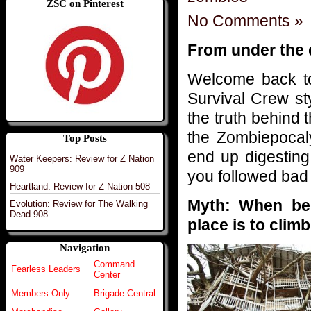
ZSC on Pinterest
No Comments »
From under the
Welcome back to
Survival Crew st
the truth behind 
the Zombiepocal
Top Posts
end up digestin
Water Keepers: Review for Z Nation
909
you followed bad
Heartland: Review for Z Nation 508
Myth: When bei
Evolution: Review for The Walking
Dead 908
place is to climb
Navigation
Command
Fearless Leaders
Center
Members Only
Brigade Central