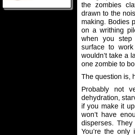
the zombies cla
drawn to the nois
making. Bodies pi
on a writhing pi
when you step 
surface to work 
wouldn’t take a l
one zombie to bod
The question is,
Probably not v
dehydration, sta
if you make it up
won’t have enoug
disperses. The
You’re the only