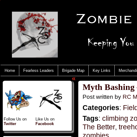
Home
Fearless Leaders
Brigade Map
Key Links
Merchand
«
Myth Bashing –
Post written by
RC M
Categories
:
Fiel
Tags
:
climbing z
Follow Us on
Like Us on
Twitter
Facebook
The Better
,
treeh
zombies