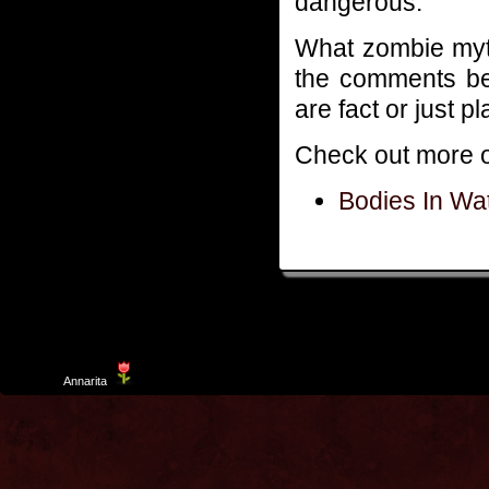
dangerous.
What zombie myt
the comments bel
are fact or just p
Check out more o
Bodies In Wa
Template
Annarita
created by Aurelio De Rosa