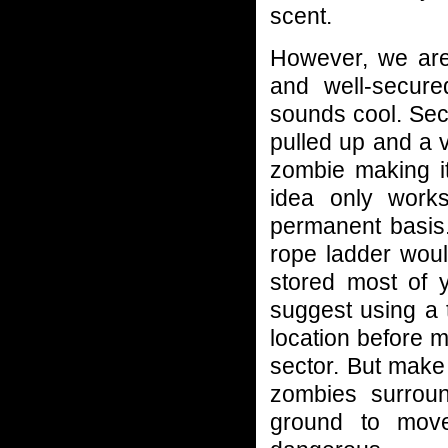
scent.
However, we are
and well-secured
sounds cool. Sec
pulled up and a ve
zombie making it
idea only works
permanent basis.
rope ladder woul
stored most of 
suggest using a 
location before 
sector. But make
zombies surroun
ground to move