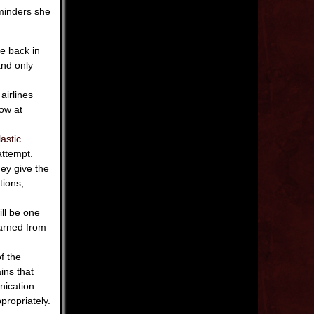
minders she
be back in
and only
airlines
ow at
astic
attempt.
hey give the
tions,
ll be one
earned from
of the
ins that
nication
ropriately.