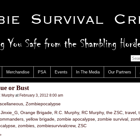
Merchandise
PSA
Events
In The Media
Our Partners
ue or Bust
 Murphy
at
February 3, 2012 8:00 am
scellaneous
,
Zombiepocalypse
,
Jinxie_G
,
Orange Brigade
,
R.C. Murphy
,
RC Murphy
,
the ZSC
,
travel
,
 Commanders
,
yellow brigade
,
zombie apocalypse
,
zombie survival
,
zomb
calypse
,
zombies
,
zombiesurvivalcrew
,
ZSC
»