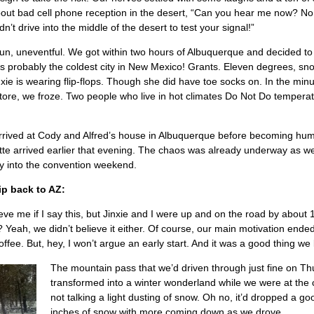
ut bad cell phone reception in the desert, “Can you hear me now? No.
’t drive into the middle of the desert to test your signal!”
un, uneventful. We got within two hours of Albuquerque and decided to
s probably the coldest city in New Mexico! Grants. Eleven degrees, sn
xie is wearing flip-flops. Though she did have toe socks on. In the minut
store, we froze. Two people who live in hot climates Do Not Do tempera
 arrived at Cody and Alfred’s house in Albuquerque before becoming hu
ette arrived earlier that evening. The chaos was already underway as w
lly into the convention weekend.
ip back to AZ:
ieve me if I say this, but Jinxie and I were up and on the road by about
? Yeah, we didn’t believe it either. Of course, our main motivation ende
ffee. But, hey, I won’t argue an early start. And it was a good thing we 
The mountain pass that we’d driven through just fine on T
transformed into a winter wonderland while we were at the
not talking a light dusting of snow. Oh no, it’d dropped a go
inches of snow with more coming down as we drove.