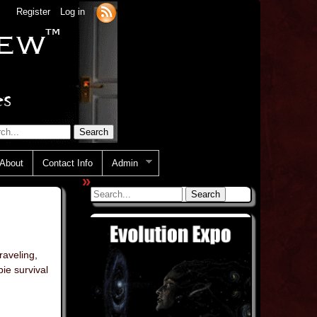
Register
Log in
About
Contact Info
Admin
»
traveling
,
ie survival