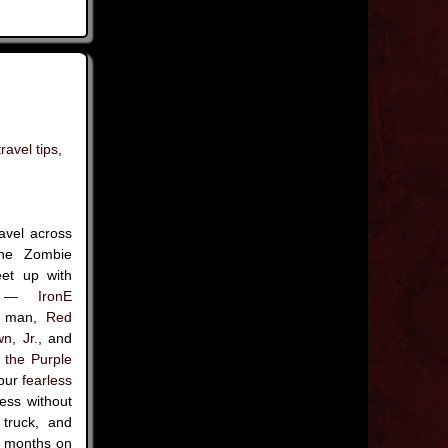
travel tips
,
avel across
the Zombie
eet up with
 — IronE
nd man,
Red
n, Jr.
, and
the Purple
 our
fearless
ess without
 truck, and
or months on