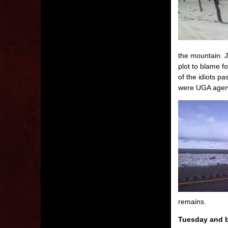
the mountain. J
plot to blame 
of the idiots p
were UGA agents.
remains.
Tuesday and b