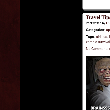
Travel Tip
Post written by
LK
Categories
:
ap
Tags
:
airlines
,
zombie surviva
No Comments 