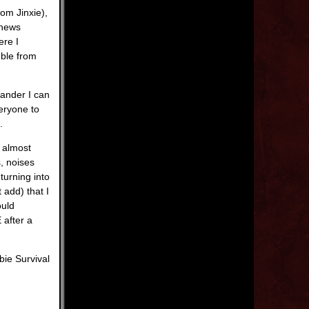
om Jinxie),
 news
ere I
mble from
ander I can
veryone to
.
 almost
, noises
turning into
 add) that I
ould
 after a
bie Survival