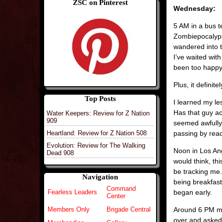
ZSC on Pinterest
Wednesday:
5 AM in a bus t
Zombiepocalypse
wandered into 
I’ve waited wit
been too happy 
Plus, it definit
Top Posts
I learned my le
Has that guy ac
Water Keepers: Review for Z Nation
909
seemed awfully
passing by read
Heartland: Review for Z Nation 508
Evolution: Review for The Walking
Noon in Los Ang
Dead 908
would think, th
be tracking me.
Navigation
being breakfast.
Command
began early.
Fearless Leaders
Center
Around 6 PM my
Members Only
Brigade Central
over and asked 