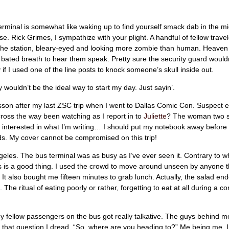
erminal is somewhat like waking up to find yourself smack dab in the mi
. Rick Grimes, I sympathize with your plight. A handful of fellow trave
the station, bleary-eyed and looking more zombie than human. Heaven
h bated breath to hear them speak. Pretty sure the security guard would
if I used one of the line posts to knock someone’s skull inside out.
ely wouldn’t be the ideal way to start my day. Just sayin’.
sson after my last ZSC trip when I went to Dallas Comic Con. Suspect 
ross the way been watching as I report in to
Juliette
? The woman two 
 interested in what I’m writing… I should put my notebook away befor
s. My cover cannot be compromised on this trip!
eles. The bus terminal was as busy as I’ve ever seen it. Contrary to 
is is a good thing. I used the crowd to move around unseen by anyone t
 It also bought me fifteen minutes to grab lunch. Actually, the salad en
 The ritual of eating poorly or rather, forgetting to eat at all during a 
 fellow passengers on the bus got really talkative. The guys behind m
that question I dread, “So, where are you heading to?” Me being me, I 