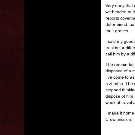
Very early that
we headed to th
reports coverin
determined tha
their graves.
I said my good
trust is far dif
call him by a d
The remainder o
disposed of a m
I’ve come to as
a zombie. The sm
stopped thinki
dispose of him 
week of travel 
I made it home 
Crew mission.