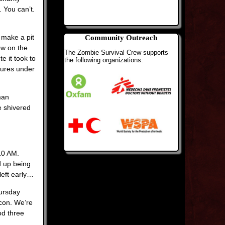
 You can’t.
 make a pit
Community Outreach
ow on the
The Zombie Survival Crew supports
e it took to
the following organizations:
tures under
man
e shivered
 10 AM.
d up being
left early…
hursday
 con. We’re
od three