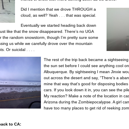
Did I mention that we drove THROUGH a
cloud, as well? Yeah . . . that was special.
Eventually we started heading back down
ust like that the snow disappeared. There’s no UGA
for the random snowstorm, though I’m pretty sure some
assing us while we carefully drove over the mountain
 Or suicidal . . . .
The rest of the trip back became a sightseeing 
the sun set before I could see anything cool o
Albuquerque. By sightseeing I mean Jinxie wou
out across the desert and say, “There’s a ab
mine that way that’s good for disposing bodies
cars. If you look down it in, you can see the pile
My reaction? Make a note of the location in cas
Arizona during the Zombiepocalypse. A girl ca
have too many places to get rid of reeking zo
ack to CA: