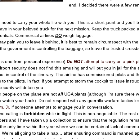
end, I decided there were a few re
 need to carry your whole life with you. This is a short jaunt and you’ll 
eave in your beloved truck for the next mission. Keep the truck packed 
entials. Commercial airlines
DO
weigh luggage.
may pain you to leave it behind, it is best to remain circumspect with the 
the government is controlling the baggage, so leave the trusted crossb
s is one from personal experience)
Do
NOT
attempt to carry on a pink pl
rport security does not find this amusing and will put you in jail for the 
ot in control of the itinerary. The airline has commissioned pilots and t
s to the pilots. In fact, if you attempt to storm the cockpit to issue instruc
security will detain you.
r people on the plane are not
all
UGA plants (although I’m sure there wi
o watch your back). Do not respond with any guerrilla warfare tactics l
n, Jr.
if someone attempts to engage you in conversation.
nd calling is
forbidden
while in flight. This is non-negotiable. The rest 
s and I have taken up a collection to ensure that the regulation rema
s the only time within the year where we can be certain of lack of commu
. We’re all going to take a nap… after ensuring command is manned app