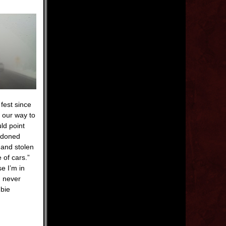
fest since
n our way to
ld point
andoned
 and stolen
 of cars.”
e I’m in
n never
mbie