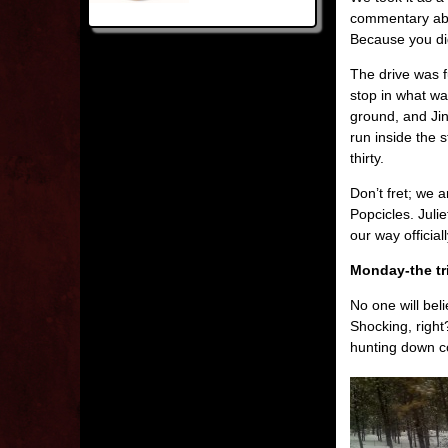
commentary abo
Because you didn
The drive was f
stop in what wa
ground, and Jin
run inside the 
thirty.
Don’t fret; we
Popcicles. Juli
our way officia
Monday-the tr
No one will bel
Shocking, right
hunting down co