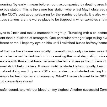
 morning (by early, I mean before noon, accompanied by death glares fr
e bus station. This is the same bus station where last May I observed
g the CDC’s post about preparing for the zombie outbreak. It is also wh
t bus stations are the worse place to be trapped in when zombies sha
byes to Jinxie and took a moment to regroup. Traveling with a co-comm
ferent than a busload of strangers. One particular stranger kept telling e
ifferent name. I kept my eye on him until I switched buses halfway home
f the ride back home was mostly uneventful with only one near miss. I
an after he sat behind me for hours making the most disgusting noises
sociate with those that have become infected and are in the process of 
ell didn’t help matters. It wasn’t until he started talking (loudly, I might
ng about doing my duty as a ZSC commander… and started wishing I c
simply for being gross and annoying. What? I never claimed to be NICE
and convention stress!
safe, sound, and without blood on my clothes. Another successful Zom