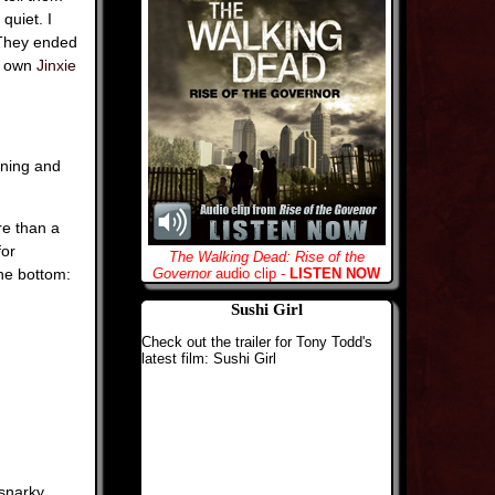
quiet. I
. They ended
y own
Jinxie
rning and
re than a
for
The Walking Dead: Rise of the
he bottom:
Governor
audio clip -
LISTEN NOW
Sushi Girl
Check out the trailer for Tony Todd's
latest film: Sushi Girl
 snarky