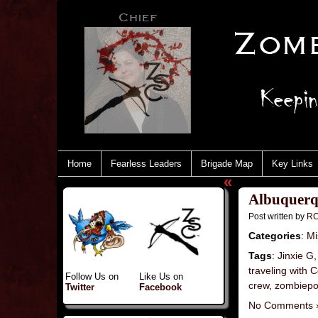
Home
Fearless Leaders
Brigade Map
Key Links
«
Albuquerq
Post written by
RC
Categories
:
Mi
Tags
:
Jinxie G
traveling with
Follow Us on
Like Us on
crew
,
zombiepo
Twitter
Facebook
No Comments 