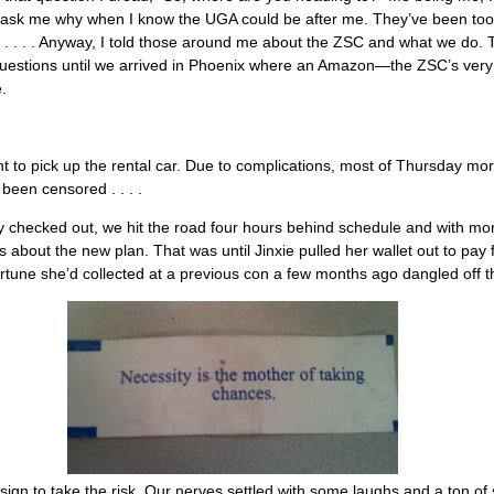
t ask me why when I know the UGA could be after me. They’ve been too 
et . . . . Anyway, I told those around me about the ZSC and what we do
uestions until we arrived in Phoenix where an Amazon—the ZSC’s ver
.
nt to pick up the rental car. Due to complications, most of Thursday mo
been censored . . . .
ly checked out, we hit the road four hours behind schedule and with mo
s about the new plan. That was until Jinxie pulled her wallet out to pay 
rtune she’d collected at a previous con a few months ago dangled off t
 sign to take the risk. Our nerves settled with some laughs and a ton of