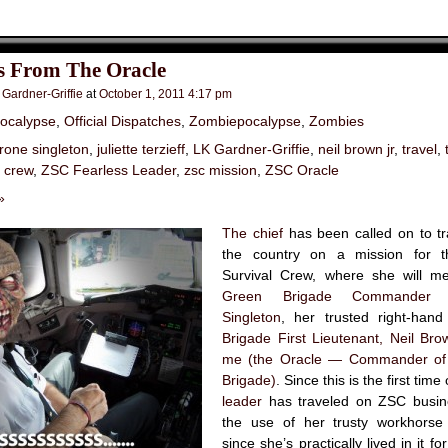
s From The Oracle
 Gardner-Griffie
at
October 1, 2011 4:17 pm
ocalypse
,
Official Dispatches
,
Zombiepocalypse
,
Zombies
irone singleton
,
juliette terzieff
,
LK Gardner-Griffie
,
neil brown jr
,
travel
,
l crew
,
ZSC Fearless Leader
,
zsc mission
,
ZSC Oracle
»
The chief
has been called on to tr
the country on a mission for 
Survival Crew, where she will m
Green Brigade Commander
Singleton
, her trusted right-ha
Brigade First Lieutenant, Neil Brow
me (the Oracle — Commander of 
Brigade)
. Since this is the first time
leader
has traveled on ZSC busin
the use of her trusty workhorse
since she’s practically lived in it f