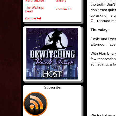
Merchandise
Gallery
the truth. Don’
The Walking
Zombie Lit
don’t trust qui
Dead
up asking me q
Zombie Art
G
—rescued me
Thursday:
Jinxie and I we
afternoon have 
With Plan B ful
few reservation
something; a fo
Subscribe
We took it as a