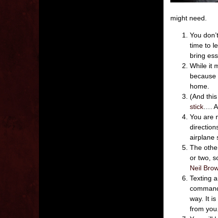
might need.
You don’t
time to l
bring ess
While it 
because 
home.
(And thi
stick
…. Ai
You are n
direction
airplane 
The othe
or two, s
Neil Brow
Texting a
commander
way. It i
from you