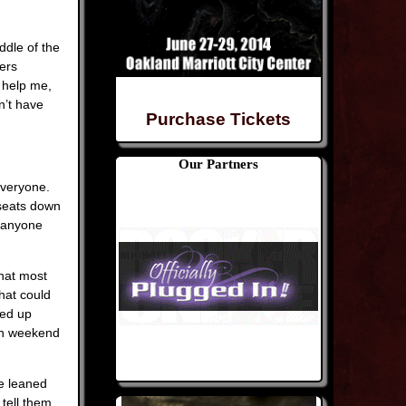
ddle of the
lers
 help me,
n’t have
Purchase Tickets
Our Partners
everyone.
seats down
e anyone
what most
hat could
ded up
con weekend
e leaned
tell them