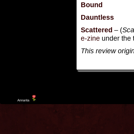
Bound
Dauntless
Scattered
– (
Sca
e-zine
under the t
This review origi
Template
Annarita
created by Aurelio De Rosa