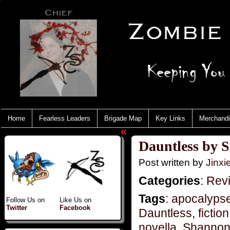
Home
Fearless Leaders
Brigade Map
Key Links
Merchand
«
Dauntless by 
Post written by
Jinx
Categories
:
Rev
Tags
:
apocalyps
Follow Us on
Like Us on
Twitter
Facebook
Dauntless
,
fiction
novella
,
Shannon