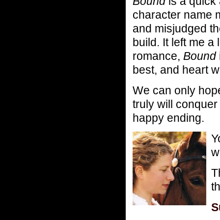
Bound
is a quic
character name mi
and misjudged the
build. It left me 
romance,
Bound
best, and heart w
We can only hope
truly will conquer
happy ending.
Y
w
T
t
S