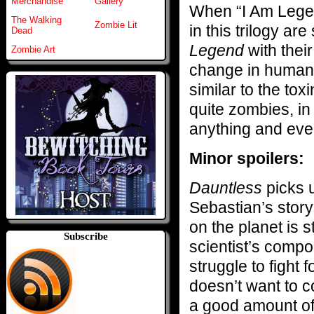
Merchandise
Gallery
When “I Am Legen
The Walking
Zombie Lit
in this trilogy ar
Dead
Legend
with their
Zombie Art
change in humans
similar to the toxi
quite zombies, in 
anything and eve
Minor spoilers:
Dauntless
picks 
Sebastian’s story
on the planet is 
Subscribe
scientist’s compo
struggle to fight
doesn’t want to 
a good amount of 