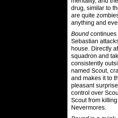
mentality, and th
drug, similar to th
are quite zombies,
anything and eve
Bound
continues
Sebastian attack
house. Directly a
squadron and tak
consistently out
named Scout, cra
and makes it to 
pleasant surpris
control over Scou
Scout from killin
Nevermores.