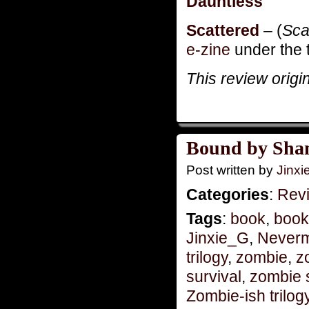
Dauntless
Scattered
– (
Sca
e-zine
under the t
This review origi
Bound by Sha
Post written by
Jinx
Categories
:
Rev
Tags
:
book
,
book
Jinxie_G
,
Never
trilogy
,
zombie
,
z
survival
,
zombie 
Zombie-ish trilog