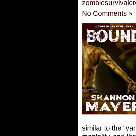
zombiesurvivalc
No Comments »
similar to the “v