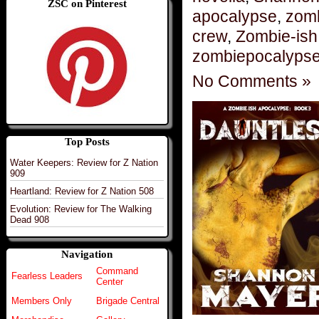
ZSC on Pinterest
apocalypse
,
zomb
crew
,
Zombie-ish
zombiepocalyps
No Comments »
Top Posts
Water Keepers: Review for Z Nation
909
Heartland: Review for Z Nation 508
Evolution: Review for The Walking
Dead 908
Navigation
Command
Fearless Leaders
Center
Members Only
Brigade Central