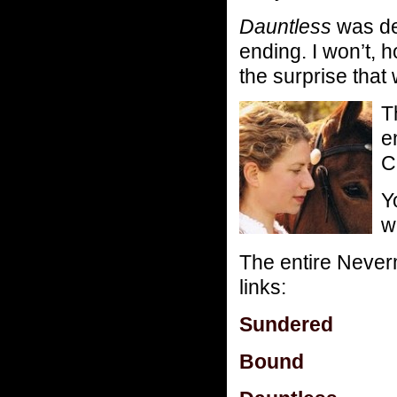
Dauntless
was de
ending. I won’t, 
the surprise that 
T
e
C
Y
w
The entire Neverm
links:
Sundered
Bound