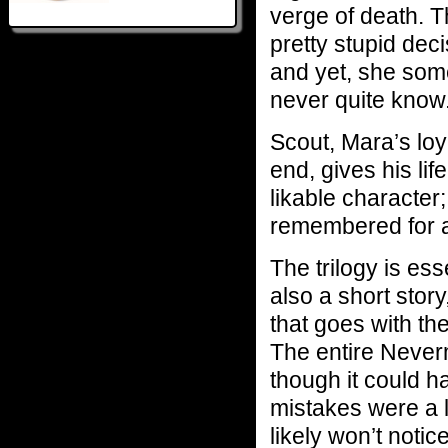
verge of death. 
pretty stupid dec
and yet, she som
never quite know
Scout, Mara’s loy
end, gives his lif
likable character
remembered for a
The trilogy is ess
also a short story
that goes with th
The entire Neverm
though it could h
mistakes were a li
likely won’t notic