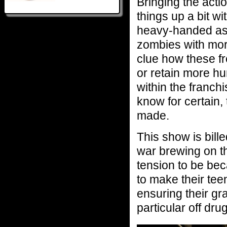
Bringing the actio
things up a bit w
heavy-handed as 
zombies with mor
clue how these fre
or retain more hu
within the franch
know for certain,
made.
This show is bil
war brewing on th
tension to be be
to make their tee
ensuring their gr
particular off dru