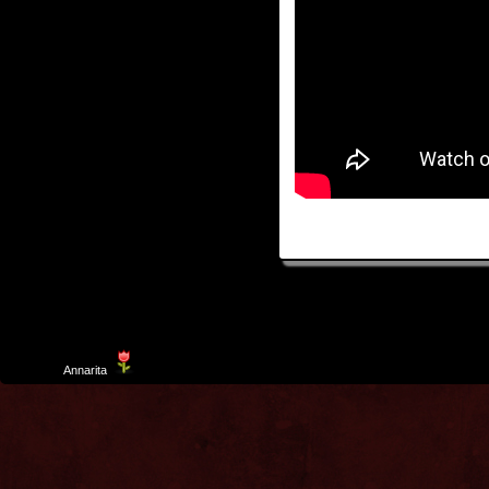
Template
Annarita
created by Aurelio De Rosa