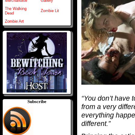
Merchandise
Gallery
The Walking
Zombie Lit
Dead
Zombie Art
“You don’t have t
Subscribe
from a very differ
everything happen
different.”