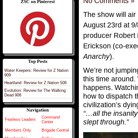
No Comments »
ZSC on Pinterest
The show will air
August 23rd at 9
producer Robert
Erickson (co-exe
Anarchy
).
Top Posts
We’re not jumpin
Water Keepers: Review for Z Nation
909
this time around.
Heartland: Review for Z Nation 508
happens. Watchin
Evolution: Review for The Walking
how to dispatch 
Dead 908
civilization’s dy
Navigation
“…all the insanity
Command
Fearless Leaders
slept through.”
Center
Members Only
Brigade Central