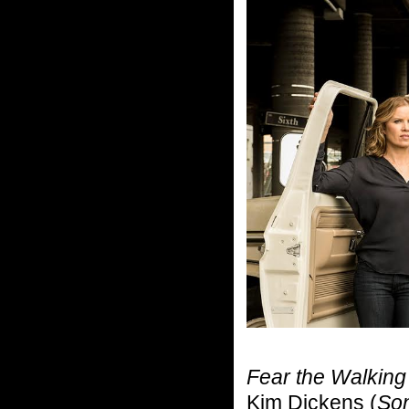
Fear the Walkin
Kim Dickens (
Son