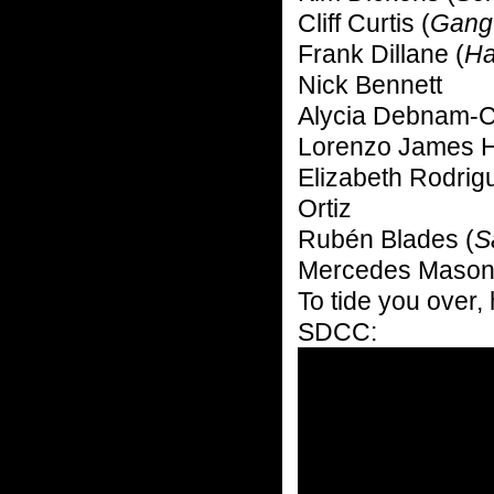
Cliff Curtis (
Gang
Frank Dillane (
Ha
Nick Bennett
Alycia Debnam-C
Lorenzo James H
Elizabeth Rodrig
Ortiz
Rubén Blades (
S
Mercedes Mason
To tide you over, 
SDCC: