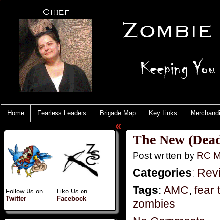
Home
Fearless Leaders
Brigade Map
Key Links
Merchand
«
The New (Dead
Post written by
RC M
Categories
:
Rev
Tags
:
AMC
,
fear
Follow Us on
Like Us on
Twitter
Facebook
zombies