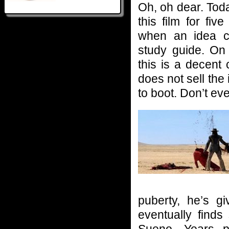
Oh, oh dear. Tod
this film for fi
when an idea c
study guide. On 
this is a decent
does not sell the 
to boot. Don’t e
puberty, he’s 
eventually finds
Sueno. Years p