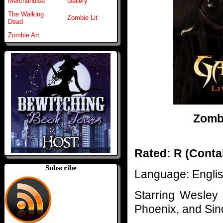
Merchandise
Gallery
The Walking
Zombie Lit
Dead
Zombie Art
Zombi
Rated: R (Contai
Subscribe
Language: Engli
Starring Wesley 
Phoenix, and Si