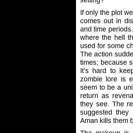
If only the plot w
comes out in dis
and time periods.
where the hell 
used for some ch
The action sudde
times; because s
It’s hard to ke
zombie lore is 
seem to be a uni
return as revena
they see. The res
suggested they 
Aman kills them b
The makeup is p