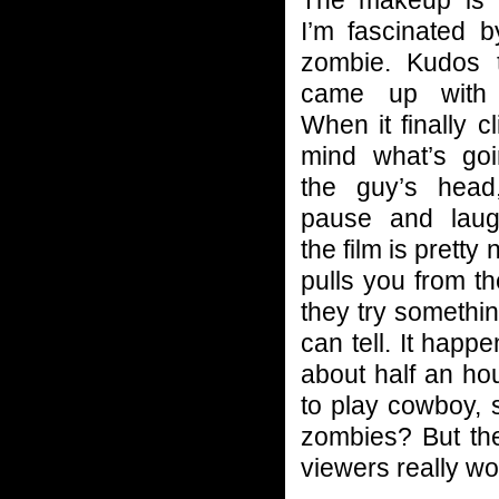
I’m fascinated b
zombie. Kudos 
came up with 
When it finally c
mind what’s go
the guy’s head
pause and laugh
the film is pretty
pulls you from 
they try somethin
can tell. It hap
about half an hou
to play cowboy, 
zombies? But th
viewers really wo