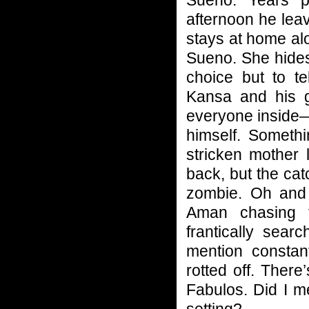
afternoon he leav
stays at home al
Sueno. She hides 
choice but to t
Kansa and his ga
everyone inside—
himself. Somethi
stricken mother l
back, but the ca
zombie. Oh and 
Aman chasing 
frantically sea
mention constan
rotted off. Ther
Fabulos. Did I me
setting?