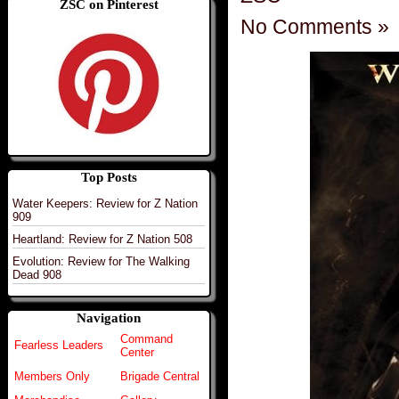
ZSC on Pinterest
No Comments »
Top Posts
Water Keepers: Review for Z Nation
909
Heartland: Review for Z Nation 508
Evolution: Review for The Walking
Dead 908
Navigation
Command
Fearless Leaders
Center
Members Only
Brigade Central