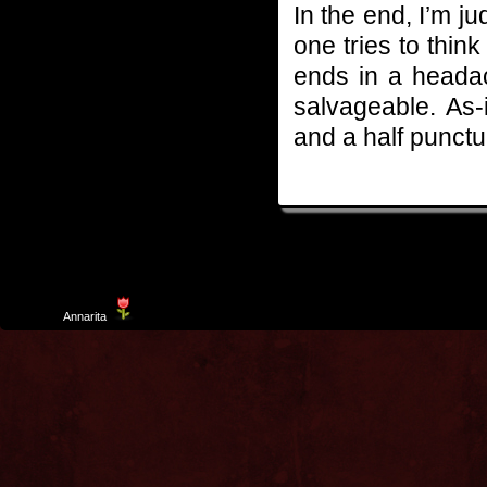
In the end, I’m ju
one tries to think 
ends in a headach
salvageable. As-i
and a half punctur
Template
Annarita
created by Aurelio De Rosa