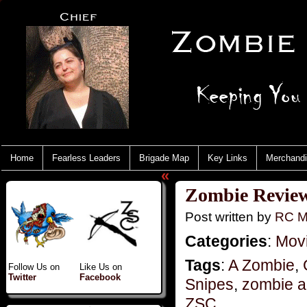
Home
Fearless Leaders
Brigade Map
Key Links
Merchand
«
Zombie Reviews
Post written by
RC M
Categories
:
Mov
Tags
:
A Zombie
,
Follow Us on
Like Us on
Twitter
Facebook
Snipes
,
zombie a
ZSC