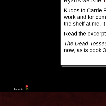
Ryan’s website:
Kudos to Carrie Ry
work and for comin
the shelf at me. 
Read the excerp
The Dead-Tosse
now, as is book 
Template
Annarita
created by Aurelio De Rosa