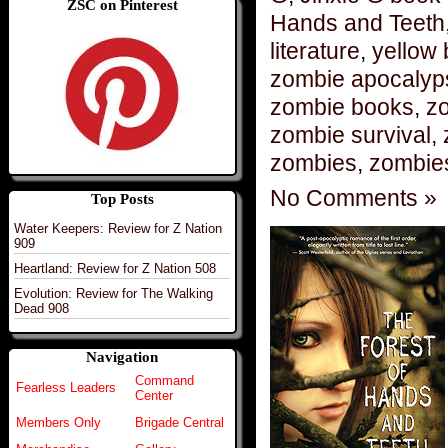
ZSC on Pinterest
Hands and Teeth
literature
,
yellow 
zombie apocalyp
zombie books
,
zo
zombie survival
,
zombies
,
zombie
No Comments »
Top Posts
Water Keepers: Review for Z Nation
909
Heartland: Review for Z Nation 508
Evolution: Review for The Walking
Dead 908
Navigation
Command
Fearless Leaders
Center
Members Only
Brigade Central