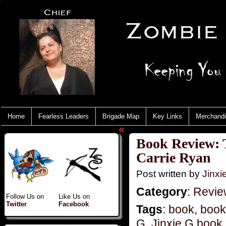
Home
Fearless Leaders
Brigade Map
Key Links
Merchand
«
Book Review: 
Carrie Ryan
Post written by
Jinx
Category
:
Revie
Follow Us on
Like Us on
Twitter
Facebook
Tags
:
book
,
book
G
,
Jinxie G book