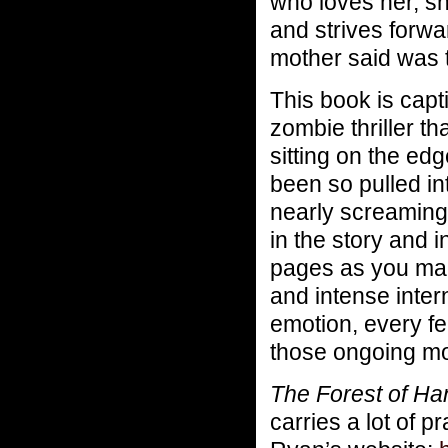
who loves her, sh
and strives forwar
mother said was 
This book is capt
zombie thriller t
sitting on the edg
been so pulled in
nearly screaming 
in the story and in
pages as you mak
and intense inter
emotion, every f
those ongoing mo
The Forest of Ha
carries a lot of p