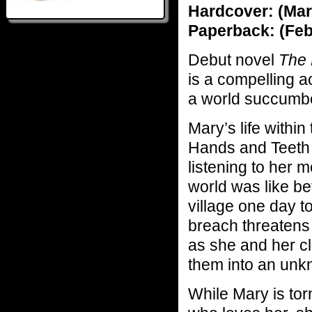
Hardcover: (Mar
Paperback: (Feb
Debut novel
The 
is a compelling ac
a world succumbed
Mary’s life within
Hands and Teeth i
listening to her 
world was like be
village one day to
breach threatens 
as she and her cl
them into an unk
While Mary is to