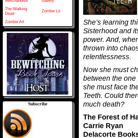
Merchandise
Gallery
The Walking
Zombie Lit
Dead
She’s learning t
Zombie Art
Sisterhood and it
power. And, when
thrown into chao
relentlessness.
Now she must cho
between the one 
she must face the
Teeth. Could ther
much death?
Subscribe
The Forest of H
Carrie Ryan
Delacorte Book