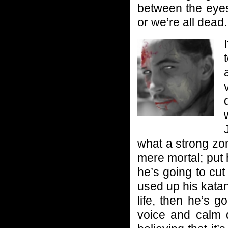
between the eyes.
or we’re all dead.
what a strong zo
mere mortal; put 
he’s going to cut
used up his katana
life, then he’s 
voice and calm d