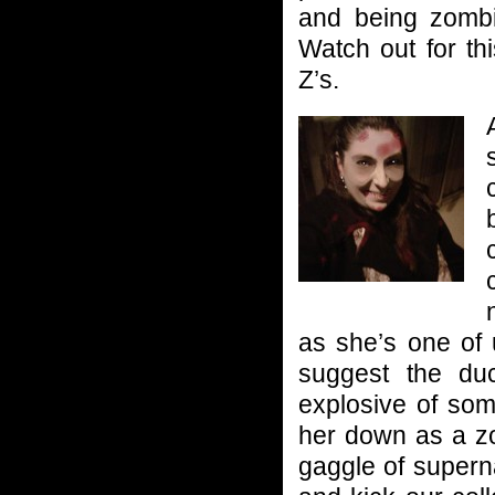
and being zombif
Watch out for th
Z’s.
as she’s one of 
suggest the du
explosive of som
her down as a zo
gaggle of supern