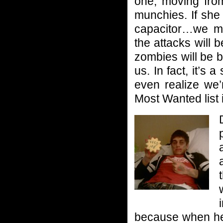
one, moving fro
munchies. If she
capacitor…we mi
the attacks will 
zombies will be 
us. In fact, it’s 
even realize we’
Most Wanted list i
because when he’