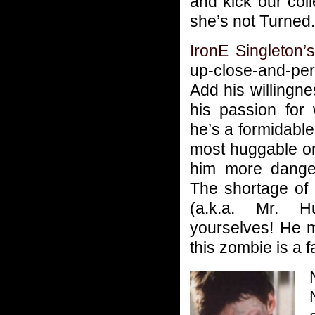
and kick our coll
she’s not Turned.
IronE Singleton’
up-close-and-p
Add his willingne
his passion for 
he’s a formidable
most huggable o
him more danger
The shortage of
(a.k.a. Mr. H
yourselves! He m
this zombie is a f