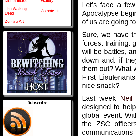
Merchandise
Gallery
Let’s face a fe
The Walking
Zombie Lit
Apocalypse begins
Dead
of us are going to
Zombie Art
Sure, we have t
forces, training,
will be battles, 
down and, if the
them out? What w
First Lieutenant
nice snack?
Last week
Neil
Subscribe
designed to help
global event. With
the ZSC officer
communications.