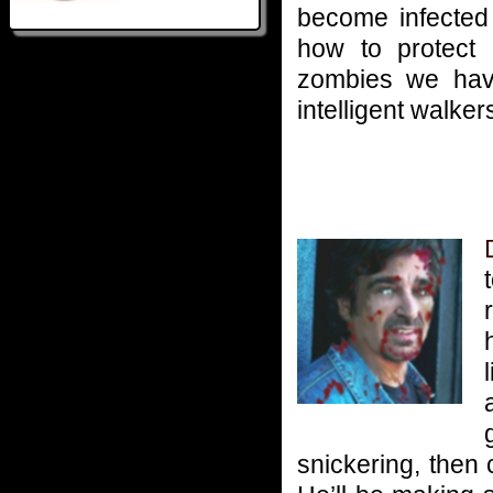
become infected
how to protect o
zombies we have
intelligent walker
snickering, then 