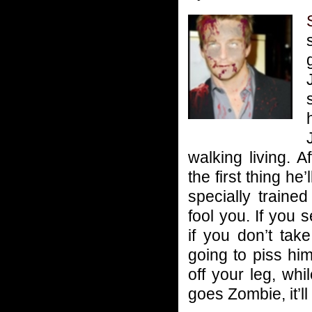
walking living. Af
the first thing he
specially traine
fool you. If yo
if you don’t tak
going to piss hi
off your leg, whi
goes Zombie, it’ll