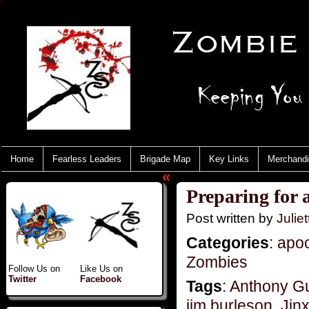
Home
Fearless Leaders
Brigade Map
Key Links
Merchand
«
Preparing for a
Post written by
Juliet
Categories
:
apo
Zombies
Follow Us on
Like Us on
Twitter
Facebook
Tags
:
Anthony G
jim burleson
,
Jin