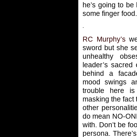
he’s going to be
some finger food.
.
RC Murphy’s
wea
sword but she s
unhealthy obse
leader’s sacred
behind a facad
mood swings a
trouble here is
masking the fact 
other personaliti
do mean NO-ONE, 
with. Don’t be f
persona. There’s 