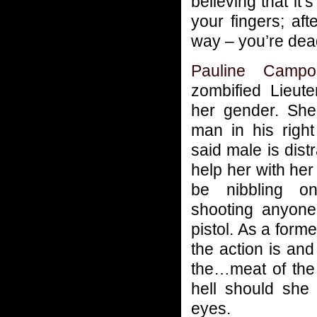
believing that it’
your fingers; aft
way – you’re dea
Pauline Campo
zombified Lieut
her gender. She
man in his right
said male is dist
help her with her
be nibbling o
shooting anyone
pistol. As a for
the action is and
the…meat of the m
hell should she 
eyes.