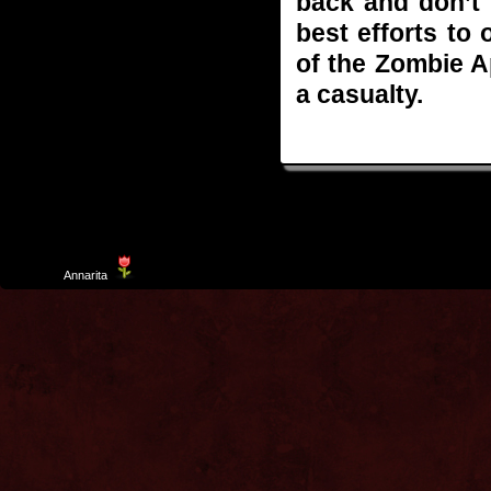
back and don’t 
best efforts to
of the Zombie 
a casualty.
Template
Annarita
created by Aurelio De Rosa