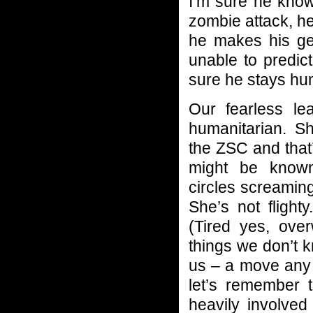
I’m sure he know
zombie attack, he
he makes his ge
unable to predic
sure he stays hu
Our fearless le
humanitarian. She
the ZSC and that
might be known
circles screaming,
She’s not flight
(Tired yes, ove
things we don’t 
us – a move any 
let’s remember 
heavily involved