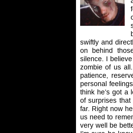
swiftly and dire
on behind those
silence. I beli
zombie of us all
patience, reserv
personal feelings
think he’s got a
of surprises tha
far. Right now he
us need to remem
very well be bette