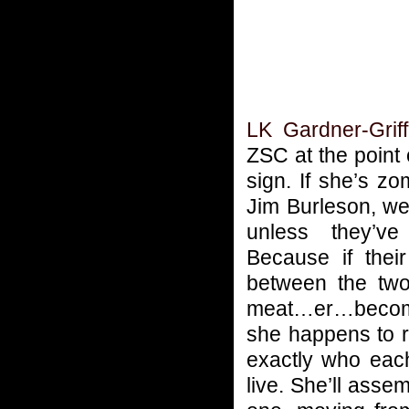
LK Gardner-Griff
ZSC at the point
sign. If she’s z
Jim Burleson, we
unless they’v
Because if their
between the two
meat…er…become 
she happens to r
exactly who eac
live. She’ll ass