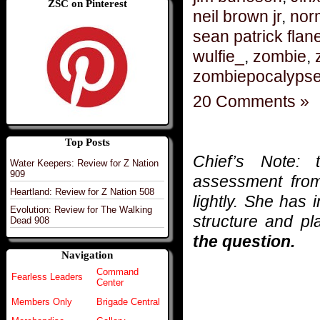
ZSC on Pinterest
neil brown jr
,
nor
sean patrick flan
wulfie_
,
zombie
,
zombiepocalyps
20 Comments »
Top Posts
Chief’s Note: 
Water Keepers: Review for Z Nation
909
assessment fr
Heartland: Review for Z Nation 508
lightly. She has
Evolution: Review for The Walking
structure and pl
Dead 908
the question.
Navigation
Command
Fearless Leaders
Center
Members Only
Brigade Central