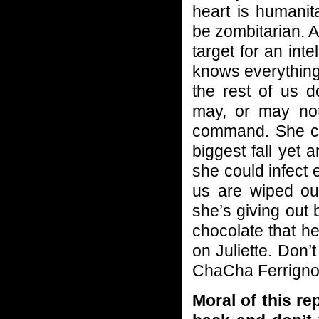
heart is humanit
be zombitarian. A
target for an int
knows everything
the rest of us d
may, or may not
command. She cou
biggest fall yet
she could infect e
us are wiped out
she’s giving out
chocolate that h
on Juliette. Don’t
ChaCha Ferrigno 
Moral of this r