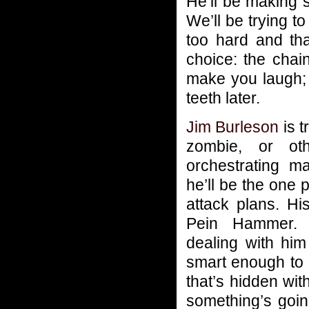
He’ll be making
We’ll be trying 
too hard and tha
choice: the cha
make you laugh; th
teeth later.
Jim Burleson
is t
zombie, or oth
orchestrating m
he’ll be the one 
attack plans. Hi
Pein Hammer. 
dealing with him
smart enough to 
that’s hidden wit
something’s goi