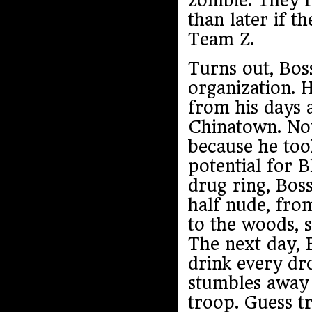
zombie. They’r
than later if t
Team Z.
Turns out, Boss
organization. 
from his days 
Chinatown. Not
because he took
potential for 
drug ring, Boss
half nude, fro
to the woods, s
The next day, 
drink every dro
stumbles away 
troop. Guess tr