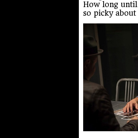
How long until
so picky about