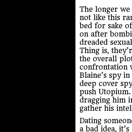
The longer we 
not like this 
bed for sake o
on after bombi
dreaded sexual
Thing is, they’
the overall pl
confrontation w
Blaine’s spy in
deep cover spy
push Utopium. 
dragging him in
gather his inte
Dating someone 
a bad idea, it’