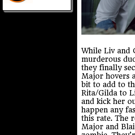
While Liv and C
murderous duo,
they finally s
Major hovers a
bit to add to t
Rita/Gilda to L
and kick her o
happen any fast
this rate. The
Major and Blai