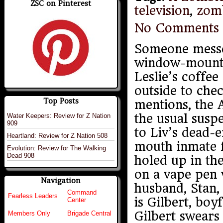
ZSC on Pinterest
television
,
zom
No Comments
Someone messe
window-mounte
Leslie’s coffee
outside to che
Top Posts
mentions, the 
the usual susp
Water Keepers: Review for Z Nation
909
to Liv’s dead-
Heartland: Review for Z Nation 508
mouth inmate fr
Evolution: Review for The Walking
Dead 908
holed up in th
on a vape pen w
Navigation
husband, Stan, 
Command
Fearless Leaders
is Gilbert, boy
Center
Gilbert swears 
Members Only
Brigade Central