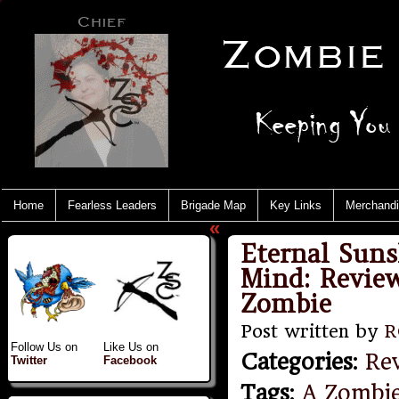
Home
Fearless Leaders
Brigade Map
Key Links
Merchand
«
Eternal Suns
Mind: Review
Zombie
Post written by
R
Follow Us on
Like Us on
Categories
:
Re
Twitter
Facebook
Tags
:
A Zombi