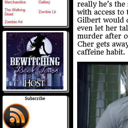
really he’s the
Merchandise
Gallery
The Walking
with access to 
Zombie Lit
Dead
Gilbert would 
Zombie Art
even let her ta
murder after on
Cher gets away.
caffeine habit.
Subscribe