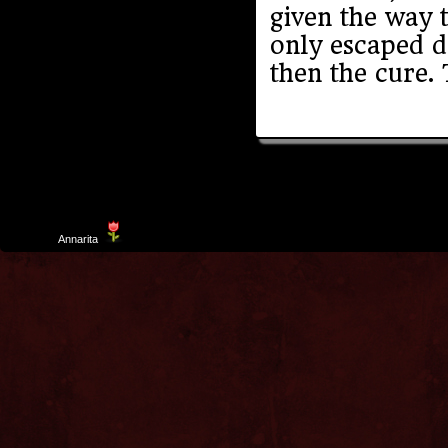
given the way 
only escaped d
then the cure.
Template
Annarita
created by Aurelio De Rosa