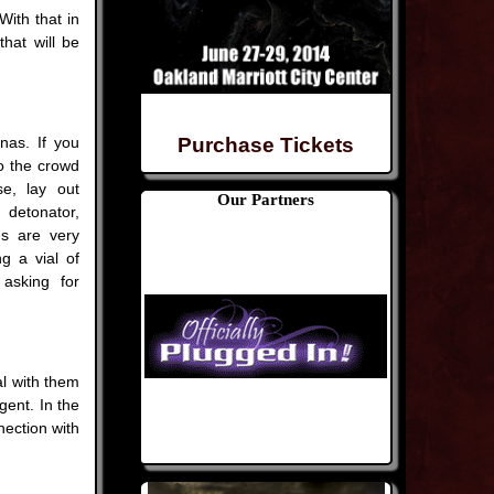
With that in
hat will be
nas. If you
Purchase Tickets
to the crowd
se, lay out
Our Partners
detonator,
s are very
g a vial of
 asking for
l with them
gent. In the
nection with