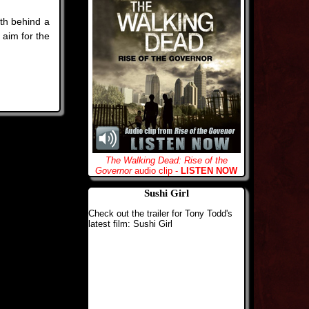
th behind a
 aim for the
The Walking Dead: Rise of the
Governor
audio clip -
LISTEN NOW
Sushi Girl
Check out the trailer for Tony Todd's
latest film: Sushi Girl