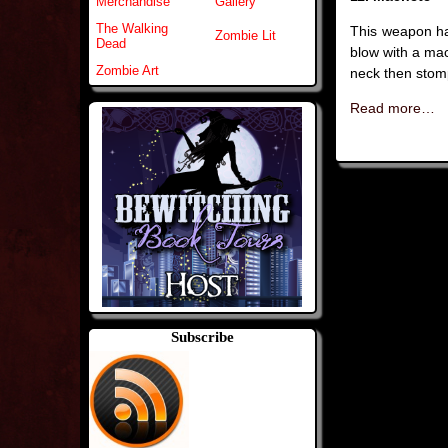
Merchandise
Gallery
The Walking
This weapon ha
Zombie Lit
Dead
blow with a mac
Zombie Art
neck then stomp
Read more…
Subscribe