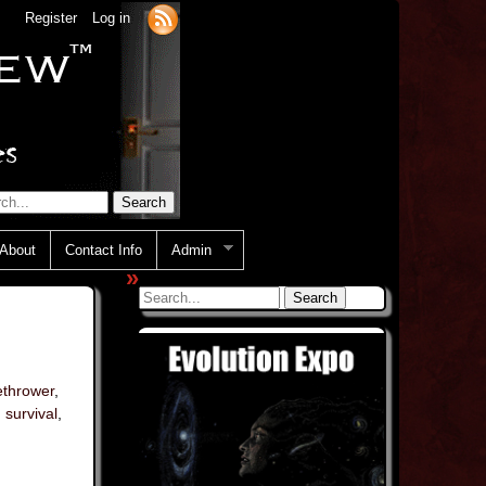
Register
Log in
About
Contact Info
Admin
»
ethrower
,
,
survival
,