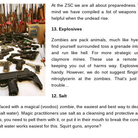
At the ZSC we are all about preparedness. 
mind we have compiled a list of weapons t
helpful when the undead rise.
13. Explosives
Zombies are pack animals, much like hye
find yourself surrounded toss a grenade in
and run like hell. For more strategic u
claymore mines. These use a remote 
keeping you out of harms way. Explosive
handy. However, we do not suggest flingin
nitroglycerin at the zombies. That’s just
trouble…
12. Salt
faced with a magical (voodoo) zombie, the easiest and best way to dea
 salt water). Magic practitioners use salt as a cleansing and protective a
 you need to pelt them with it, or put it in their mouth to break the con
alt water works easiest for this. Squirt guns, anyone?