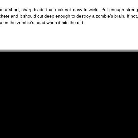
s a short, sharp blade that makes it easy to wield. Put enough streng
hete and it should cut deep enough to destroy a zombie’s brain. If not,
 on the zombie’s head when it hits the dirt.