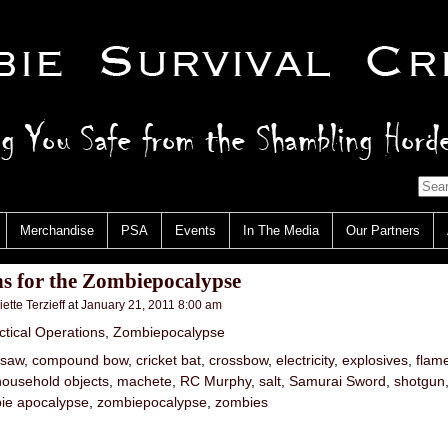
Merchandise
PSA
Events
In The Media
Our Partners
s for the Zombiepocalypse
iette Terzieff
at
January 21, 2011 8:00 am
ctical Operations
,
Zombiepocalypse
nsaw
,
compound bow
,
cricket bat
,
crossbow
,
electricity
,
explosives
,
flam
household objects
,
machete
,
RC Murphy
,
salt
,
Samurai Sword
,
shotgun
ie apocalypse
,
zombiepocalypse
,
zombies