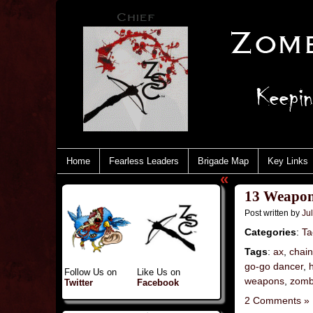
Home
Fearless Leaders
Brigade Map
Key Links
«
13 Weapon
Post written by
Jul
Categories
:
Ta
Tags
:
ax
,
chai
go-go dancer
,
Follow Us on
Like Us on
weapons
,
zomb
Twitter
Facebook
2 Comments »