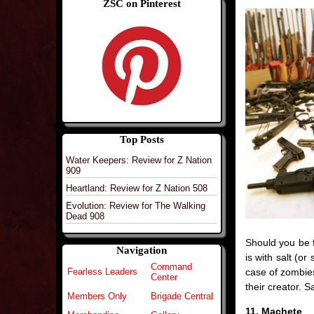
ZSC on Pinterest
Top Posts
Water Keepers: Review for Z Nation
909
Heartland: Review for Z Nation 508
Evolution: Review for The Walking
Dead 908
Should you be 
Navigation
is with salt (or
Command
case of zombies,
Fearless Leaders
Center
their creator. S
Members Only
Brigade Central
11. Machete