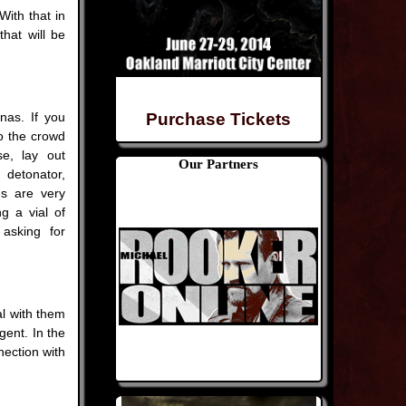
With that in
hat will be
nas. If you
Purchase Tickets
to the crowd
se, lay out
Our Partners
detonator,
s are very
g a vial of
 asking for
l with them
gent. In the
nection with