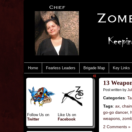
Home
Fearless Leaders
Brigade Map
Key Links
«
13 Weapon
Post written by
Jul
Categories
:
Ta
Tags
:
ax
,
chai
go-go dancer
,
Follow Us on
Like Us on
weapons
,
zomb
Twitter
Facebook
2 Comments »