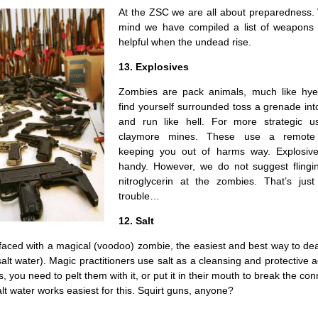
At the ZSC we are all about preparedness. 
mind we have compiled a list of weapons t
helpful when the undead rise.
13. Explosives
Zombies are pack animals, much like hye
find yourself surrounded toss a grenade in
and run like hell. For more strategic u
claymore mines. These use a remote 
keeping you out of harms way. Explosive
handy. However, we do not suggest flingin
nitroglycerin at the zombies. That’s just
trouble…
12. Salt
faced with a magical (voodoo) zombie, the easiest and best way to dea
 salt water). Magic practitioners use salt as a cleansing and protective a
 you need to pelt them with it, or put it in their mouth to break the con
alt water works easiest for this. Squirt guns, anyone?