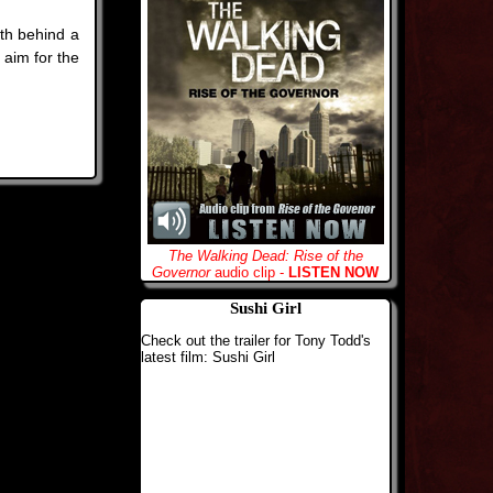
th behind a
 aim for the
The Walking Dead: Rise of the
Governor
audio clip -
LISTEN NOW
Sushi Girl
Check out the trailer for Tony Todd's
latest film: Sushi Girl