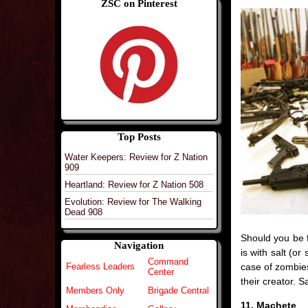
ZSC on Pinterest
Top Posts
Water Keepers: Review for Z Nation
909
Heartland: Review for Z Nation 508
Evolution: Review for The Walking
Dead 908
Should you be 
Navigation
is with salt (or
Command
case of zombies,
Fearless Leaders
Center
their creator. S
Members Only
Brigade Central
11. Machete