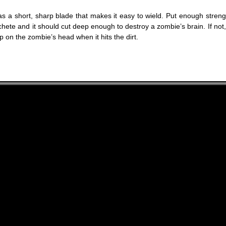
s a short, sharp blade that makes it easy to wield. Put enough streng
hete and it should cut deep enough to destroy a zombie’s brain. If not,
 on the zombie’s head when it hits the dirt.