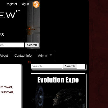
Register
Log in
About
Contact Info
Admin
»
ethrower
,
,
survival
,