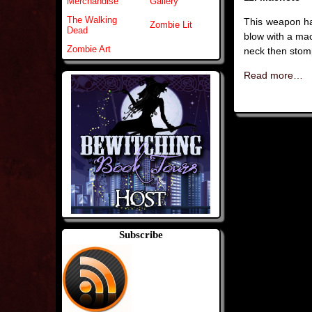
Merchandise
Gallery
The Walking
This weapon ha
Zombie Lit
Dead
blow with a mac
Zombie Art
neck then stomp
Read more…
Subscribe