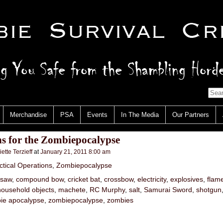
Merchandise
PSA
Events
In The Media
Our Partners
s for the Zombiepocalypse
iette Terzieff
at
January 21, 2011 8:00 am
ctical Operations
,
Zombiepocalypse
nsaw
,
compound bow
,
cricket bat
,
crossbow
,
electricity
,
explosives
,
flam
household objects
,
machete
,
RC Murphy
,
salt
,
Samurai Sword
,
shotgun
ie apocalypse
,
zombiepocalypse
,
zombies