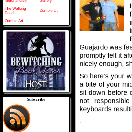
Merchandise
Gallery
The Walking
Zombie Lit
Dead
Zombie Art
Guajardo was feel
promptly felt it af
nicely enough, sh
So here’s your w
a bite of your m
sit down before 
not responsibl
Subscribe
keyboards resulti
.