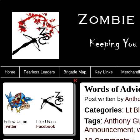
Home
Fearless Leaders
Brigade Map
Key Links
Merchand
«
Words of Advi
Post written by
Anth
Categories
:
Lt B
Tags
:
Anthony G
Follow Us on
Like Us on
Twitter
Facebook
Announcement
,