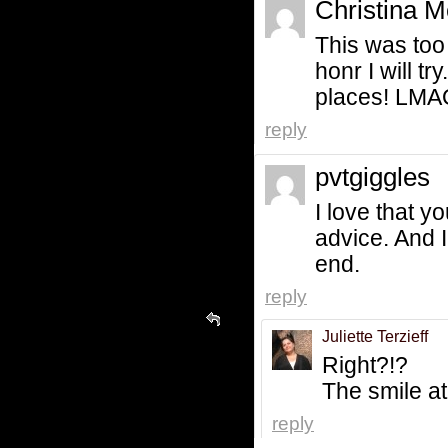
Christina M
This was too 
honr I will tr
places! LMAO!
reply
pvtgiggles
I love that 
advice. And I 
end.
reply
Juliette Terzieff
Right?!?
The smile at 
reply