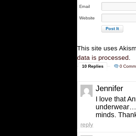
Email
Website
This site uses Akis
data is processed.
10 Replies
0 Comm
Jennifer
I love that 
underwear….th
minds. Thank
reply