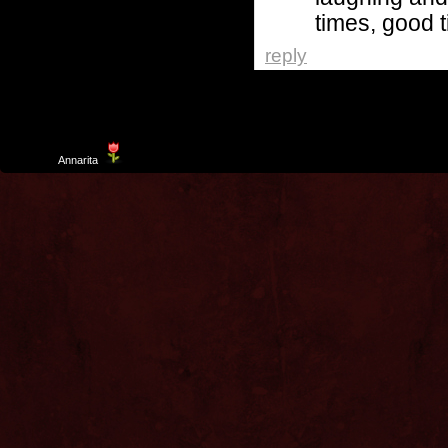
times, good 
reply
Template
Annarita
created by Aurelio De Rosa