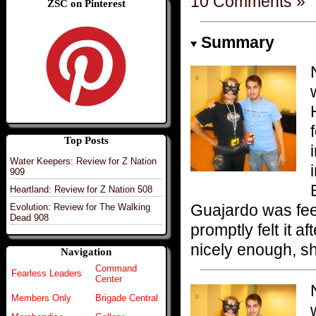
10 Comments »
ZSC on Pinterest
Summary
Top Posts
Water Keepers: Review for Z Nation
909
Heartland: Review for Z Nation 508
Guajardo was feel
Evolution: Review for The Walking
Dead 908
promptly felt it af
nicely enough, sh
Navigation
Command
Fearless Leaders
Center
Members Only
Brigade Central