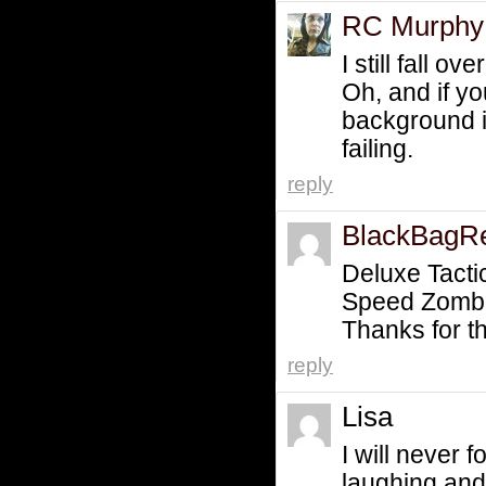
RC Murphy
I still fall 
Oh, and if yo
background is
failing.
reply
BlackBagR
Deluxe Tact
Speed Zombie
Thanks for t
reply
Lisa
I will never f
laughing and