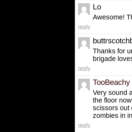
Lo
Awesome! Th
reply
buttrscotc
Thanks for 
brigade love
reply
TooBeachy
Very sound a
the floor now
scissors out
zombies in i
reply