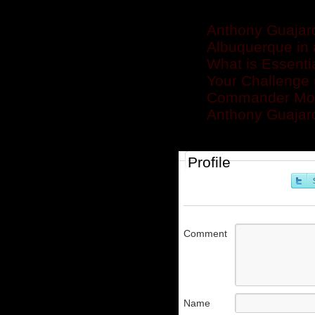
Related posts
Anthony Guajard
Albuquerque in 
What is Essenti
Your Challenge (
Commander Mon
Anthony Guajar
Profile
Comment
Name