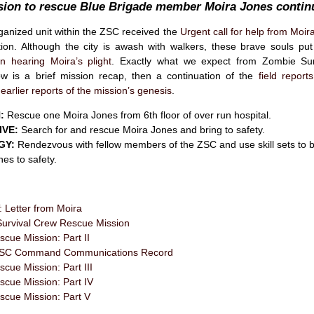
sion to rescue Blue Brigade member Moira Jones conti
rganized unit within the ZSC received the
Urgent call for help from Moir
tion. Although the city is awash with walkers, these brave souls pu
n hearing Moira’s plight
. Exactly what we expect from Zombie Sur
 is a brief mission recap, then a continuation of the
field report
earlier reports of the mission’s genesis
.
:
Rescue one Moira Jones from 6th floor of over run hospital.
IVE:
Search for and rescue Moira Jones and bring to safety.
GY:
Rendezvous with fellow members of the ZSC and use skill sets to b
es to safety.
Letter from Moira
urvival Crew Rescue Mission
cue Mission: Part II
l ZSC Command Communications Record
cue Mission: Part III
scue Mission: Part IV
scue Mission: Part V