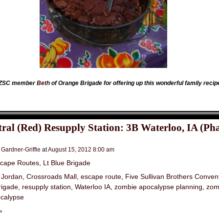
w ZSC member
Beth
of Orange Brigade for offering up this wonderful family recip
ral (Red) Resupply Station: 3B Waterloo, IA (Pha
 Gardner-Griffie
at
August 15, 2012 8:00 am
cape Routes
,
Lt Blue Brigade
 Jordan
,
Crossroads Mall
,
escape route
,
Five Sullivan Brothers Conven
rigade
,
resupply station
,
Waterloo IA
,
zombie apocalypse planning
,
zom
calypse
»