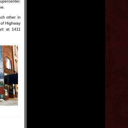
upercenter.
ve.
ach other in
h of Highway
art at 1411