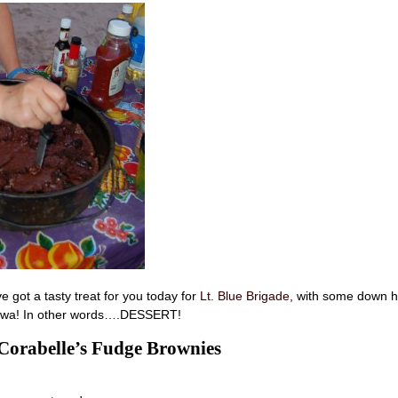
 got a tasty treat for you today for
Lt. Blue Brigade
, with some down 
Iowa! In other words….DESSERT!
orabelle’s Fudge Brownies