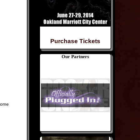
Purchase Tickets
Our Partners
home