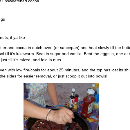
sp unsweetened cocoa
ggs
uts, if ya like
tter and cocoa in dutch oven (or saucepan) and heat slowly till the butte
ool till it’s lukewarm. Beat in sugar and vanilla. Beat the eggs in, one at a
 just till it’s mixed, and fold in nuts.
ven with low fire/coals for about 25 minutes, and the top has lost its sh
the sides for easier removal, or just scoop it out into bowls!