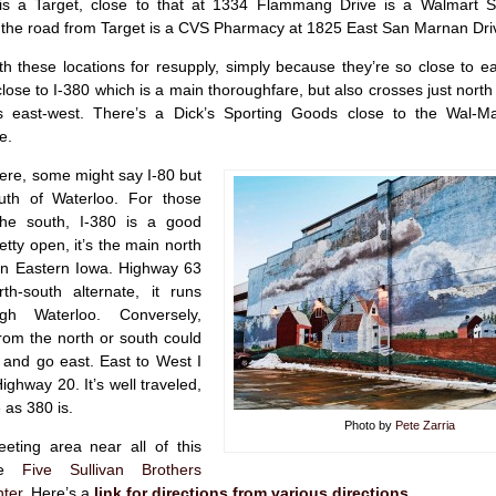
is a Target, close to that at 1334 Flammang Drive is a Walmart S
up the road from Target is a CVS Pharmacy at 1825 East San Marnan Dri
th these locations for resupply, simply because they’re so close to e
close to I-380 which is a main thoroughfare, but also crosses just nort
s east-west. There’s a Dick’s Sporting Goods close to the Wal-M
e.
here, some might say I-80 but
uth of Waterloo. For those
he south, I-380 is a good
retty open, it’s the main north
 in Eastern Iowa. Highway 63
h-south alternate, it runs
ugh Waterloo. Conversely,
rom the north or south could
 and go east. East to West I
ighway 20. It’s well traveled,
 as 380 is.
Photo by
Pete Zarria
eting area near all of this
the
Five Sullivan Brothers
ter
. Here’s a
link for directions from various directions
.