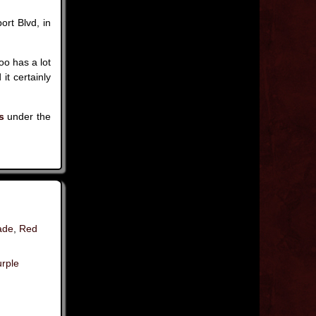
ort Blvd, in
.
oo has a lot
it certainly
s
under the
ade
,
Red
rple