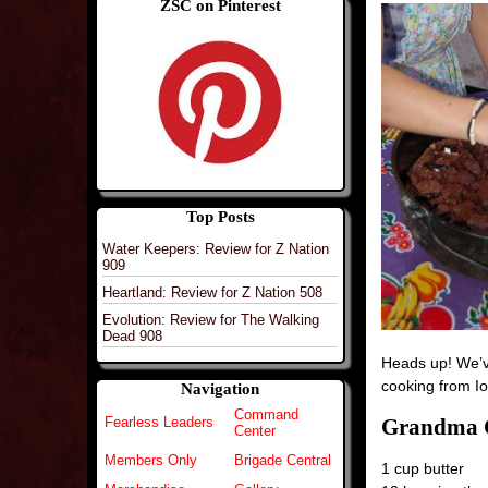
ZSC on Pinterest
Top Posts
Water Keepers: Review for Z Nation
909
Heartland: Review for Z Nation 508
Evolution: Review for The Walking
Dead 908
Heads up! We’ve
cooking from 
Navigation
Command
Grandma C
Fearless Leaders
Center
Members Only
Brigade Central
1 cup butter