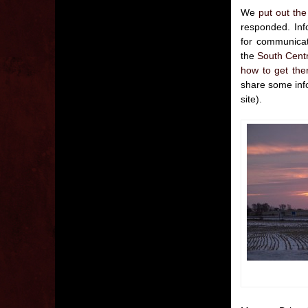
We
put out the
responded. Info
for communicat
the
South Centr
how to get the
share some info
site).