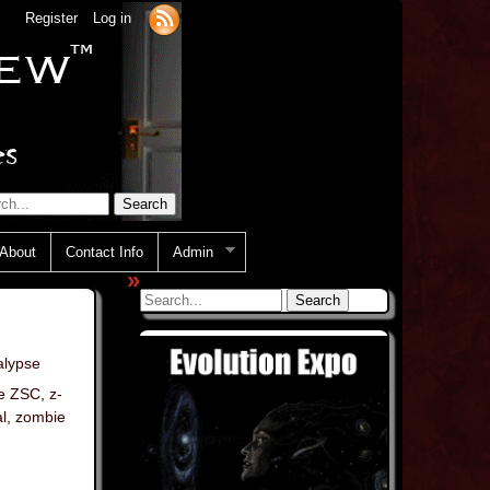
Register
Log in
About
Contact Info
Admin
»
lypse
e ZSC
,
z-
l
,
zombie