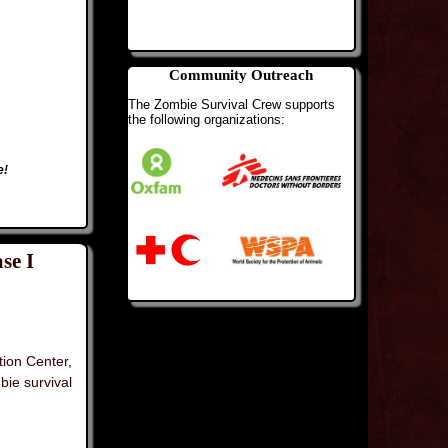
Community Outreach
The Zombie Survival Crew supports
the following organizations:
e!
se I
tion Center
,
bie survival