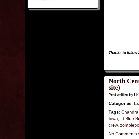
Thanks to fello
North Cent
site)
Post written by
LK
Categories
:
Es
Tags
:
Chandra
Iowa
,
Lt Blue B
crew
,
zombiepo
No Comments 