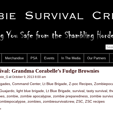
Merchandise
PSA
Events
In The Media
Our Partners
vival: Grandma Corabelle’s Fudge Brownies
nxie_G
at
October 9, 2013 8:00 am
igades
,
Command Center
,
Lt Blue Brigade
,
Z-poc Recipes
,
Zombiepoca
Guajardo
,
light blue brigade
,
Lt Blue Brigade
,
survival
,
tasty survival
,
th
pes
,
zombie
,
zombie apocalypse
,
zombie preparedness
,
zombie surviva
ombiepocalypse
,
zombies
,
zombiesurvivalcrew
,
ZSC
,
ZSC recipes
»