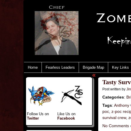
Home
Fearless Leaders
Brigade Map
Key Links
«
Tasty Sur
Post written by
Ji
Categories
:
Br
Tags
:
Anthony 
poc
,
z-poc reci
Follow Us on
Like Us on
survival crew
,
z
Twitter
Facebook
No Comments 