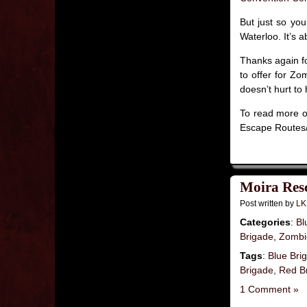
But just so you
Waterloo. It’s 
Thanks again fo
to offer for Zo
doesn’t hurt to
To read more on
Escape Routes/
Moira Resc
Post written by
LK
Categories
:
Bl
Brigade
,
Zombie
Tags
:
Blue Bri
Brigade
,
Red B
1 Comment »