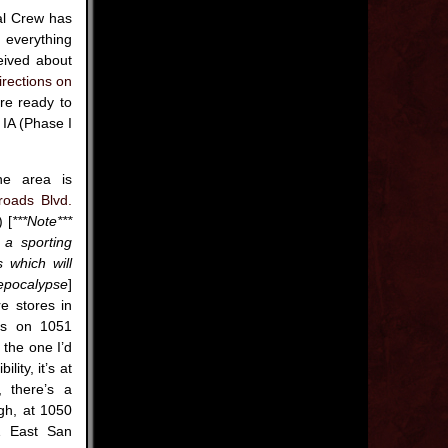
al Crew has
g everything
eived about
irections on
re ready to
 IA (Phase I
he area is
roads Blvd.
 [
***Note***
 a sporting
 which will
epocalypse
]
e stores in
ds on 1051
 the one I’d
lity, it’s at
 there’s a
gh, at 1050
1 East San