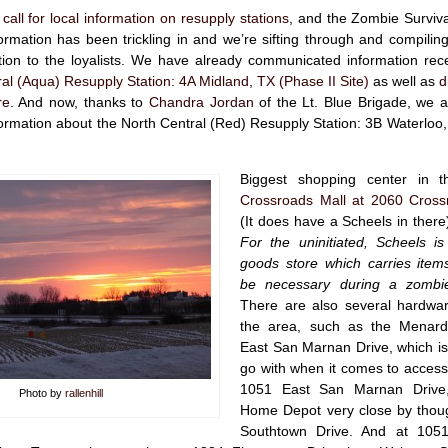
 call for local information on resupply stations
, and the Zombie Surviv
rmation has been trickling in and we’re sifting through and compilin
ion to the loyalists. We have already communicated information rec
al (Aqua) Resupply Station: 4A Midland, TX (Phase II Site)
as well as
d
re
. And now, thanks to
Chandra Jordan
of the Lt. Blue Brigade, we a
rmation about the North Central (Red) Resupply Station: 3B Waterloo,
Biggest shopping center in t
Crossroads Mall at 2060 Cross
(It does have a Scheels in there)
For the uninitiated, Scheels is
goods store which carries items
be necessary during a zombi
There are also several hardwar
the area, such as the Menar
East San Marnan Drive, which is
go with when it comes to accessibi
1051 East San Marnan Drive,
Photo by
rallenhill
Home Depot very close by thou
Southtown Drive. And at 105