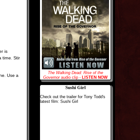
r is
 time. Stir
The Walking Dead: Rise of the
ine. Use a
Governor
audio clip -
LISTEN NOW
Sushi Girl
Check out the trailer for Tony Todd's
latest film: Sushi Girl