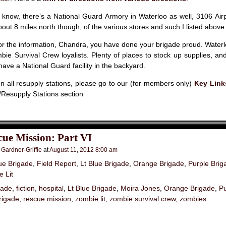
 know, there’s a National Guard Armory in Waterloo as well, 3106 Airp
about 8 miles north though, of the various stores and such I listed above
r the information, Chandra, you have done your brigade proud. Waterl
mbie Survival Crew loyalists. Plenty of places to stock up supplies, and 
 have a National Guard facility in the backyard.
 all resupply stations, please go to our (for members only)
Key Link
Resupply Stations section
ue Mission: Part VI
 Gardner-Griffie
at
August 11, 2012 8:00 am
ue Brigade
,
Field Report
,
Lt Blue Brigade
,
Orange Brigade
,
Purple Brig
 Lit
gade
,
fiction
,
hospital
,
Lt Blue Brigade
,
Moira Jones
,
Orange Brigade
,
Pu
rigade
,
rescue mission
,
zombie lit
,
zombie survival crew
,
zombies