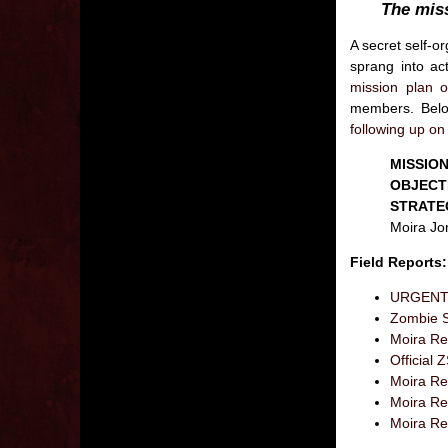
The mis
A secret self-o
sprang into ac
mission plan o
members. Below
following up on 
MISSION
OBJECT
STRATE
Moira Jon
Field Reports:
URGENT: 
Zombie S
Moira Res
Officia
Moira Res
Moira Re
Moira Re