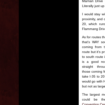
Marnan Drive 
Literally just 
I would stay wi
proximity, and 
20, which run
Flammang Driv
As for routes t
that’s WAY so
coming from t
route but it’s p
to south route
is a good nort
straight thro
those coming f
take I-35 to 20
would go with H
but not as large
The largest me
could be 
Convention Cen