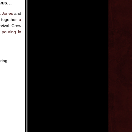
nues…
a Jones
and
t together
a
vival Crew
s pouring in
ring