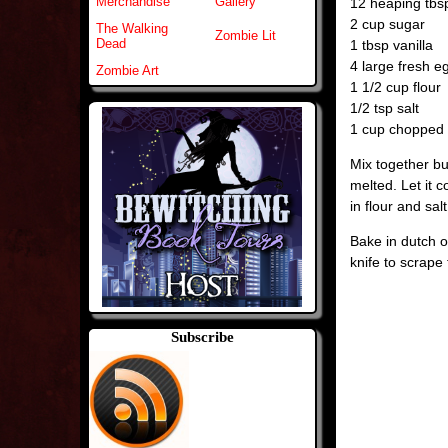
Merchandise
Gallery
12 heaping tb
2 cup sugar
The Walking
Zombie Lit
Dead
1 tbsp vanilla
4 large fresh e
Zombie Art
1 1/2 cup flour
1/2 tsp salt
1 cup chopped n
Mix together bu
melted. Let it c
in flour and salt
Bake in dutch o
knife to scrape 
Subscribe