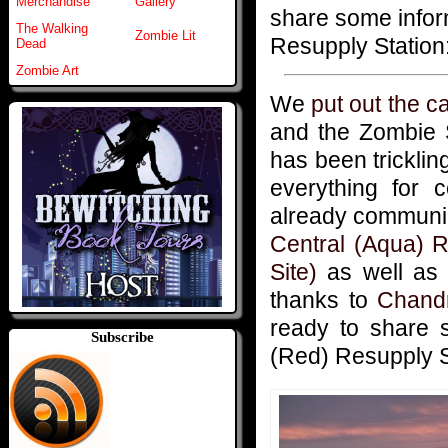
Merchandise
Gallery
share some infor
The Walking
Zombie Lit
Resupply Station:
Dead
Zombie Art
We
put out the ca
and the Zombie 
has been tricklin
everything for 
already communic
Central (Aqua) R
Site)
as well a
thanks to
Chand
ready to share 
Subscribe
(Red) Resupply St