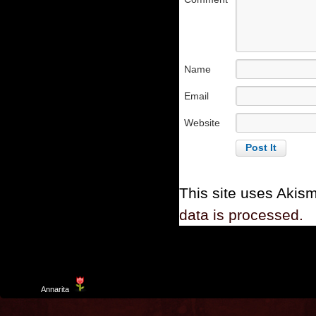
Name
Email
Website
This site uses Akis
data is processed.
Template
Annarita
created by Aurelio De Rosa