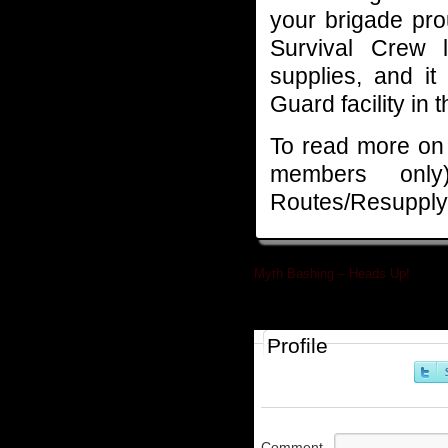
your brigade pro
Survival Crew l
supplies, and it
Guard facility in 
To read more on a
members on
Routes/Resupply 
Myth Bashing – Heads Up!
»
Profile
Comment