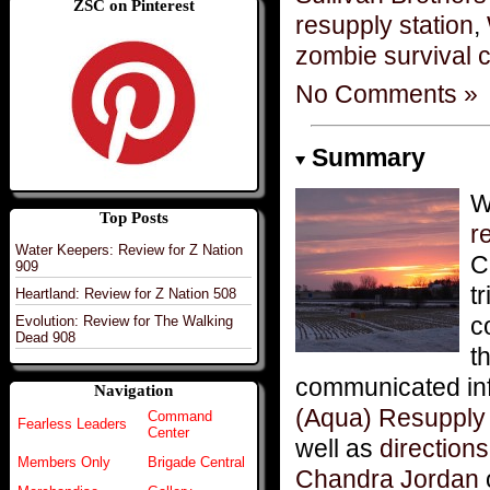
ZSC on Pinterest
resupply station
,
zombie survival 
No Comments »
Summary
Top Posts
r
Water Keepers: Review for Z Nation
C
909
t
Heartland: Review for Z Nation 508
c
Evolution: Review for The Walking
Dead 908
t
communicated inf
Navigation
(Aqua) Resupply S
Command
Fearless Leaders
Center
well as
directions
Members Only
Brigade Central
Chandra Jordan