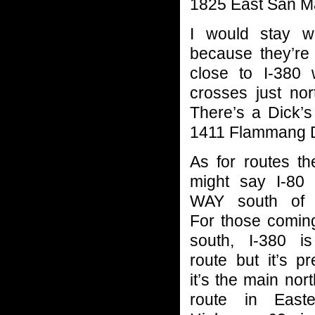
1825 East San M
I would stay wi
because they’re 
close to I-380 
crosses just no
There’s a Dick’s
1411 Flammang D
As for routes t
might say I-80 
WAY south of 
For those comin
south, I-380 
route but it’s pr
it’s the main nor
route in East