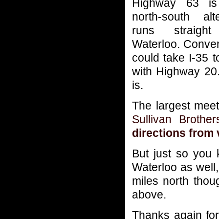
Highway 63 i
north-south alt
runs straight
Waterloo. Conver
could take I-35 
with Highway 20. 
is.
The largest meet
Sullivan Brothe
directions from 
But just so you 
Waterloo as well,
miles north thou
above.
Thanks again for