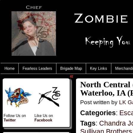
Home
Fearless Leaders
Brigade Map
Key Links
Merchand
«
North Central 
Waterloo, IA (P
Post written by
LK Ga
Categories
:
Esc
Follow Us on
Like Us on
Twitter
Facebook
Tags
:
Chandra J
Sullivan Brother