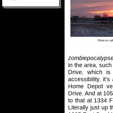
Photo by
ral
zombiepocalyps
in the area, suc
Drive, which i
accessibility, it
Home Depot ver
Drive. And at 10
to that at 1334 
Literally just u