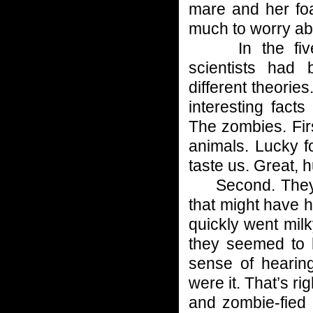
mare and her foa
much to worry ab
In the five-p
scientists had
different theorie
interesting fact
The zombies. Firs
animals. Lucky f
taste us. Great, 
Second. They s
that might have 
quickly went milk
they seemed to h
sense of hearing
were it. That’s r
and zombie-fied 