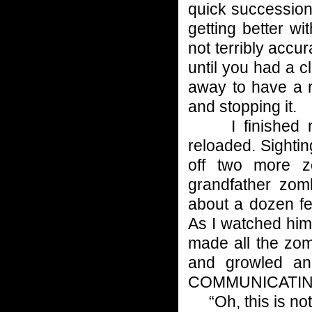
quick succession
getting better w
not terribly accu
until you had a c
away to have a r
and stopping it.
I finished rel
reloaded. Sighti
off two more z
grandfather zo
about a dozen fe
As I watched him,
made all the zom
and growled 
COMMUNICATIN
“Oh, this is not 