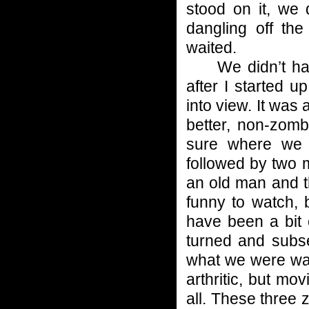
stood on it, we 
dangling off the
waited.
We didn’t have 
after I started u
into view. It was
better, non-zomb
sure where we w
followed by two 
an old man and t
funny to watch,
have been a bit 
turned and subse
what we were wat
arthritic, but mo
all. These three 