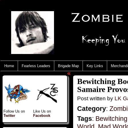
Home
Fearless Leaders
Brigade Map
Key Links
Merchand
«
Bewitching Bo
Samaire Provo
Post written by
LK Ga
Category
:
Zombie
Follow Us on
Like Us on
Twitter
Facebook
Tags
:
Bewitching
World
,
Mad World