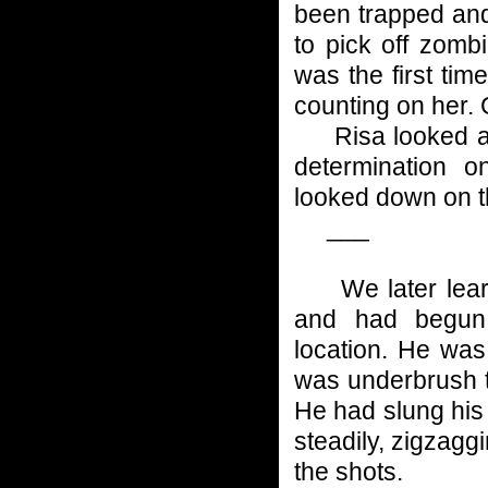
been trapped and
to pick off zomb
was the first tim
counting on her.
Risa looked at 
determination o
looked down on t
___
We later learn
and had begun 
location. He was
was underbrush t
He had slung his
steadily, zigzagg
the shots.