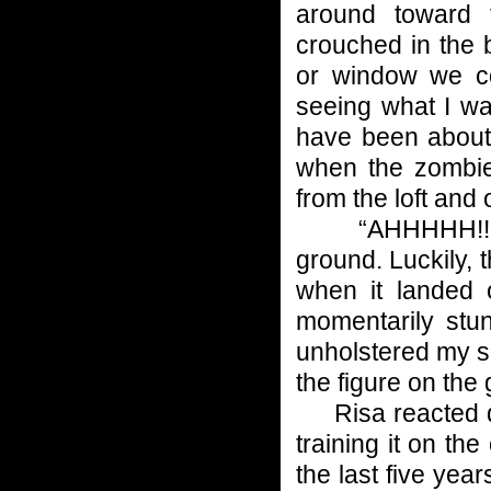
around toward 
crouched in the 
or window we c
seeing what I w
have been about 
when the zombi
from the loft and
“AHHHHH!!!!!!” 
ground. Luckily, 
when it landed 
momentarily stu
unholstered my sh
the figure on the
Risa reacted qui
training it on th
the last five yea