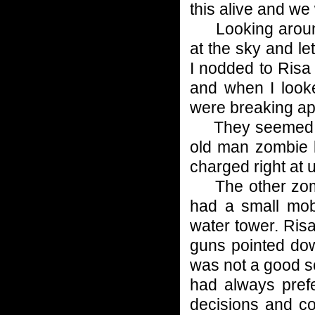
this alive and we 
Looking around 
at the sky and le
I nodded to Risa
and when I look
were breaking ap
They seemed to b
old man zombie l
charged right at 
The other zombi
had a small mob
water tower. Ris
guns pointed do
was not a good sc
had always prefe
decisions and co