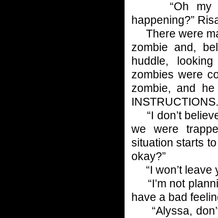
“Oh my God. 
happening?” Risa
There were maybe
zombie and, bel
huddle, lookin
zombies were con
zombie, and h
INSTRUCTIONS
“I don’t believe 
we were trapped
situation starts t
okay?”
“I won’t leave y
“I’m not plannin
have a bad feeling
“Alyssa, don’t 