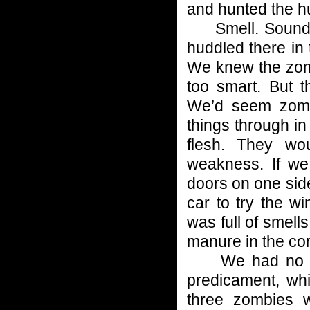
and hunted the h
Smell. Sounds.
huddled there in 
We knew the zomb
too smart. But t
We’d seem zombi
things through in
flesh. They wou
weakness. If we
doors on one side
car to try the w
was full of smell
manure in the cor
We had no choi
predicament, whi
three zombies 