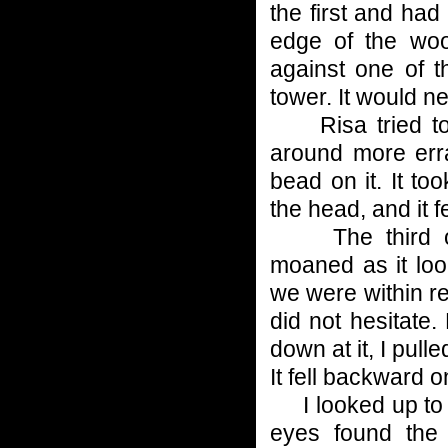
the first and had 
edge of the wo
against one of t
tower. It would n
Risa tried to s
around more erra
bead on it. It too
the head, and it f
The third of t
moaned as it look
we were within re
did not hesitate
down at it, I pulle
It fell backward o
I looked up to g
eyes found the