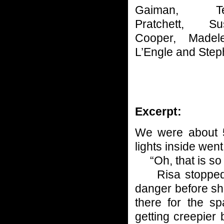
Gaiman, Te
Pratchett, Su
Cooper, Madele
L’Engle and Steph
Excerpt:
We were about 5
lights inside went
“Oh, that is so 
Risa stopped co
danger before she
there for the s
getting creepier