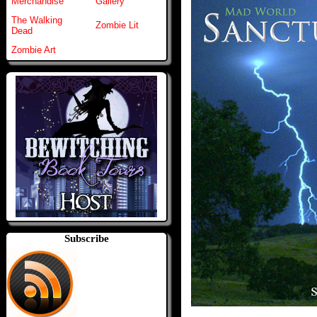
Merchandise
Gallery
The Walking
Zombie Lit
Dead
Zombie Art
Subscribe