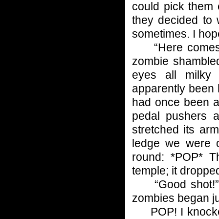
could pick them 
they decided to 
sometimes. I hope
“Here comes the
zombie shambled 
eyes all milky
apparently been b
had once been a 
pedal pushers a
stretched its ar
ledge we were o
round: *POP* Th
temple; it dropped
“Good shot!” I 
zombies began ju
POP! I knocked 