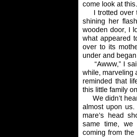
come look at this.
I trotted over t
shining her flash
wooden door, I l
what appeared t
over to its moth
under and began 
“Awww,” I said s
while, marveling 
reminded that li
this little family o
We didn’t hear w
almost upon us.
mare’s head sho
same time, we 
coming from the 