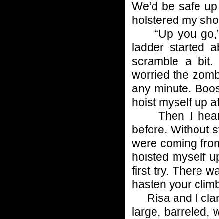
We’d be safe up t
holstered my shot
“Up you go,” I 
ladder started 
scramble a bit
worried the zomb
any minute. Boos
hoist myself up af
Then I heard t
before. Without s
were coming from
hoisted myself u
first try. There 
hasten your climb 
Risa and I clamb
large, barreled,