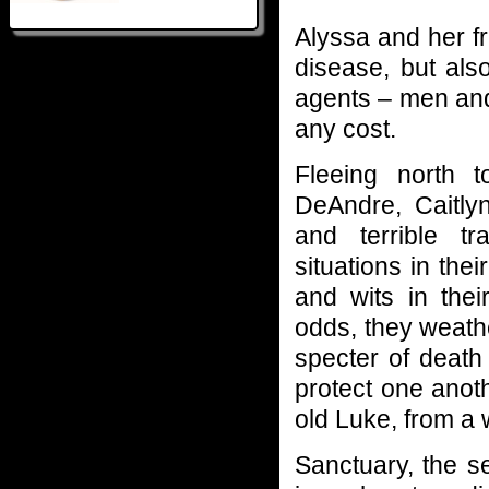
Alyssa and her fr
disease, but al
agents – men an
any cost.
Fleeing north t
DeAndre, Caitly
and terrible t
situations in thei
and wits in thei
odds, they weath
specter of death 
protect one anoth
old Luke, from a
Sanctuary, the s