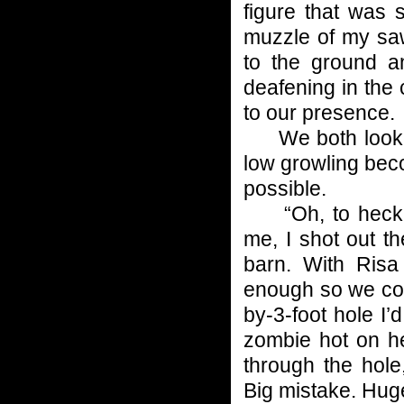
figure that was s
muzzle of my saw
to the ground an
deafening in the
to our presence.
We both looked
low growling bec
possible.
“Oh, to heck wi
me, I shot out t
barn. With Risa
enough so we cou
by-3-foot hole I
zombie hot on he
through the hole
Big mistake. Hug