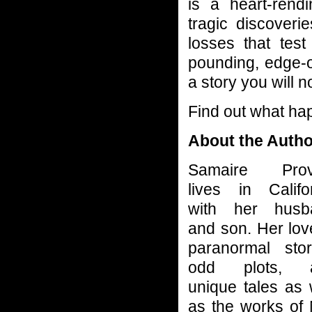
is a heart-rendi
tragic discoveri
losses that test
pounding, edge-o
a story you will n
Find out what ha
About the Autho
Samaire Prov
lives in Califo
with her husb
and son. Her lov
paranormal stor
odd plots, 
unique tales as 
as the works of 