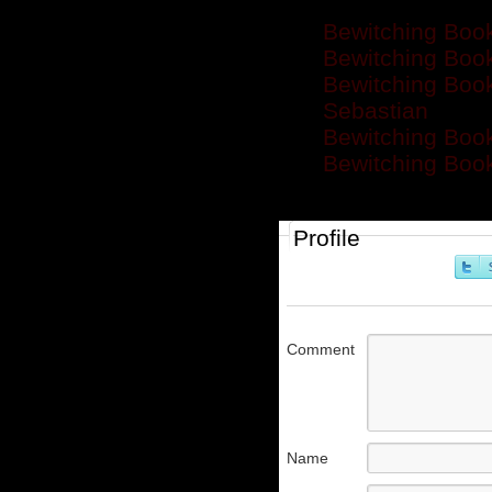
Bewitching Book
Bewitching Boo
Bewitching Boo
Sebastian
Bewitching Book
Bewitching Book
Profile
Comment
Name