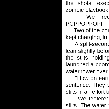
the shots, exec
zombie playbook
We fired as 
POPPOPPOP!!
Two of the zombi
kept charging, in 
A split-second l
lean slightly befo
the stilts holdi
launched a coord
water tower over 
“How on earth…?”
sentence. They w
stilts in an effort 
We teetered as
stilts. The wate