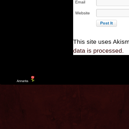
Email
Website
This site uses Akis
data is processed.
Template
Annarita
created by Aurelio De Rosa