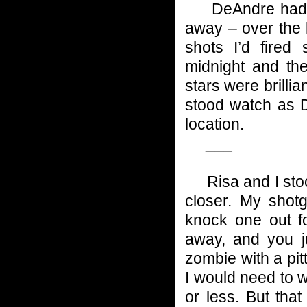
DeAndre had hea
away – over the 
shots I’d fired
midnight and th
stars were brilli
stood watch as D
location.
___
Risa and I stood
closer. My shot
knock one out fo
away, and you j
zombie with a pit
I would need to w
or less. But tha