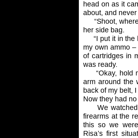
head on as it ca
about, and never
“Shoot, where’s
her side bag.
“I put it in the 
my own ammo – we
of cartridges in
was ready.
“Okay, hold my 
arm around the 
back of my belt, 
Now they had no w
We watched the
firearms at the 
this so we were
Risa’s first situ