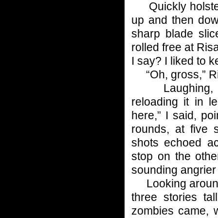
Quickly holster
up and then down
sharp blade slic
rolled free at Ris
I say? I liked to
“Oh, gross,” Ris
Laughing, I q
reloading it in
here,” I said, po
rounds, at five
shots echoed ac
stop on the othe
sounding angrier 
Looking around, 
three stories ta
zombies came, w