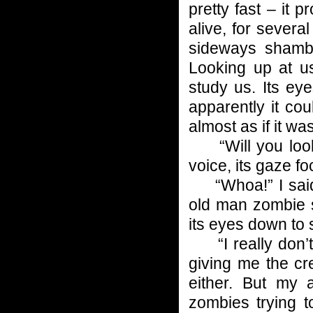
pretty fast – it 
alive, for several
sideways shambl
Looking up at u
study us. Its ey
apparently it co
almost as if it wa
“Will you look a
voice, its gaze f
“Whoa!” I said, 
old man zombie s
its eyes down to 
“I really don’t l
giving me the cre
either. But my 
zombies trying t