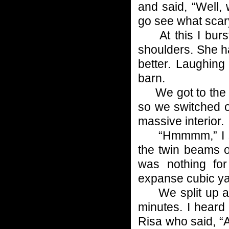
and said, “Well, w
go see what scary 
At this I burst
shoulders. She h
better. Laughin
barn.
We got to the ba
so we switched ou
massive interior.
“Hmmmm,” I said
the twin beams o
was nothing fo
expanse cubic ya
We split up and
minutes. I heard 
Risa who said, “A