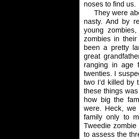
noses to find us.
They were about
nasty. And by r
young zombies, 
zombies in their
been a pretty la
great grandfathe
ranging in age 
twenties. I susp
two I’d killed by
these things was
how big the fa
were. Heck, we c
family only to 
Tweedie zombie o
to assess the th