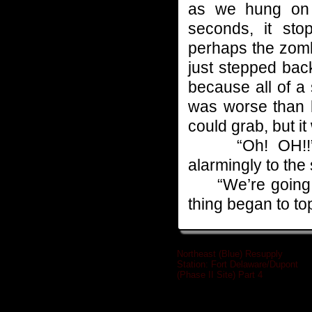
as we hung on 
seconds, it st
perhaps the zomb
just stepped back
because all of a
was worse than b
could grab, but i
“Oh! OH!!” Ri
alarmingly to the 
“We’re going to
thing began to to
Northeast (Blue) Resupply
Station: Fort Delaware/Dupont
(Phase II Site) Part 4
»
Related posts