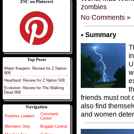
ZSC on Pinterest
zombies
No Comments »
Summary
T
i
Top Posts
U
Water Keepers: Review for Z Nation
w
909
e
Heartland: Review for Z Nation 508
t
Evolution: Review for The Walking
Dead 908
friends must not 
also find themse
Navigation
and women determ
Command
Fearless Leaders
Center
Members Only
Brigade Central