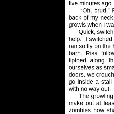
five minutes ago.
“Oh, crud,” Ris
back of my neck 
growls when I wa
“Quick, switch of
help.” I switched
ran softly on the
barn. Risa fol
tiptoed along t
ourselves as small
doors, we crouche
go inside a stall
with no way out.
The growling be
make out at least
zombies now sha