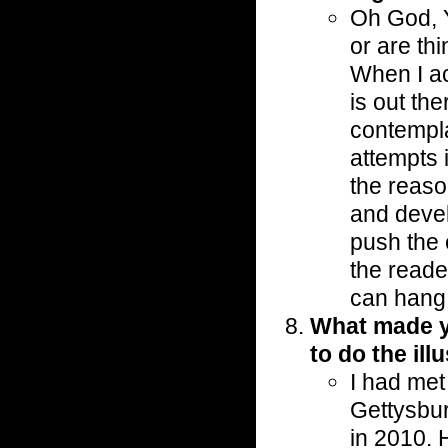
Oh God, Ye
or are thi
When I ac
is out the
contempla
attempts i
the reaso
and devel
push the 
the reade
can hang 
What made yo
to do the ill
I had met
Gettysbu
in 2010.