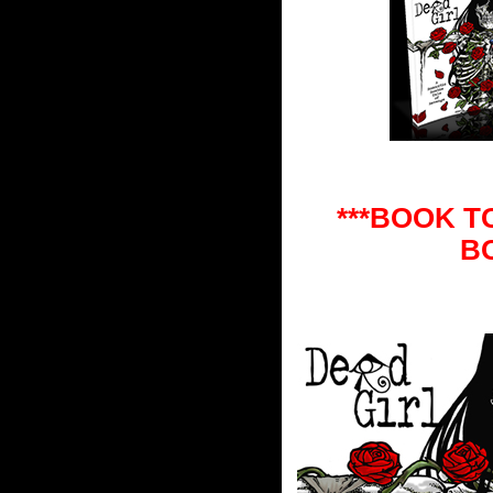
***BOOK T
B