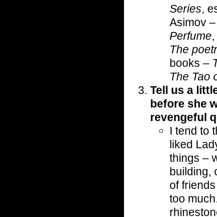
Series
, e
Asimov 
Perfume
The poetr
books –
The Tao o
Tell us a lit
before she 
revengeful 
I tend to
liked Lad
things – 
building,
of friend
too much.
rhineston