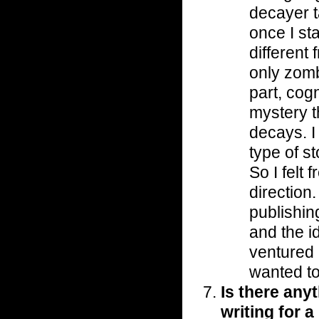
decayer t
once I st
different 
only zombi
part, cogn
mystery t
decays. I
type of s
So I felt 
direction.
publishin
and the i
ventured i
wanted to
Is there anyt
writing for 