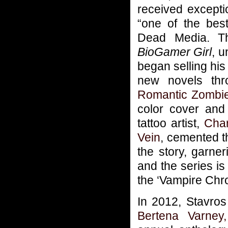
received excepti
“one of the best
Dead Media. Th
BioGamer Girl
, u
began selling his
new novels th
Romantic Zombie
color cover and 
tattoo artist,
Cha
Vein
, cemented t
the story, garne
and the series i
the ‘Vampire Chro
In 2012, Stavros
Bertena Varney