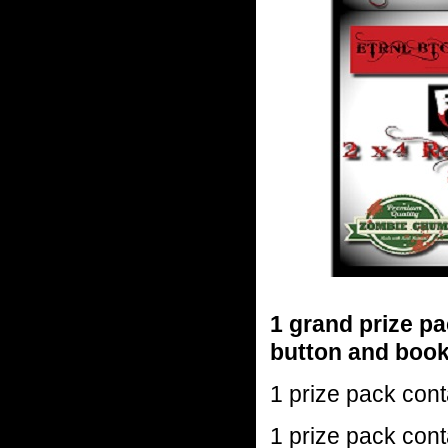
1 grand prize pac
button and boo
1 prize pack cont
1 prize pack cont