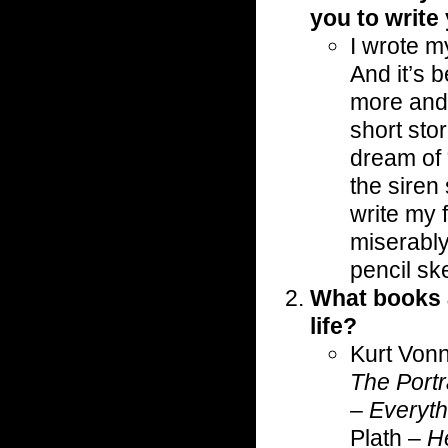
you to write
I wrote m
And it’s 
more and 
short stor
dream of 
the siren
write my f
miserably a
pencil sk
What books 
life?
Kurt Von
The Portr
–
Everyth
Plath –
H