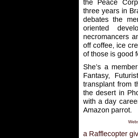
the Peace Corp
three years in Br
debates the meri
oriented deve
necromancers and
off coffee, ice c
of those is good f
She’s a member
Fantasy, Futur
transplant from 
the desert in Ph
with a day career
Amazon parrot.
Webs
a Rafflecopter g