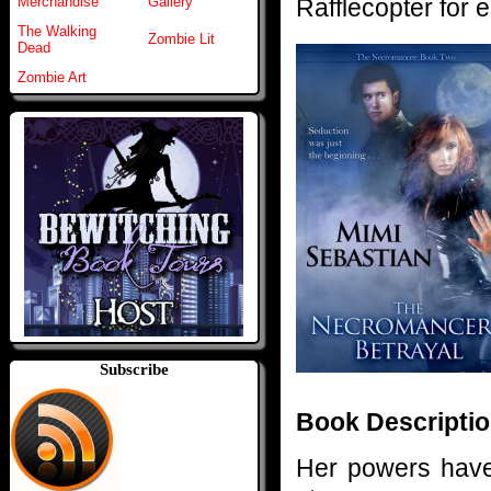
Rafflecopter for e
Merchandise
Gallery
The Walking
Zombie Lit
Dead
Zombie Art
Subscribe
Book Descriptio
Her powers have