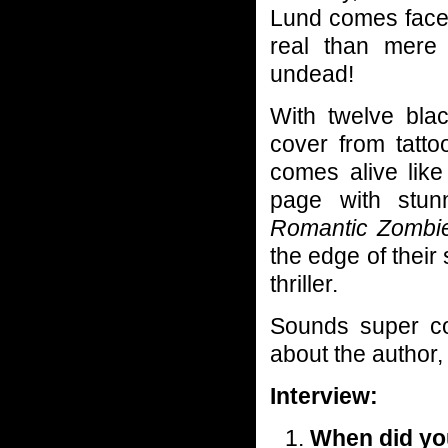
Lund comes face 
real than mere
undead!
With twelve blac
cover from tatto
comes alive like
page with stunn
Romantic Zombie
the edge of their
thriller.
Sounds super coo
about the author
Interview:
When did you