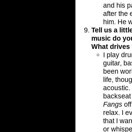
and his p
after the
him. He w
Tell us a lit
music do yo
What drives
I play dr
guitar, b
been work
life, tho
acoustic.
backseat 
Fangs
off
relax. I 
that I wa
or whisper