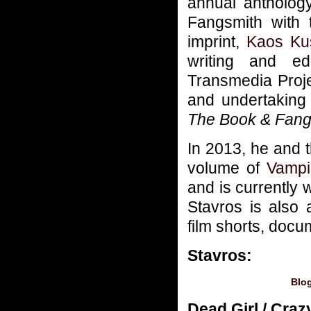
annual antholog
Fangsmith with 
imprint,
Kaos Ku
writing and ed
Transmedia Proje
and undertaking 
The Book & Fang
In 2013, he and 
volume of
Vampi
and is currently 
Stavros is also
film shorts, docu
Stavros:
Blo
Dead Girl / Cra