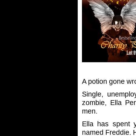
A potion gone wro
Single, unemplo
zombie, Ella Per
men.
Ella has spent 
named Freddie. 