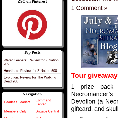
ZSC on Pinterest
1 Comment »
Top Posts
Water Keepers: Review for Z Nation
909
Heartland: Review for Z Nation 508
Tour giveaway
Evolution: Review for The Walking
Dead 908
1 prize pack 
Necromancer’s 
Navigation
Devotion (a Nec
Command
Fearless Leaders
Center
giftcard, and sku
Members Only
Brigade Central