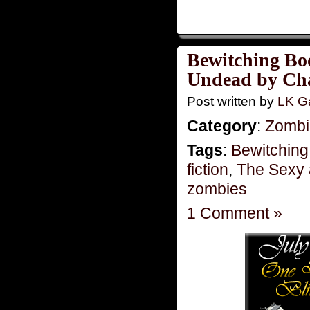
Bewitching Bo
Undead by Cha
Post written by
LK Ga
Category
:
Zombie
Tags
:
Bewitching
fiction
,
The Sexy
zombies
1 Comment »