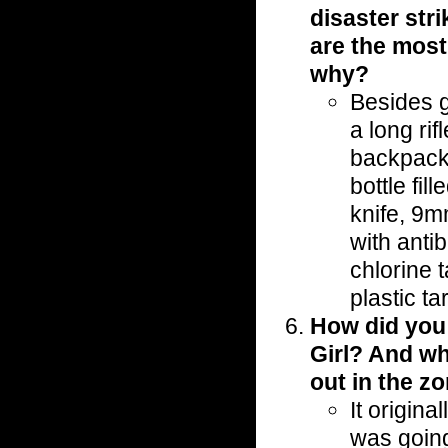
disaster str
are the most
why?
Besides 
a long rif
backpack 
bottle fil
knife, 9m
with antib
chlorine t
plastic t
How did you
Girl? And wh
out in the zo
It origin
was going