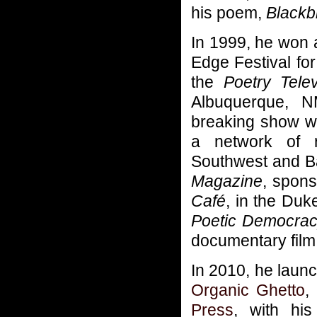
his poem,
Blackb
In 1999, he won a
Edge Festival for
the
Poetry Tele
Albuquerque, N
breaking show w
a network of r
Southwest and Ba
Magazine
, spons
Café
, in the Duk
Poetic Democra
documentary film
In 2010, he lau
Organic Ghetto
,
Press
, with his