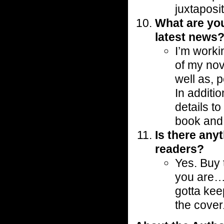
juxtaposit
What are yo
latest news
I’m worki
of my no
well as, 
In additio
details to
book and
Is there any
readers?
Yes. Buy 
you are…it
gotta kee
the cover