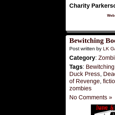
Charity Parkers
Webs
Bewitching Bo
Post written by
LK Ga
Category
:
Zombie
Tags
:
Bewitching
Duck Press
,
Dead
of Revenge
,
ficti
zombies
No Comments »