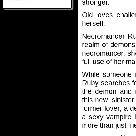
stronger.
Old loves chall
herself.
Necromancer Ruby
realm of demons.
necromancer, she
full use of her mag
While someone is
Ruby searches fo
the demon and 
this new, sinister
former lover, a de
a sexy vampire is
more than just fr