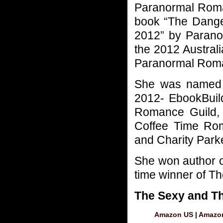
Paranormal Rom
book “The Dange
2012” by Parano
the 2012 Austral
Paranormal Rom
She was named a
2012- EbookBuil
Romance Guild,
Coffee Time Rom
and Charity Park
She won author of
time winner of Th
The Sexy and T
Amazon US
|
Amazo