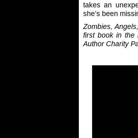
takes an unexpec
she’s been missi
Zombies, Angels,
first book in th
Author Charity P