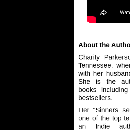
About the Autho
Charity Parker
Tennessee, where
with her husban
She is the aut
books including
bestsellers.
Her “Sinners se
one of the top t
an Indie aut