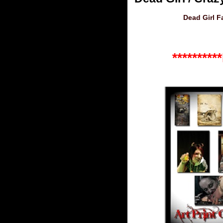
Dead Girl 
*******