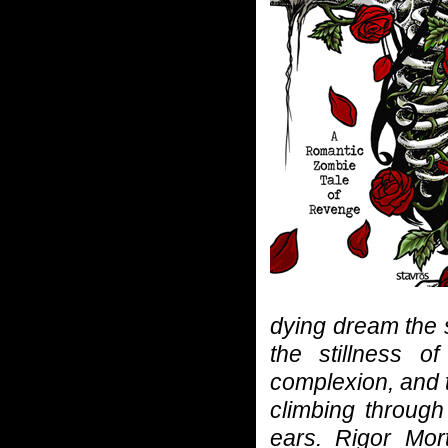
dying dream the 
the stillness o
complexion, and t
climbing through
ears. Rigor Mor