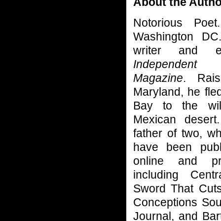
About the Autho
Notorious Poet
Washington DC
writer and 
Independent
Magazine
. Rai
Maryland, he fl
Bay to the wi
Mexican desert
father of two, w
have been publ
online and pri
including Cent
Sword That Cuts
Conceptions Sou
Journal, and Bar