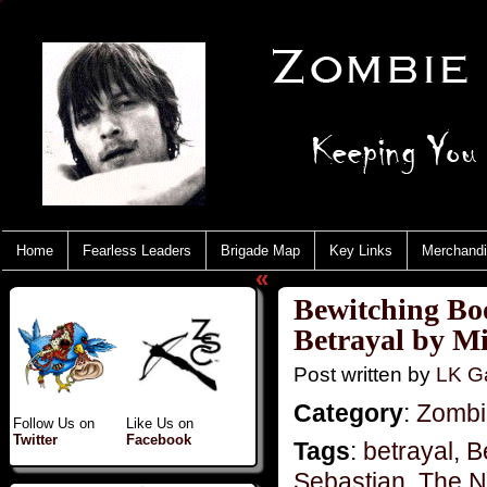
Home
Fearless Leaders
Brigade Map
Key Links
Merchand
«
Bewitching Bo
Betrayal by M
Post written by
LK Ga
Category
:
Zombie
Follow Us on
Like Us on
Twitter
Facebook
Tags
:
betrayal
,
B
Sebastian
,
The N