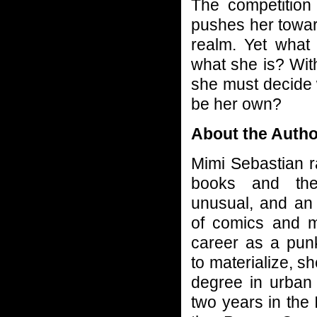
The competition
pushes her toward
realm. Yet wha
what she is? With
she must decide w
be her own?
About the Autho
Mimi Sebastian r
books and the
unusual, and an
of comics and 
career as a punk 
to materialize, s
degree in urban 
two years in the 