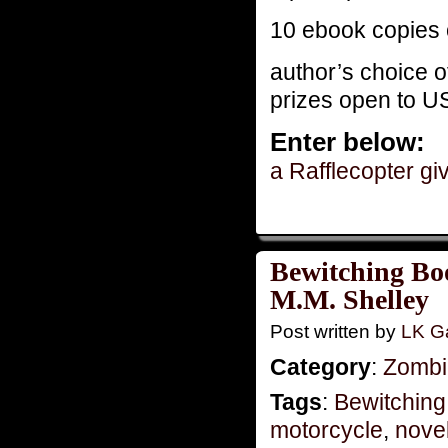
10 ebook copies 
author’s choice o
prizes open to U
Enter below:
a Rafflecopter g
Bewitching Bo
M.M. Shelley
Post written by
LK Ga
Category
:
Zombie
Tags
:
Bewitching
motorcycle
,
novel