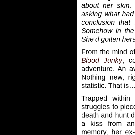
about her skin.
asking what had 
conclusion that
Somehow in the 
She’d gotten hers
From the mind of 
Blood Junky
, c
adventure. An av
Nothing new, ri
statistic. That i
Trapped within
struggles to piec
death and hunt d
a kiss from an
memory, her ex-