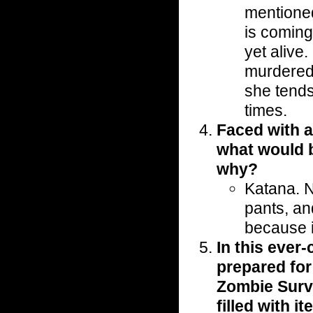
mentioned
is coming 
yet alive
murdered. 
she tends
times.
Faced with a
what would 
why?
Katana. N
pants, an
because i
In this ever
prepared for
Zombie Surv
filled with i