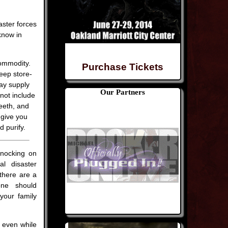
aster forces
know in
commodity.
Purchase Tickets
eep store-
day supply
Our Partners
not include
eeth, and
 give you
 purify.
nocking on
al disaster
there are a
yone should
your family
r even while