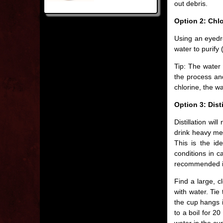
out debris.
Option 2: Chl
Using an eyedro
water to purify 
Tip: The water s
the process and
chlorine, the wat
Option 3: Disti
Distillation wil
drink heavy met
This is the id
conditions in c
recommended int
Find a large, c
with water. Tie
the cup hangs i
to a boil for 2
water in the cup