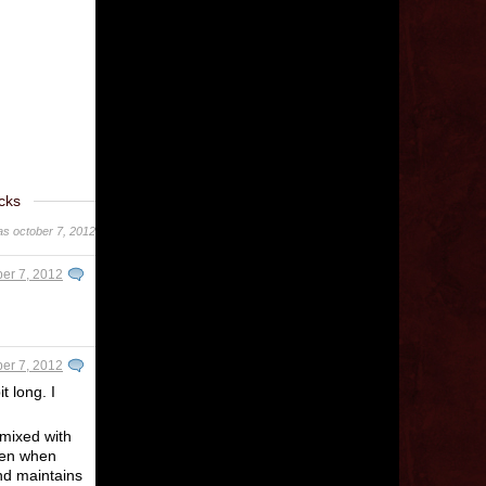
cks
was october 7, 2012
er 7, 2012
er 7, 2012
t long. I
 mixed with
even when
and maintains