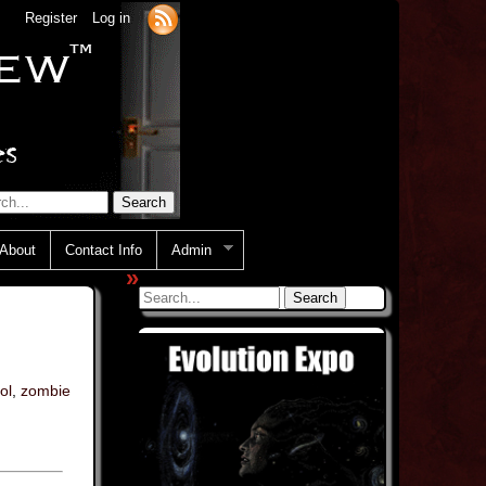
Register
Log in
About
Contact Info
Admin
»
ol
,
zombie