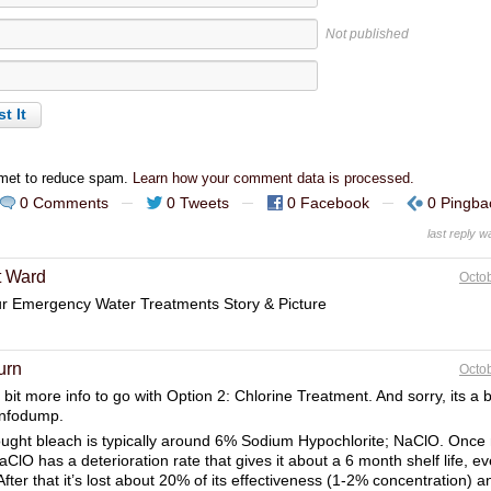
Not published
smet to reduce spam.
Learn how your comment data is processed.
0 Comments
0 Tweets
0 Facebook
0 Pingba
last reply 
t Ward
Octob
ur Emergency Water Treatments Story & Picture
urn
Octob
 bit more info to go with Option 2: Chlorine Treatment. And sorry, its a bi
infodump.
ught bleach is typically around 6% Sodium Hypochlorite; NaClO. Once
aClO has a deterioration rate that gives it about a 6 month shelf life, 
After that it’s lost about 20% of its effectiveness (1-2% concentration) 