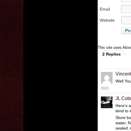
Email
Website
This site uses Aki
2 Replies
Vincen
Well Yo
reply
JL Cob
Here’s a
tend to 
Store bo
water, N
sealed. 