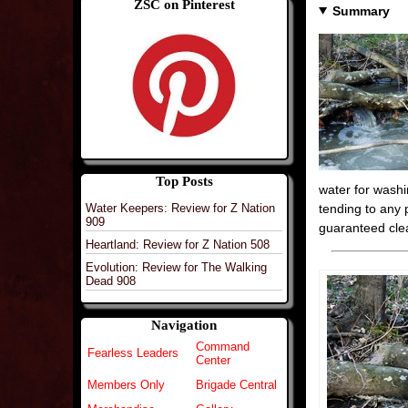
ZSC on Pinterest
Summary
Top Posts
water for wash
Water Keepers: Review for Z Nation
tending to any 
909
guaranteed clea
Heartland: Review for Z Nation 508
Evolution: Review for The Walking
Dead 908
Navigation
Command
Fearless Leaders
Center
Members Only
Brigade Central