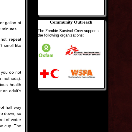
Community Outreach
er gallon of
0 minutes.
The Zombie Survival Crew supports
the following organizations:
 not, repeat
t smell like
e you do not
on methods).
ious health
r an adult’s
pot half way
ide down, so
pot of water
the cup. The