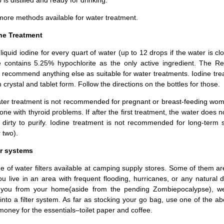
more methods available for water treatment.
ine Treatment
liquid iodine for every quart of water (up to 12 drops if the water is c
e contains 5.25% hypochlorite as the only active ingredient. The R
recommend anything else as suitable for water treatments. Iodine tre
n crystal and tablet form. Follow the directions on the bottles for those.
ater treatment is not recommended for pregnant or breast-feeding wo
ne with thyroid problems. If after the first treatment, the water does no
oo dirty to purify. Iodine treatment is not recommended for long-term 
 two).
er systems
e of water filters available at camping supply stores. Some of them a
ou live in an area with frequent flooding, hurricanes, or any natural d
you from your home(aside from the pending Zombiepocalypse), we
nto a filter system. As far as stocking your go bag, use one of the a
oney for the essentials–toilet paper and coffee.