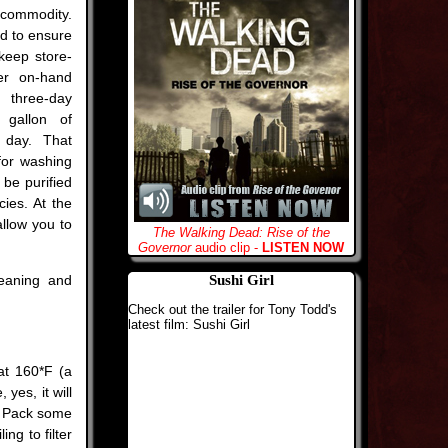
 commodity.
d to ensure
keep store-
er on-hand
 three-day
 gallon of
 day. That
for washing
be purified
ies. At the
allow you to
The Walking Dead: Rise of the
Governor
audio clip -
LISTEN NOW
eaning and
Sushi Girl
Check out the trailer for Tony Todd's
latest film: Sushi Girl
 at 160*F (a
 yes, it will
r. Pack some
ng to filter