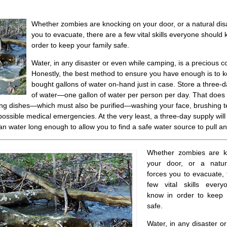
Whether zombies are knocking on your door, or a natural dis
you to evacuate, there are a few vital skills everyone should 
order to keep your family safe.
Water, in any disaster or even while camping, is a precious 
Honestly, the best method to ensure you have enough is to k
bought gallons of water on-hand just in case. Store a three-
of water—one gallon of water per person per day. That does 
ing dishes—which must also be purified—washing your face, brushing t
possible medical emergencies. At the very least, a three-day supply will
n water long enough to allow you to find a safe water source to pull and
Whether zombies are k
your door, or a natur
forces you to evacuate, 
few vital skills ever
know in order to keep 
safe.
Water, in any disaster o