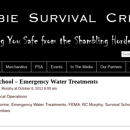
Merchandise
PSA
Events
In The Media
Our Partners
School – Emergency Water Treatments
 Murphy
at
October 6, 2012 8:00 am
ical Operations
orine
,
Emergency Water Treatments
,
FEMA
,
RC Murphy
,
Survival Scho
mbies