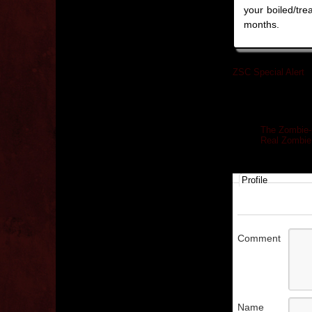
your boiled/trea
months.
ZSC Special Alert
»
Related posts
The Zombie-
Real Zombie
Profile
Comment
Name