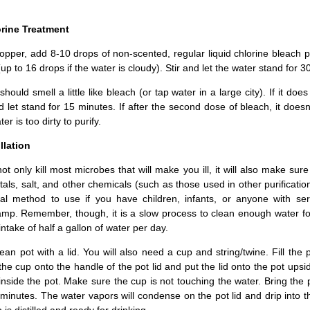
orine Treatment
pper, add 8-10 drops of non-scented, regular liquid chlorine bleach p
(up to 16 drops if the water is cloudy). Stir and let the water stand for 3
hould smell a little like bleach (or tap water in a large city). If it does
 let stand for 15 minutes. If after the second dose of bleach, it doesn’
er is too dirty to purify.
llation
l not only kill most microbes that will make you ill, it will also make sur
als, salt, and other chemicals (such as those used in other purificati
eal method to use if you have children, infants, or anyone with ser
amp. Remember, though, it is a slow process to clean enough water fo
ake of half a gallon of water per day.
lean pot with a lid. You will also need a cup and string/twine. Fill the 
 the cup onto the handle of the pot lid and put the lid onto the pot ups
nside the pot. Make sure the cup is not touching the water. Bring the 
0 minutes. The water vapors will condense on the pot lid and drip into 
 is distilled and ready for drinking.