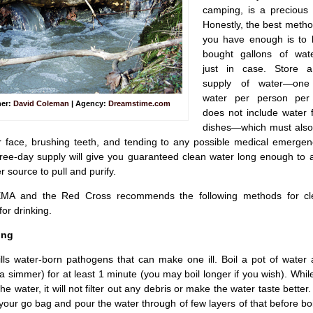
camping, is a precious
Honestly, the best metho
you have enough is to 
bought gallons of wat
just in case. Store a
supply of water—one
water per person per
her:
David Coleman
| Agency:
Dreamstime.com
does not include water 
dishes—which must also 
face, brushing teeth, and tending to any possible medical emergenc
hree-day supply will give you guaranteed clean water long enough to 
r source to pull and purify.
EMA and the Red Cross recommends the following methods for cl
for drinking.
ing
ills water-born pathogens that can make one ill. Boil a pot of water
t a simmer) for at least 1 minute (you may boil longer if you wish). While,
 the water, it will not filter out any debris or make the water taste bette
your go bag and pour the water through of few layers of that before boili