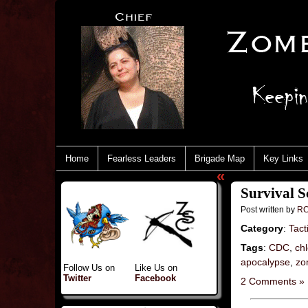
Home
Fearless Leaders
Brigade Map
Key Links
«
Survival 
Post written by
RC
Category
:
Tact
Tags
:
CDC
,
chl
apocalypse
,
zo
Follow Us on
Like Us on
Twitter
Facebook
2 Comments »