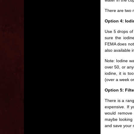
There are two 
Option 4: Iod
Use 5 drops of 
sure the iodin
FEMA does not 
also available i
Note: Iodine w
over 50, or anyo
iodine, it is t
(over a week or
Option 5: Filt
There is a rang
expensive. If y
would remove 
maybe looking i
and save your m