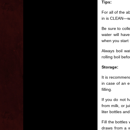
Tips:
For all of the 
in is CLEAN—wa
Be sure to coll
water will have
when you start t
Always boil wa
rolling boil bef
Storage:
It is recommend
in case of an 
filling.
If you do not h
from milk, or j
liter bottles an
Fill the bottle
draws from a we