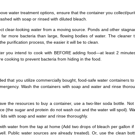
above water treatment options, ensure that the container you collect/puri
shed with soap or rinsed with diluted bleach.
ect clear-looking water from a moving source. Ponds and other stagna
 far more bacteria than large, flowing bodies of water. The cleaner 
he purification process, the easier it will be to clean.
ter you intend to cook with BEFORE adding food—at least 2 minutes
ore cooking to prevent bacteria from hiding in the food.
ed that you utilize commercially bought, food-safe water containers to
emergency. Wash the containers with soap and water and rinse thorou
ave the resources to buy a container, use a two-liter soda bottle. Not 
uice (the sugar and protein do not wash out and the water will spoil). W
d lids with soap and water and rinse thoroughly.
s with water from the tap at home (Add two drops of bleach per gallon i
ll. Public water sources are already treated). Or, use the clean bott