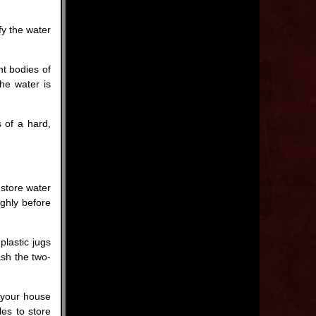
fy the water
nt bodies of
the water is
 of a hard,
 store water
ghly before
plastic jugs
ash the two-
f your house
les to store