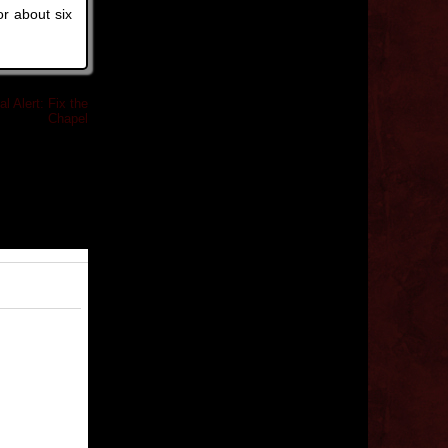
or about six
l Alert: Fix the
Chapel