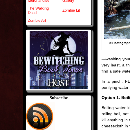
Merchandise
Gallery
The Walking
Zombie Lit
Dead
Zombie Art
© Photograp
—washing your 
very least, a t
find a safe wate
In a pinch, F
purifying water 
Option 1: Boil
Subscribe
Boiling water k
rolling boil, no
kill anything in
cheesecloth in 