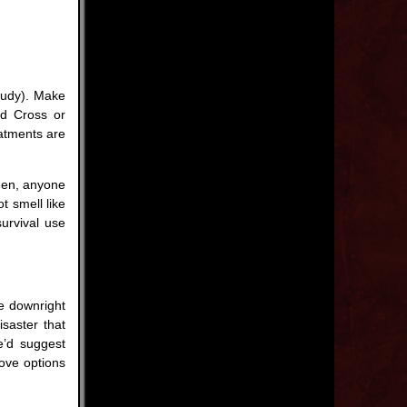
loudy). Make
ed Cross or
atments are
men, anyone
t smell like
survival use
re downright
isaster that
’d suggest
bove options