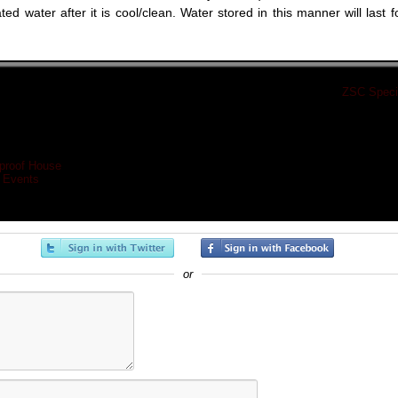
ted water after it is cool/clean. Water stored in this manner will last f
«
ZSC Specia
proof House
 Events
or