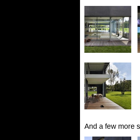
And a few more sh