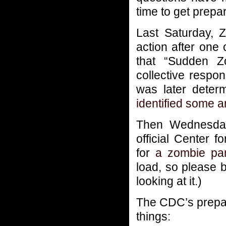
time to get prepa
Last Saturday, 
action after one
that “Sudden Z
collective respo
was later deter
identified some 
Then Wednesday
official Center 
for
a zombie pa
load, so please 
looking at it.)
The CDC’s prepa
things: