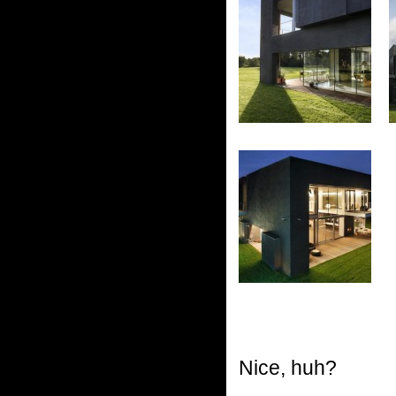
Nice, huh?