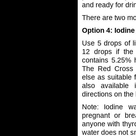
and ready for dri
There are two mo
Option 4: Iodin
Use 5 drops of li
12 drops if the
contains 5.25% h
The Red Cross 
else as suitable 
also available 
directions on the 
Note: Iodine w
pregnant or br
anyone with thyroi
water does not smel