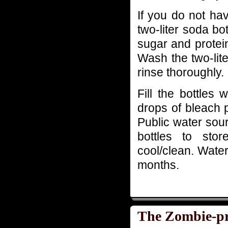
If you do not ha
two-liter soda bot
sugar and protein
Wash the two-lit
rinse thoroughly.
Fill the bottles
drops of bleach 
Public water sour
bottles to stor
cool/clean. Water 
months.
The Zombie-pr