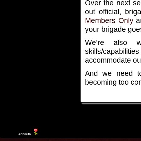
Over the next s
out official, bri
Members Only
ar
your brigade goe
We’re also w
skills/capabili
accommodate our
And we need to
becoming too co
Template
Annarita
created by Aurelio De Rosa