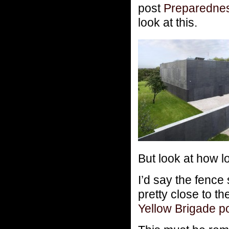
post
Preparedne
look at this.
But look at how lo
I’d say the fence 
pretty close to th
Yellow Brigade p