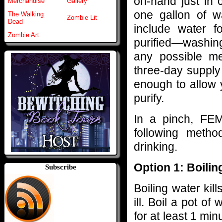
on-hand just in 
Merchandise
Gallery
one gallon of w
The Walking
Zombie Lit
Dead
include water 
Zombie Art
purified—washing
any possible me
three-day supply
enough to allow 
purify.
In a pinch, FE
following metho
drinking.
Option 1: Boilin
Subscribe
Boiling water ki
ill. Boil a pot of
for at least 1 min