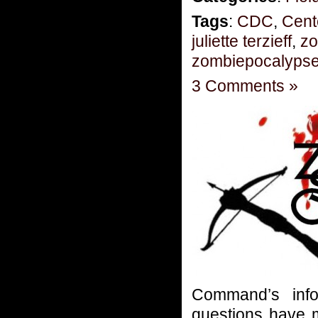
Tags
:
CDC
,
Cent
juliette terzieff
,
zo
zombiepocalyps
3 Comments »
Command’s info
questions have m