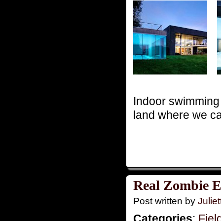
Indoor swimming 
land where we ca
Real Zombie E
Post written by
Juliet
Categories
:
Fiel