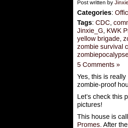
Post written by
Jinx
Categories
:
Offi
Tags
:
CDC
,
comm
Jinxie_G
,
KWK P
yellow brigade
,
z
zombie survival 
zombiepocalyps
5 Comments »
Yes, this is really
zombie-proof hou
Let’s check this 
pictures!
This house is ca
Promes
. After t