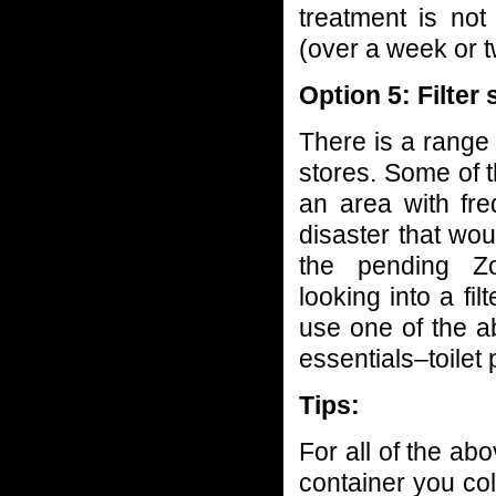
treatment is no
(over a week or t
Option 5: Filter
There is a range 
stores. Some of t
an area with fre
disaster that wo
the pending Z
looking into a fi
use one of the a
essentials–toilet
Tips:
For all of the ab
container you co