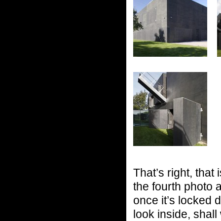
That’s right, that
the fourth photo a
once it’s locked
look inside, shal