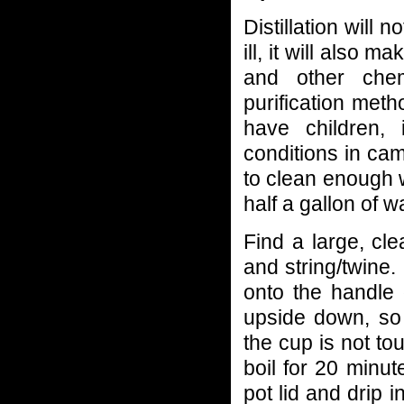
Distillation will 
ill, it will also 
and other che
purification meth
have children, 
conditions in ca
to clean enough 
half a gallon of w
Find a large, cle
and string/twine. 
onto the handle 
upside down, so
the cup is not to
boil for 20 minu
pot lid and drip i