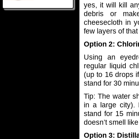
yes, it will kill a
debris or mak
cheesecloth in y
few layers of that 
Option 2: Chlor
Using an eyedr
regular liquid ch
(up to 16 drops if
stand for 30 minu
Tip: The water sh
in a large city).
stand for 15 minu
doesn’t smell like 
Option 3: Distill