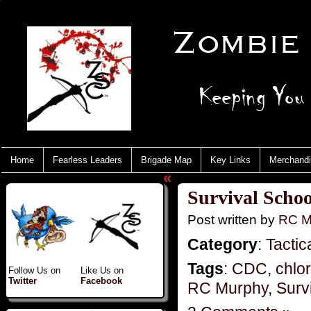
Home
Fearless Leaders
Brigade Map
Key Links
Merchand
«
Survival Scho
Post written by
RC M
Category
:
Tactic
Tags
:
CDC
,
chlo
Follow Us on
Like Us on
Twitter
Facebook
RC Murphy
,
Surv