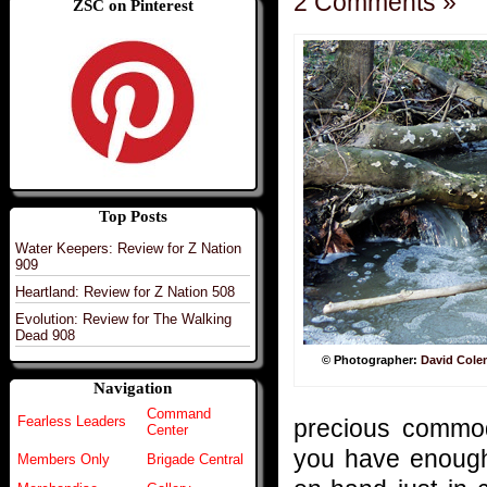
2 Comments »
ZSC on Pinterest
Top Posts
Water Keepers: Review for Z Nation
909
Heartland: Review for Z Nation 508
Evolution: Review for The Walking
Dead 908
© Photographer:
David Col
Navigation
Command
Fearless Leaders
precious commod
Center
you have enough 
Members Only
Brigade Central