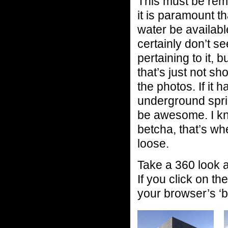
This must be rem
it is paramount th
water be availabl
certainly don’t s
pertaining to it, 
that’s just not sh
the photos. If it h
underground sprin
be awesome. I kno
betcha, that’s whe
loose.
Take a 360 look 
If you click on th
your browser’s ‘b