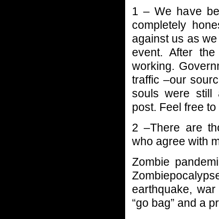
1 – We have bee
completely hone
against us as we
event. After th
working. Govern
traffic –our sou
souls were stil
post. Feel free to
2 –There are tho
who agree with
Zombie pandemic
Zombiepocalyp
earthquake, war 
“go bag” and a pr