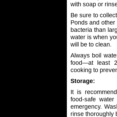
with soap or rins
Be sure to collec
Ponds and other 
bacteria than lar
water is when you 
will be to clean.
Always boil wat
food—at least 2
cooking to preven
Storage:
It is recommend
food-safe water
emergency. Wash
rinse thoroughly b