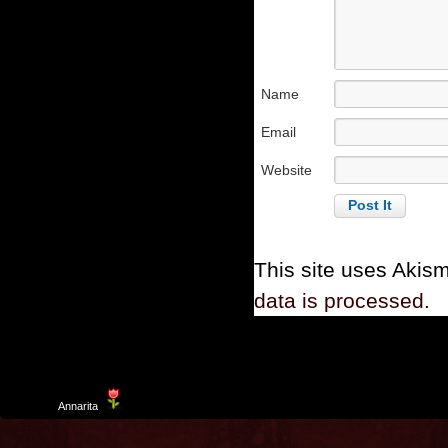
Name
Email
Website
This site uses Akis
data is processed.
Template
Annarita
created by Aurelio De Rosa