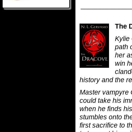
_____________
The D
Kylie
path 
her a
win he
cland
history and the r
Master vampyre 
could take his im
when he finds hi
stumbles onto the 
first sacrifice t