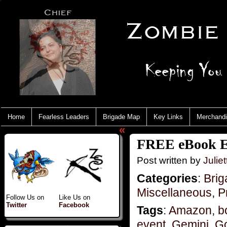
Home
Fearless Leaders
Brigade Map
Key Links
Merchand
«
FREE eBook E
Post written by
Juliet
Categories
:
Brig
Miscellaneous
,
P
Follow Us on
Like Us on
Twitter
Facebook
Tags
:
Amazon
,
b
event
,
Gemini
,
G