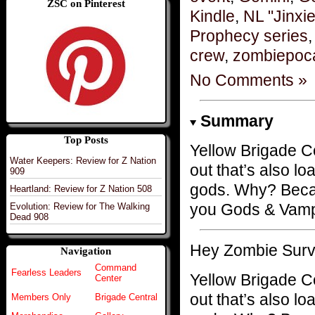
ZSC on Pinterest
Kindle
,
NL "Jinxi
Prophecy series
crew
,
zombiepoc
No Comments »
Summary
Top Posts
Yellow Brigade 
Water Keepers: Review for Z Nation
out that’s also 
909
gods. Why? Becau
Heartland: Review for Z Nation 508
you Gods & Vamp
Evolution: Review for The Walking
Dead 908
Hey Zombie Surv
Navigation
Command
Fearless Leaders
Yellow Brigade
Center
out that’s also 
Members Only
Brigade Central