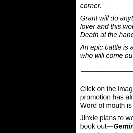
corner.
Grant will do any
lover and this wor
Death at the han
An epic battle is
who will come out
_____________
Click on the image
promotion has alr
Word of mouth is 
Jinxie plans to w
book out—
Gemini