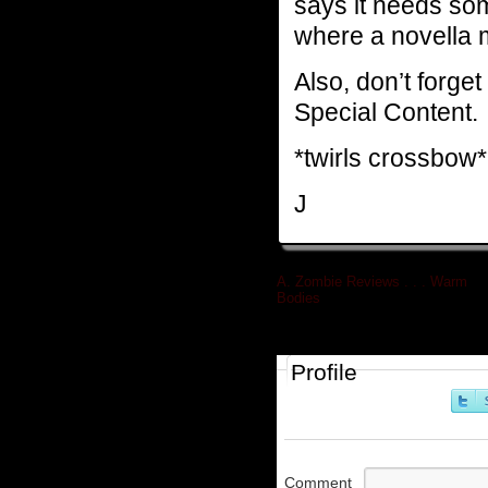
says it needs so
where a novella m
Also, don’t forget
Special Content.
*twirls crossbow*
J
A. Zombie Reviews . . . Warm
Bodies
»
Profile
Comment