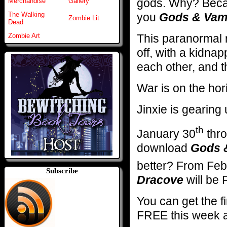
gods. Why? Becau
Merchandise
Gallery
you
Gods & Vam
The Walking
Zombie Lit
Dead
This paranormal 
Zombie Art
off, with a kidnap
each other, and t
War is on the ho
Jinxie is gearin
th
January 30
thro
download
Gods 
better? From Feb
Subscribe
Dracove
will be
You can get the f
FREE this week 