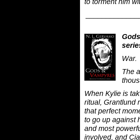
to torment him wi
_____________
Gods
serie
War.
The a
thous
When Kylie is tak
ritual, Grantlund 
that perfect mome
to go up against 
and most powerfu
involved, and Ci