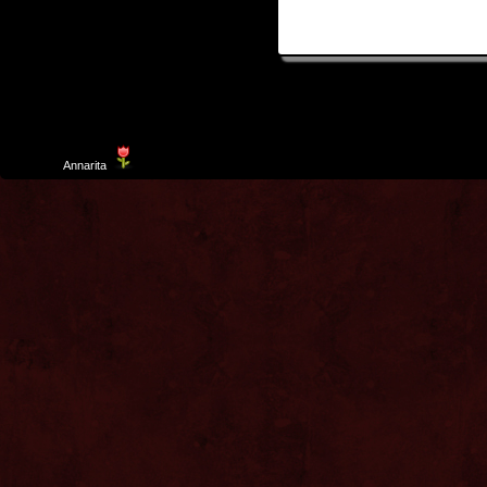
Template
Annarita
created by Aurelio De Rosa