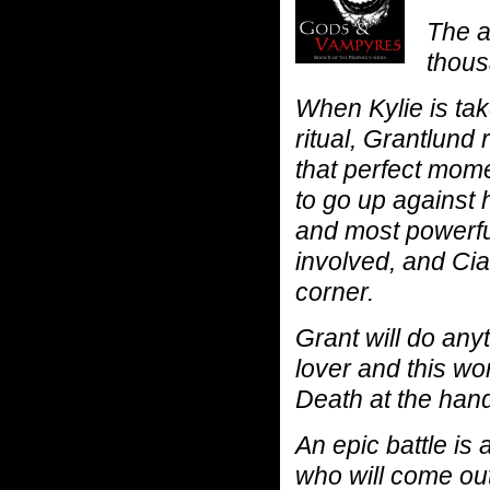
The a
thous
When Kylie is tak
ritual, Grantlund 
that perfect mome
to go up against 
and most powerfu
involved, and Ci
corner.
Grant will do any
lover and this wor
Death at the han
An epic battle is
who will come out