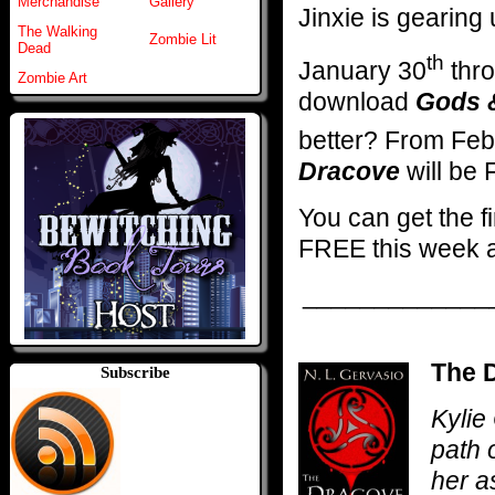
Merchandise
Gallery
Jinxie is gearin
The Walking
Zombie Lit
Dead
th
January 30
thro
Zombie Art
download
Gods 
better? From Feb
Dracove
will be
You can get the f
FREE this week 
_____________
The D
Subscribe
Kylie
path 
her a