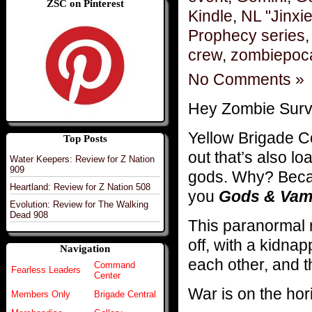
ZSC on Pinterest
Kindle
,
NL "Jinxi
Prophecy series
crew
,
zombiepoc
No Comments »
Hey Zombie Surv
Yellow Brigade
Top Posts
out that’s also 
Water Keepers: Review for Z Nation
909
gods. Why? Becau
Heartland: Review for Z Nation 508
you
Gods & Vam
Evolution: Review for The Walking
Dead 908
This paranormal 
off, with a kidnap
Navigation
each other, and t
Command
Fearless Leaders
Center
War is on the ho
Members Only
Brigade Central