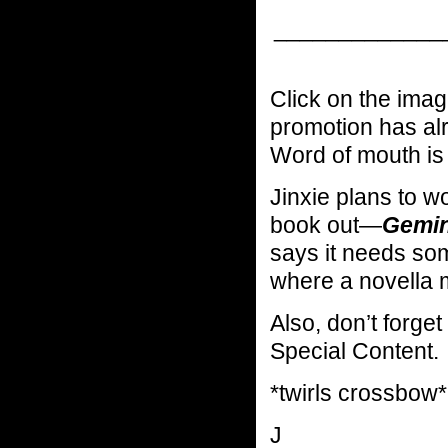
_____________
Click on the image
promotion has alr
Word of mouth is 
Jinxie plans to w
book out—
Gemini
says it needs so
where a novella m
Also, don’t forget
Special Content.
*twirls crossbow*
J