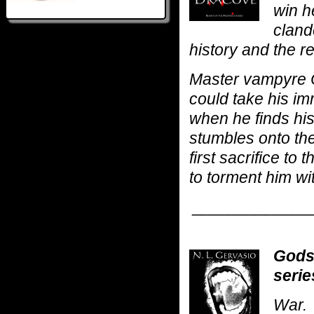
win he
cland
history and the r
Master vampyre 
could take his im
when he finds hi
stumbles onto the 
first sacrifice t
to torment him wi
_____________
Gods
serie
War.