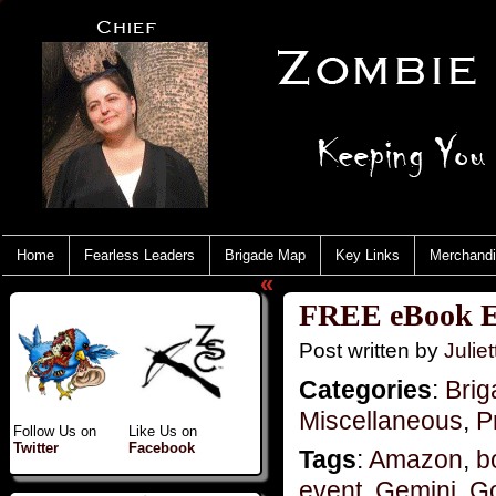
Home
Fearless Leaders
Brigade Map
Key Links
Merchand
«
FREE eBook E
Post written by
Juliet
Categories
:
Brig
Miscellaneous
,
P
Follow Us on
Like Us on
Twitter
Facebook
Tags
:
Amazon
,
b
event
,
Gemini
,
G