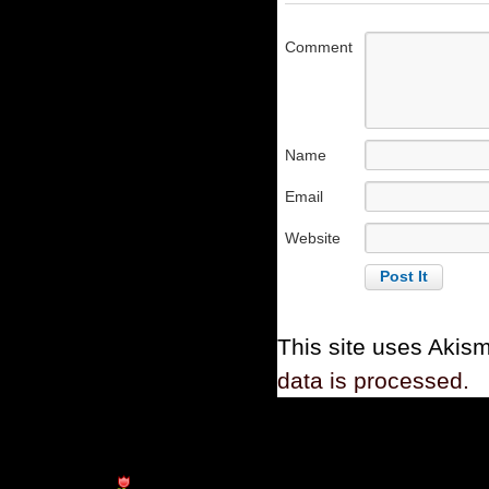
Comment
Name
Email
Website
This site uses Akis
data is processed.