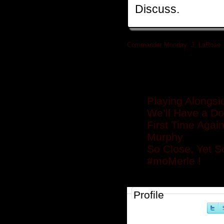
Discuss.
Commander Monday: J. LaRose
»
Related posts
Playing Alongsi
We’ll Have a Do
First Time Agai
Murphy
So Close, Yet S
#moMerle !
Profile