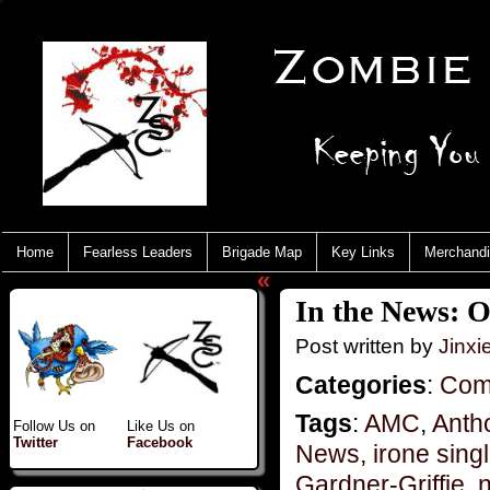
Home
Fearless Leaders
Brigade Map
Key Links
Merchand
«
In the News: 
Post written by
Jinx
Categories
:
Com
Tags
:
AMC
,
Anth
Follow Us on
Like Us on
Twitter
Facebook
News
,
irone sing
Gardner-Griffie
,