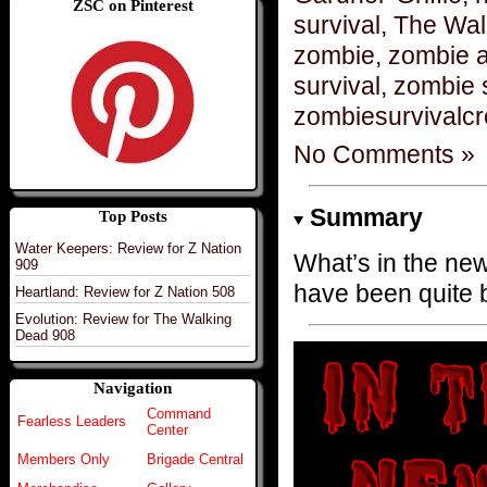
ZSC on Pinterest
survival
,
The Wal
zombie
,
zombie 
survival
,
zombie 
zombiesurvivalc
No Comments »
Summary
Top Posts
Water Keepers: Review for Z Nation
What’s in the ne
909
have been quite 
Heartland: Review for Z Nation 508
Evolution: Review for The Walking
Dead 908
Navigation
Command
Fearless Leaders
Center
Members Only
Brigade Central