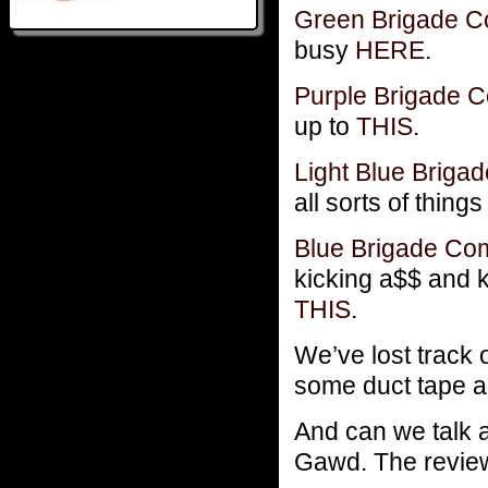
Green Brigade 
busy
HERE
.
Purple Brigade
up to
THIS
.
Light Blue Brig
all sorts of thing
Blue Brigade C
kicking a$$ and 
THIS
.
We’ve lost track 
some duct tape an
And can we talk 
Gawd. The review 