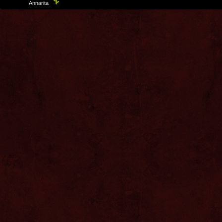
Template
Annarita
created by Aurelio De Rosa