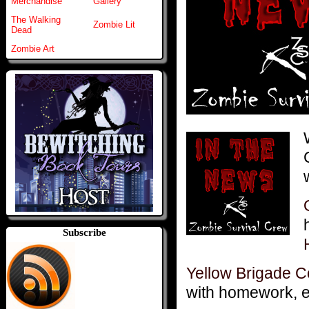
Merchandise
Gallery
The Walking
Zombie Lit
Dead
Zombie Art
Subscribe
Yellow Brigade 
with homework, e