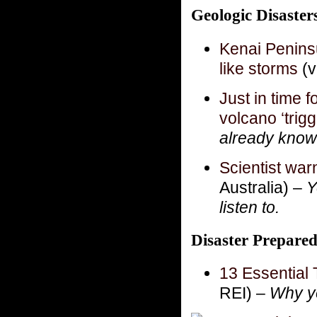
Geologic Disaste
Kenai Peninsu
like storms
(v
Just in time f
volcano ‘trigg
already know 
Scientist war
Australia) –
Y
listen to.
Disaster Prepare
13 Essential 
REI) –
Why ye