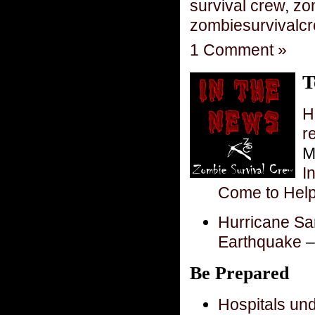
survival crew
,
zo
zombiesurvivalc
1 Comment »
T
H
r
M
I
Come to Hel
Hurricane San
Earthquake
–
Be Prepared
Hospitals und