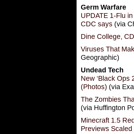
Germ Warfare
UPDATE 1-Flu in U
CDC says
(via C
Dine College, CD
Viruses That Ma
Geographic)
Undead Tech
New ‘Black Ops 2
(Photos)
(via Exa
The Zombies Tha
(via Huffington P
Minecraft 1.5 R
Previews Scaled 