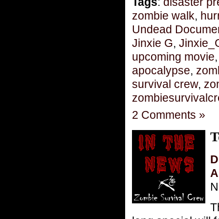
Tags
:
disaster p
zombie walk
,
hur
Undead Document
Jinxie G
,
Jinxie_
upcoming movie
apocalypse
,
zom
survival crew
,
zo
zombiesurvivalc
2 Comments »
T
D
A
N
T