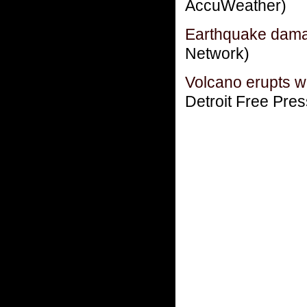
AccuWeather)
Earthquake dama
Network)
Volcano erupts w
Detroit Free Pres