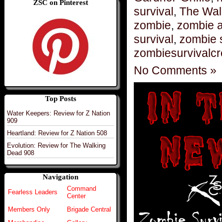
ZSC on Pinterest
survival
,
The Wal
zombie
,
zombie 
survival
,
zombie 
zombiesurvivalc
No Comments »
Top Posts
Water Keepers: Review for Z Nation
909
Heartland: Review for Z Nation 508
Evolution: Review for The Walking
Dead 908
Navigation
Command
Fearless Leaders
Center
Members Only
Brigade Central