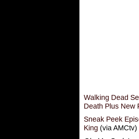
Walking Dead Sea
Death Plus New P
Sneak Peek Epis
King
(via AMCtv)