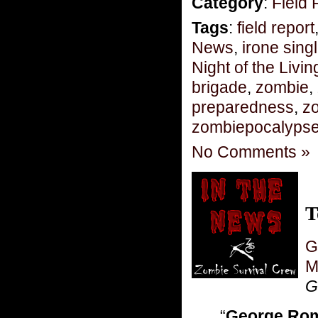
Category
:
Field 
Tags
:
field report
News
,
irone sing
Night of the Livi
brigade
,
zombie
,
preparedness
,
zo
zombiepocalyps
No Comments »
T
G
M
Gr
“
George Ro