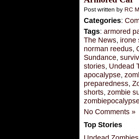
Post written by
RC M
Categories
:
Com
Tags
:
armored pa
The News
,
irone 
norman reedus
,
Sundance
,
surviv
stories
,
Undead 
apocalypse
,
zomb
preparedness
,
Z
shorts
,
zombie su
zombiepocalyps
No Comments »
Top Stories
Undead Zombies 