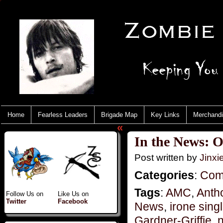
Home
Fearless Leaders
Brigade Map
Key Links
Merchand
«
In the News: 
Post written by
Jinx
Categories
:
Com
Tags
:
AMC
,
Anth
Follow Us on
Like Us on
Twitter
Facebook
News
,
irone sing
Gardner-Griffie
,