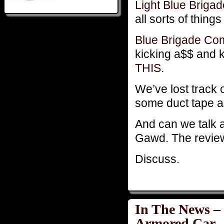
Light Blue Brig
all sorts of thing
Blue Brigade C
kicking a$$ and 
THIS
.
We’ve lost track 
some duct tape an
And can we talk 
Gawd. The review 
Discuss.
In The News –
Armored Car