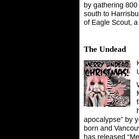
by gathering 800
south to Harrisbu
of Eagle Scout, a
The Undead
apocalypse” by y
born and Vancouv
has released “Me