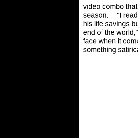
video combo that 
season. “I read 
his life savings 
end of the world,
face when it comes
something satirica