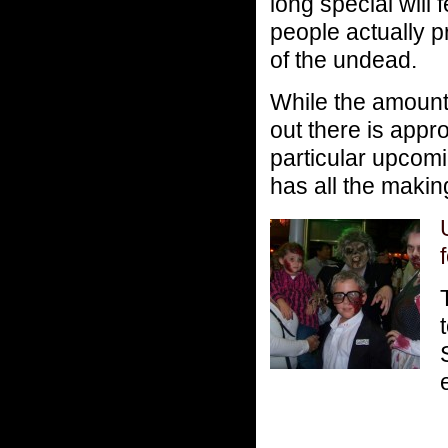
long special will 
people actually p
of the undead.
While the amount
out there is app
particular upcom
has all the makin