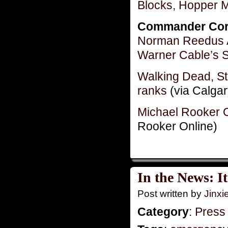
Blocks, Hopper 
Commander Cor
Norman Reedus A
Warner Cable’s 
Walking Dead, St
ranks
(via Calgar
Michael Rooker 
Rooker Online)
In the News: I
Post written by
Jinx
Category
:
Press