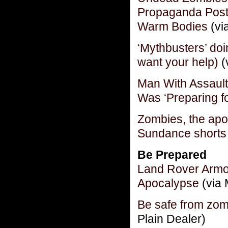
Propaganda Post
Warm Bodies
(vi
‘Mythbusters’ do
want your help)
(
Man With Assaul
Was ‘Preparing f
Zombies, the apo
Sundance shorts 
Be Prepared
Land Rover Armo
Apocalypse
(via 
Be safe from zomb
Plain Dealer)