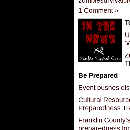
zombiesurvivalc
1 Comment »
T
U
‘
Z
T
Be Prepared
Event pushes di
Cultural Resourc
Preparedness Tr
Franklin County’s
preparedness for