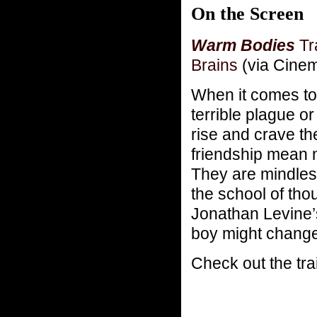
On the Screen
Warm Bodies
Tr
Brains
(via Cine
When it comes to
terrible plague o
rise and crave the
friendship mean 
They are mindless
the school of th
Jonathan Levine
boy might change 
Check out the trai