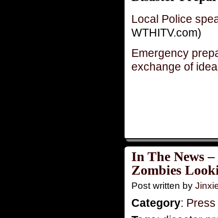
Local Police spea
WTHITV.com)
Emergency prep
exchange of idea
In The News –
Zombies Looki
Post written by
Jinx
Category
:
Press