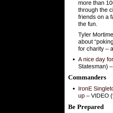
more than 10
through the c
friends on a 
the fun.
Tyler Mortime
about “poking
for charity –
A nice day f
Statesman) 
Commanders
IronE Singlet
up
– VIDEO (v
Be Prepared