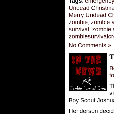
Tags
:
emergency
Undead Christm
Merry Undead Ch
zombie
,
zombie 
survival
,
zombie 
zombiesurvivalc
No Comments »
T
B
t
T
v
Boy Scout Joshua
Henderson decided