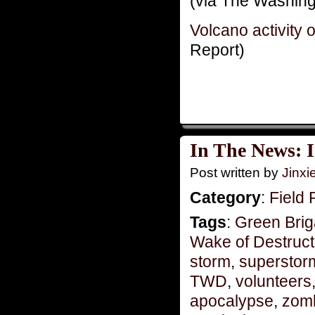
(via The Washing
Volcano activity
Report)
In The News: I
Post written by
Jinx
Category
:
Field 
Tags
:
Green Bri
Wake of Destruct
storm
,
superstor
TWD
,
volunteers
apocalypse
,
zom