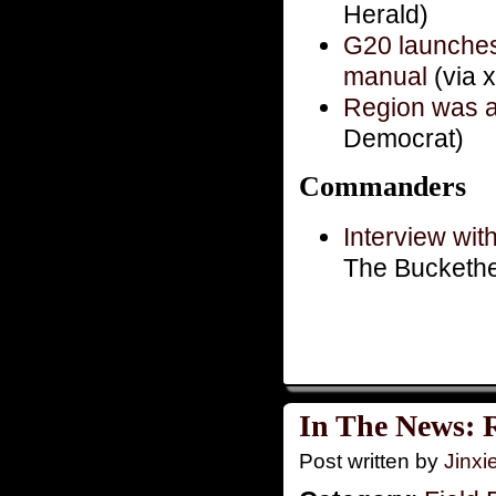
Herald)
G20 launches
manual
(via 
Region was al
Democrat)
Commanders
Interview wit
The Bucketh
In The News: 
Post written by
Jinx