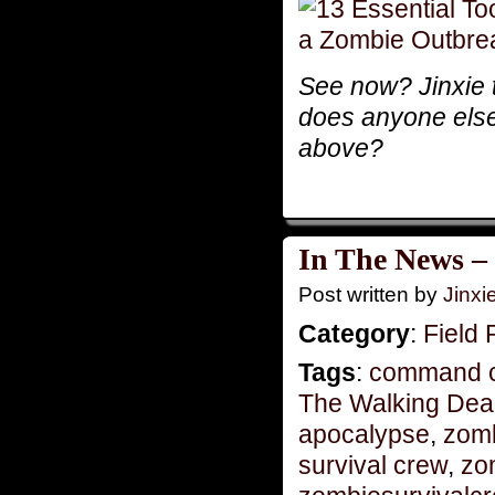
See now? Jinxie t
does anyone else f
above?
In The News –
Post written by
Jinx
Category
:
Field 
Tags
:
command c
The Walking De
apocalypse
,
zom
survival crew
,
zo