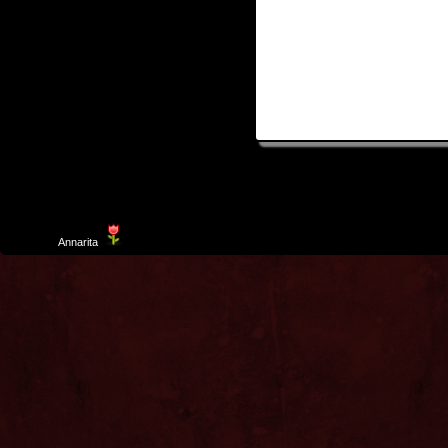
Template
Annarita
created by Aurelio De Rosa