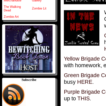
Merchandise
Gallery
The Walking
Zombie Lit
Dead
Zombie Art
Yellow Brigade 
with homework, e
Green Brigade 
Subscribe
busy
HERE
.
Purple Brigade
up to
THIS
.