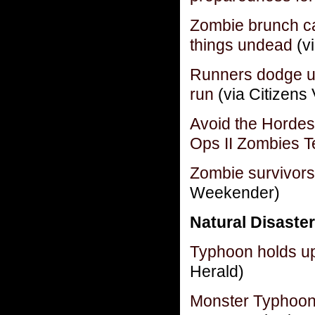
Zombie brunch ca
things undead
(v
Runners dodge u
run
(via Citizens 
Avoid the Hordes
Ops II Zombies T
Zombie survivors
Weekender)
Natural Disaster
Typhoon holds up
Herald)
Monster Typhoon 