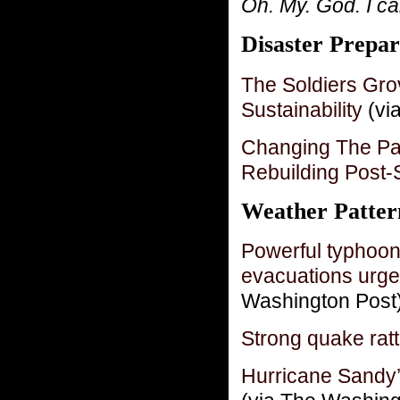
Oh. My. God. I can
Disaster Prepar
The Soldiers Gro
Sustainability
(via
Changing The Pa
Rebuilding Post
Weather Patter
Powerful typhoon
evacuations urge
Washington Post
Strong quake rat
Hurricane Sandy’s