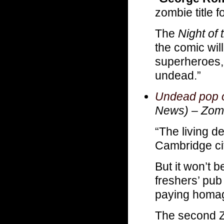
zombie title f
The
Night of
the comic will
superheroes, 
undead.”
Undead pop ou
News)
–
Zomb
“The living d
Cambridge cit
But it won’t b
freshers’ pub
paying homag
The second Z