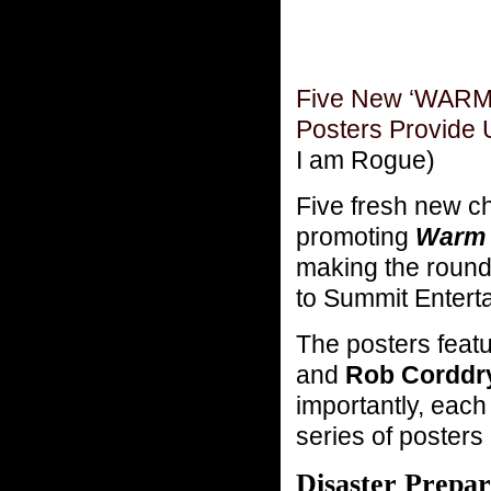
Five New ‘WARM
Posters Provide
I am Rogue)
Five fresh new c
promoting
Warm 
making the round
to Summit Entert
The posters feat
and
Rob Corddr
importantly, each
series of posters 
Disaster Prepa