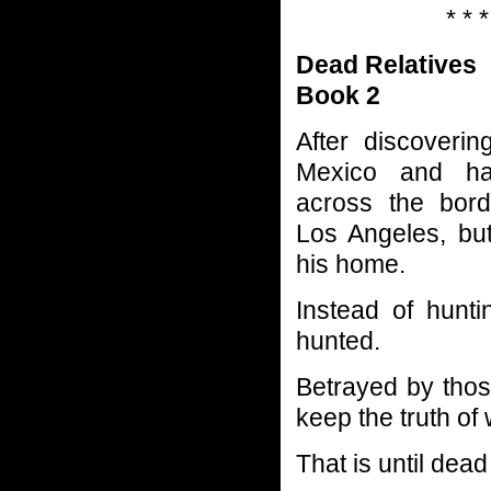
* * *
Dead Relatives
Book 2
After discoveri
Mexico and ha
across the bord
Los Angeles, but
his home.
Instead of hunt
hunted.
Betrayed by thos
keep the truth of
That is until dead