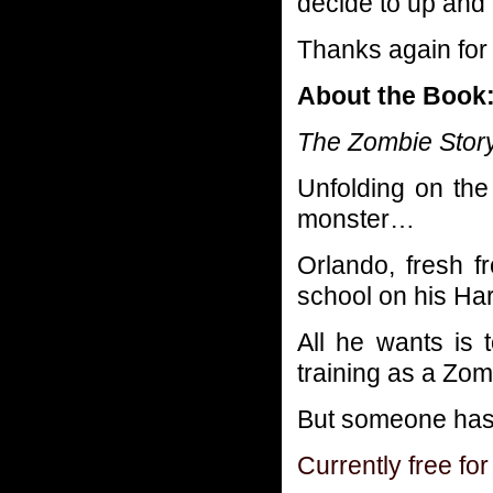
decide to up and 
Thanks again for 
About the Book
The Zombie Story i
Unfolding on the
monster…
Orlando, fresh f
school on his Ha
All he wants is 
training as a Zom
But someone has d
Currently free for