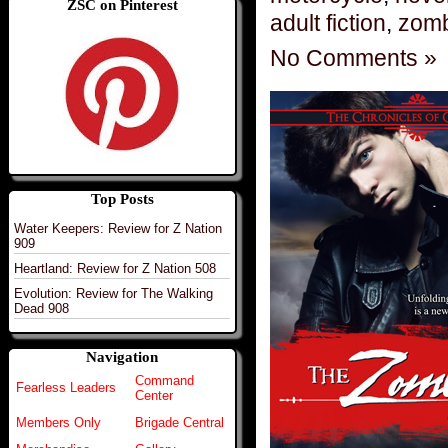
ZSC on Pinterest
adult fiction
,
zomb
No Comments »
Top Posts
Water Keepers: Review for Z Nation
909
Heartland: Review for Z Nation 508
Evolution: Review for The Walking
Dead 908
Navigation
Command
Fearless Leaders
Center
Members Only
Brigade Central