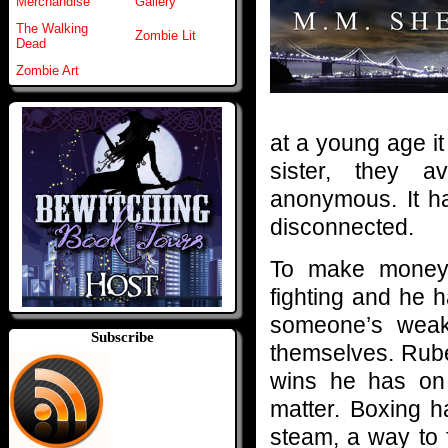
Merchandise
Gallery
The Walking
Zombie Lit
Dead
Zombie Art
at a young age i
sister, they a
anonymous. It h
disconnected.
To make money 
fighting and he 
someone’s weak
Subscribe
themselves. Rub
wins he has on 
matter. Boxing h
steam, a way to f