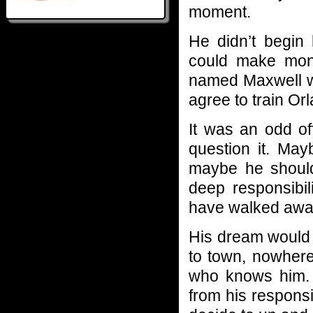
moment.
He didn’t begin 
could make mon
named Maxwell w
agree to train Or
It was an odd of
question it. May
maybe he should
deep responsibili
have walked awa
His dream would 
to town, nowhere
who knows him.
from his responsib