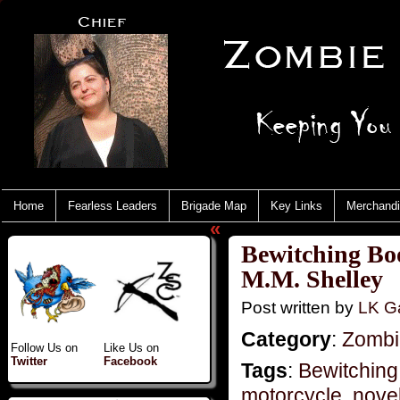
Home
Fearless Leaders
Brigade Map
Key Links
Merchand
«
Bewitching Bo
M.M. Shelley
Post written by
LK Ga
Category
:
Zombie
Follow Us on
Like Us on
Twitter
Facebook
Tags
:
Bewitching
motorcycle
,
novel