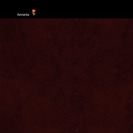
Template
Annarita
created by Aurelio De Rosa