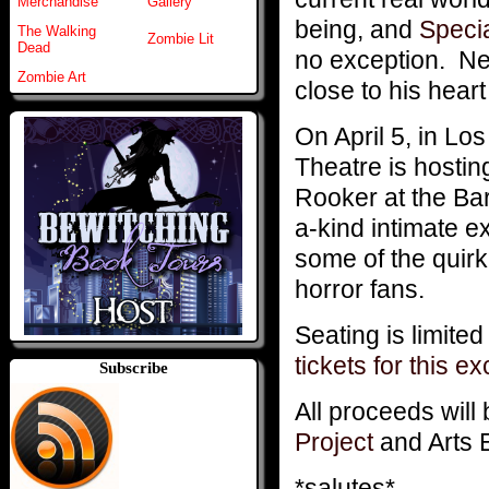
Merchandise
Gallery
being, and
Speci
The Walking
Zombie Lit
Dead
no exception. Ne
Zombie Art
close to his heart 
On April 5, in Lo
Theatre is hostin
Rooker at the Barn
a-kind intimate 
some of the quirk
horror fans.
Seating is limite
tickets for this e
Subscribe
All proceeds will 
Project
and Arts 
*salutes*