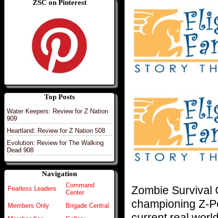
ZSC on Pinterest
Top Posts
Water Keepers: Review for Z Nation
909
Heartland: Review for Z Nation 508
Evolution: Review for The Walking
Dead 908
Navigation
Command
Zombie Survival
Fearless Leaders
Center
championing Z-Po
Members Only
Brigade Central
current real world