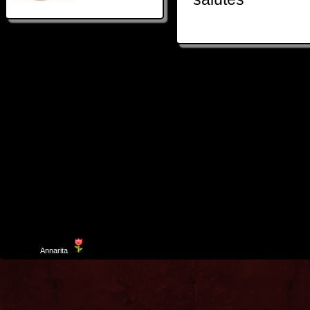
Template
Annarita
created by Aurelio De Rosa