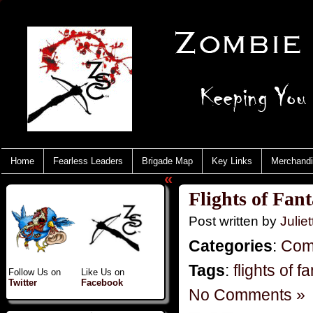
Home
Fearless Leaders
Brigade Map
Key Links
Merchand
«
Flights of Fan
Post written by
Juliet
Categories
:
Com
Tags
:
flights of f
Follow Us on
Like Us on
Twitter
Facebook
No Comments »