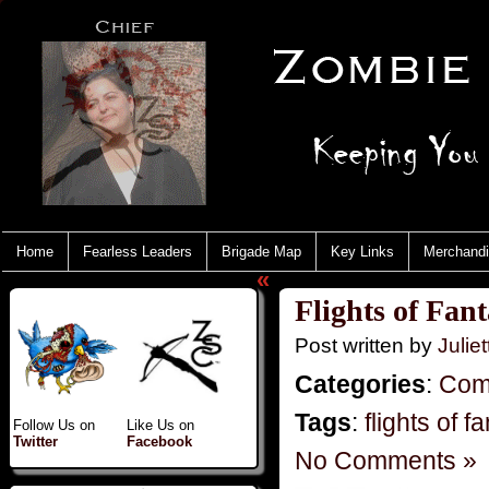
Home
Fearless Leaders
Brigade Map
Key Links
Merchand
«
Flights of Fan
Post written by
Juliet
Categories
:
Com
Tags
:
flights of f
Follow Us on
Like Us on
Twitter
Facebook
No Comments »