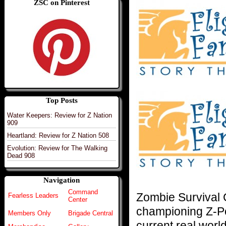
ZSC on Pinterest
Top Posts
Water Keepers: Review for Z Nation
909
Heartland: Review for Z Nation 508
Evolution: Review for The Walking
Dead 908
Navigation
Command
Zombie Survival
Fearless Leaders
Center
championing Z-Po
Members Only
Brigade Central
current real world