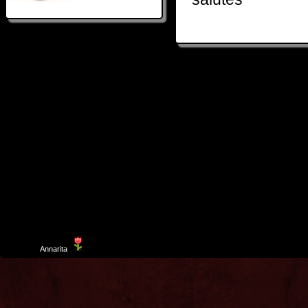
Template
Annarita
created by Aurelio De Rosa