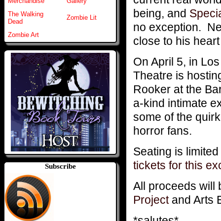
Merchandise
Gallery
being, and
Speci
The Walking
Zombie Lit
Dead
no exception. Ne
Zombie Art
close to his heart 
On April 5, in Lo
Theatre is hostin
Rooker at the Barn
a-kind intimate 
some of the quirk
horror fans.
Seating is limite
tickets for this e
Subscribe
All proceeds will 
Project
and Arts 
*salutes*