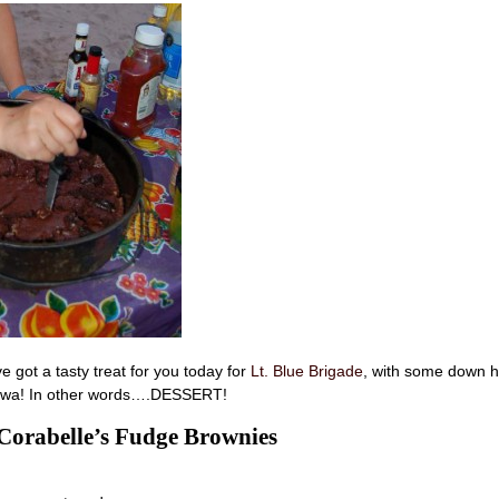
 got a tasty treat for you today for
Lt. Blue Brigade
, with some down 
Iowa! In other words….DESSERT!
orabelle’s Fudge Brownies