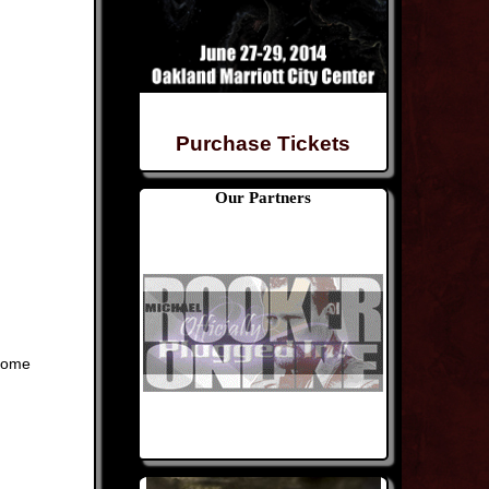
Purchase Tickets
Our Partners
home