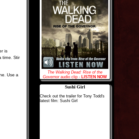
r is
 time. Stir
The Walking Dead: Rise of the
ine. Use a
Governor
audio clip -
LISTEN NOW
Sushi Girl
Check out the trailer for Tony Todd's
latest film: Sushi Girl