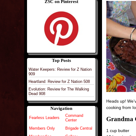
ZSC on Pinterest
Top Posts
Water Keepers: Review for Z Nation
909
Heartland: Review for Z Nation 508
Evolution: Review for The Walking
Dead 908
Heads up! We’ve
cooking from 
Navigation
Command
Grandma C
Fearless Leaders
Center
Members Only
Brigade Central
1 cup butter