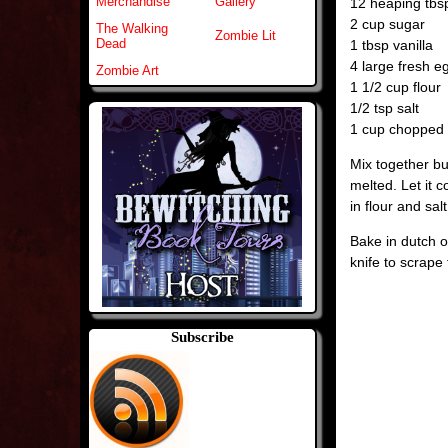
Merchandise
Gallery
12 heaping tb
2 cup sugar
The Walking
Zombie Lit
Dead
1 tbsp vanilla
4 large fresh e
Zombie Art
1 1/2 cup flour
1/2 tsp salt
1 cup chopped n
Mix together bu
melted. Let it c
in flour and salt
Bake in dutch o
knife to scrape 
Subscribe