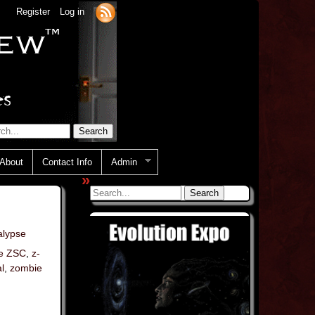
Register
Log in
About
Contact Info
Admin
»
lypse
e ZSC
,
z-
l
,
zombie