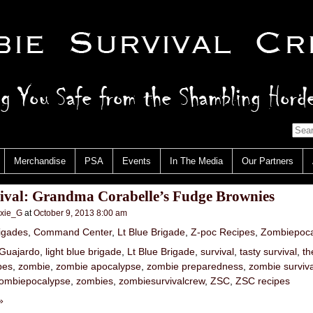
Merchandise
PSA
Events
In The Media
Our Partners
vival: Grandma Corabelle’s Fudge Brownies
nxie_G
at
October 9, 2013 8:00 am
igades
,
Command Center
,
Lt Blue Brigade
,
Z-poc Recipes
,
Zombiepoca
Guajardo
,
light blue brigade
,
Lt Blue Brigade
,
survival
,
tasty survival
,
th
pes
,
zombie
,
zombie apocalypse
,
zombie preparedness
,
zombie surviva
ombiepocalypse
,
zombies
,
zombiesurvivalcrew
,
ZSC
,
ZSC recipes
»