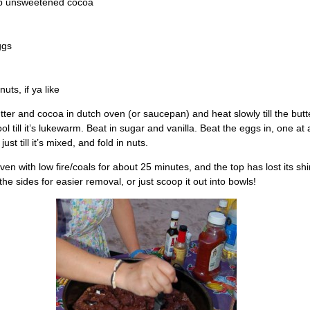
sp unsweetened cocoa
ggs
uts, if ya like
tter and cocoa in dutch oven (or saucepan) and heat slowly till the butte
ool till it’s lukewarm. Beat in sugar and vanilla. Beat the eggs in, one at a
 just till it’s mixed, and fold in nuts.
ven with low fire/coals for about 25 minutes, and the top has lost its sh
the sides for easier removal, or just scoop it out into bowls!