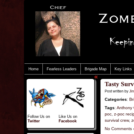
Home
Fearless Leaders
Brigade Map
Key Links
«
Tasty Sur
Post written by
Ji
Categories
:
Br
Tags
:
Anthony 
poc
,
z-poc reci
Follow Us on
Like Us on
survival crew
,
z
Twitter
Facebook
No Comments 