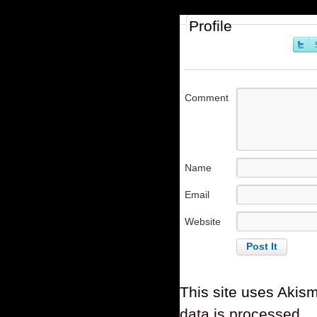
Profile
Comment
Name
Email
Website
This site uses Akis
data is processed.