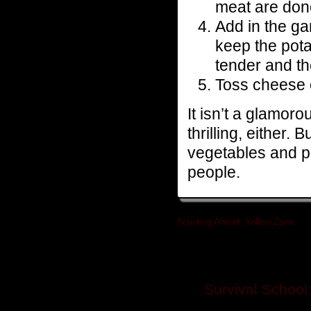
meat are don
Add in the ga
keep the pota
tender and th
Toss cheese o
It isn’t a glamoro
thrilling, either. 
vegetables and pro
people.
Scouting Ahead: Yellow Zone
»
Related posts
Survival School: