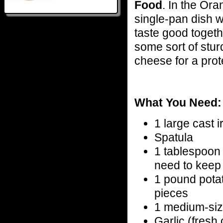
Food
. In the Ora
single-pan dish wi
taste good togeth
some sort of stur
cheese for a prot
What You Need:
1 large cast ir
Spatula
1 tablespoon o
need to keep 
1 pound pota
pieces
1 medium-siz
Garlic (fresh 