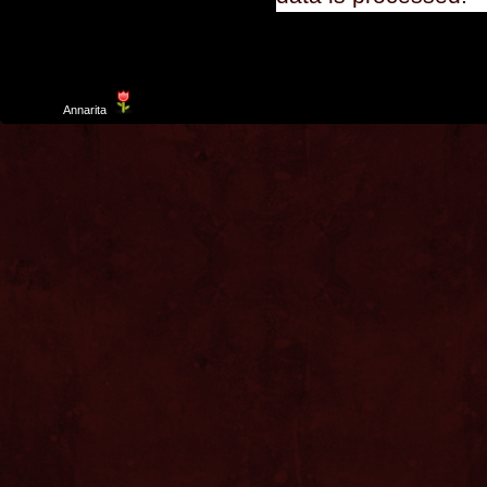
Template
Annarita
created by Aurelio De Rosa