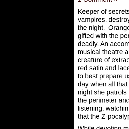
Keeper of secret
vampires, destro
the night, Oran
gifted with the p
deadly. An accomp
musical theatre 
creature of extra
red satin and lace
to best prepare us
day when all that
night she patrols
the perimeter and
listening, watchi
that the Z-pocaly
While devoting mu