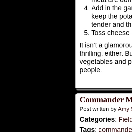
Add in the ga
keep the pota
tender and th
Toss cheese o
It isn’t a glamoro
thrilling, either. 
vegetables and pro
people.
Commander Mo
Post written by
Amy 
Categories
:
Fiel
Tags
:
commande