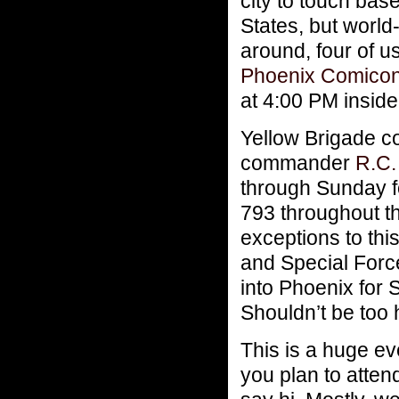
city to touch bas
States, but worl
around, four of u
Phoenix Comico
at 4:00 PM insid
Yellow Brigade
commander
R.C.
through Sunday fo
793 throughout t
exceptions to th
and Special Fo
into Phoenix for 
Shouldn’t be too h
This is a huge eve
you plan to attend