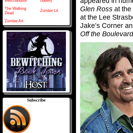
appeared in num
Merchandise
Gallery
Glen Ross
at the
The Walking
Zombie Lit
Dead
at the Lee Stras
Zombie Art
Jake’s Corner and
Off the Boulevard
Subscribe