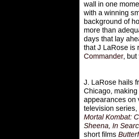
wall in one mome
with a winning sm
background of hor
more than adequat
days that lay ahe
that J LaRose is 
Commander
, bu
J. LaRose hails 
Chicago, making h
appearances on 
television series,
Mortal Kombat: 
Sheena
,
In Searc
short films
Butterf