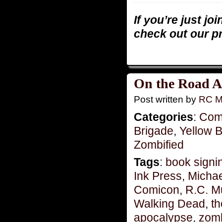
If you’re just jo
check out our p
On the Road A
Post written by
RC M
Categories
:
Com
Brigade
,
Yellow 
Zombified
Tags
:
book signi
Ink Press
,
Michae
Comicon
,
R.C. M
Walking Dead
,
t
apocalypse
,
zomb