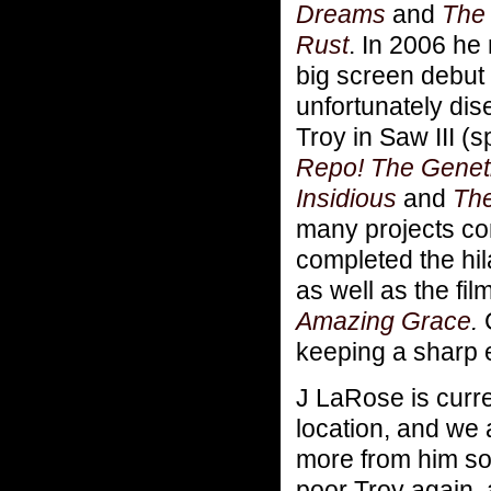
Dreams
and
The
Rust
.
In 2006 he
big screen debut
unfortunately di
Troy in Saw III (s
Repo! The Genet
Insidious
and
The
many projects com
completed the hila
as well as the fil
Amazing Grace
.
keeping a sharp
J LaRose is curr
location, and we 
more from him so
poor Troy again, 