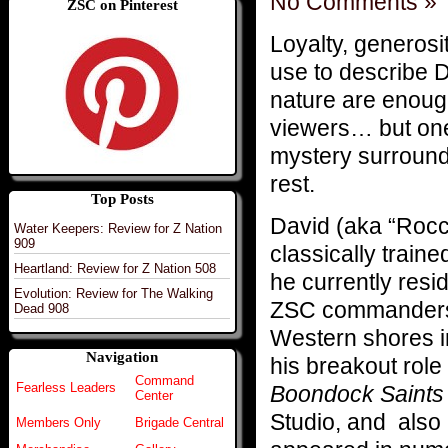
No Comments »
ZSC on Pinterest
Loyalty, generos
use to describe 
nature are enough
viewers… but one
mystery surrounds 
rest.
Top Posts
David (aka “Rocc
Water Keepers: Review for Z Nation
909
classically train
Heartland: Review for Z Nation 508
he currently res
Evolution: Review for The Walking
ZSC commanders, 
Dead 908
Western shores i
Navigation
his breakout rol
Command
Fearless Leaders
Boondock Saints
Center
Studio, and also
Members Only
Brigade Central