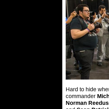
Hard to hide whe
commander
Mich
Norman Reedus