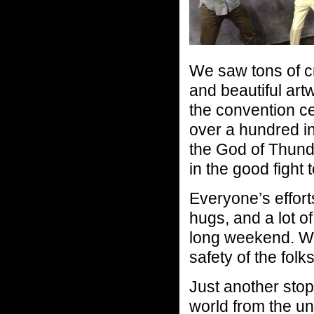
We saw tons of c
and beautiful art
the convention c
over a hundred i
the God of Thund
in the good fight
Everyone’s effort
hugs, and a lot of
long weekend. We
safety of the folks
Just another stop
world from the u