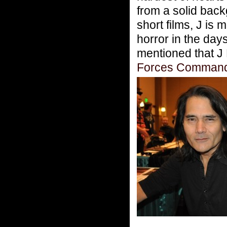
from a solid back
short films, J is
horror in the day
mentioned that J 
Forces Comman