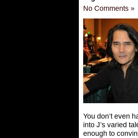
No Comments »
You don’t even ha
into J’s varied t
enough to convin