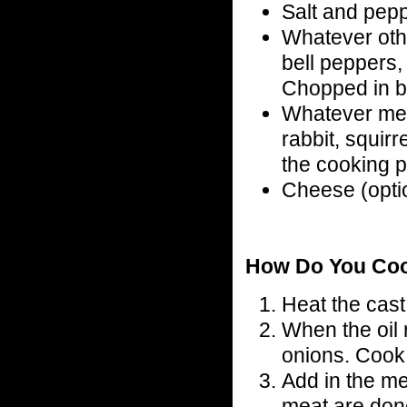
Salt and pepp
Whatever oth
bell peppers,
Chopped in bi
Whatever meat
rabbit, squirre
the cooking p
Cheese (opti
How Do You Co
Heat the cast 
When the oil 
onions. Cook u
Add in the me
meat are don