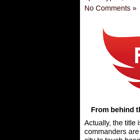
No Comments »
From behind t
Actually, the titl
commanders are a