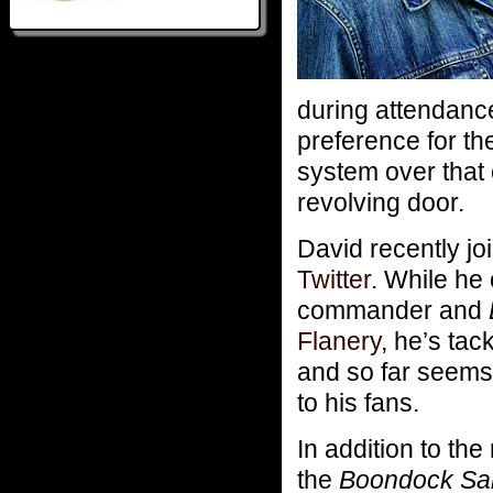
during attendanc
preference for th
system over that
revolving door.
David recently jo
Twitter
. While he
commander and
Flanery
, he’s tac
and so far seems 
to his fans.
In addition to the
the
Boondock Sa