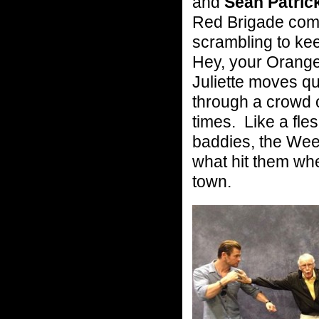
and
Sean Patric
Red Brigade co
scrambling to ke
Hey, your Orange
Juliette moves qu
through a crowd
times. Like a fl
baddies, the We
what hit them wh
town.