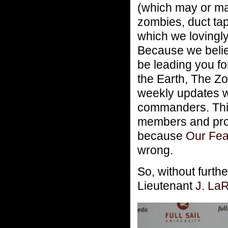
(which may or ma
zombies, duct tap
which we loving
Because we believ
be leading you f
the Earth, The Zo
weekly updates wi
commanders. This 
members and pr
because
Our Fea
wrong.
So, without furt
Lieutenant
J. La