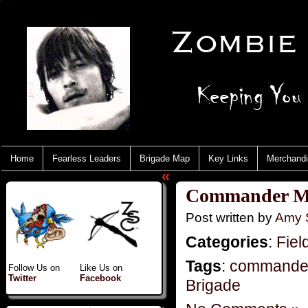
Home
Fearless Leaders
Brigade Map
Key Links
Merchand
«
Commander Mo
Post written by
Amy 
Categories
:
Fiel
Tags
:
commande
Follow Us on
Like Us on
Twitter
Facebook
Brigade