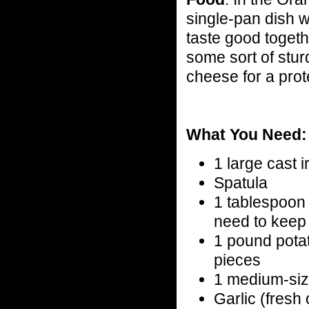
single-pan dish wi
taste good togeth
some sort of stur
cheese for a prot
What You Need:
1 large cast ir
Spatula
1 tablespoon o
need to keep 
1 pound pota
pieces
1 medium-siz
Garlic (fresh 