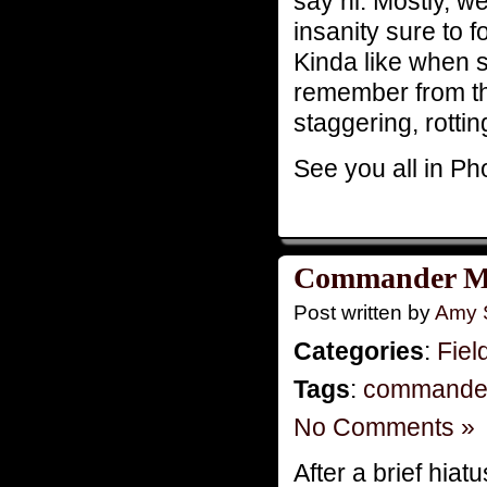
say hi. Mostly, 
insanity sure to 
Kinda like when 
remember from th
staggering, rotting
See you all in Ph
Commander Mo
Post written by
Amy 
Categories
:
Fiel
Tags
:
commande
No Comments »
After a brief hia