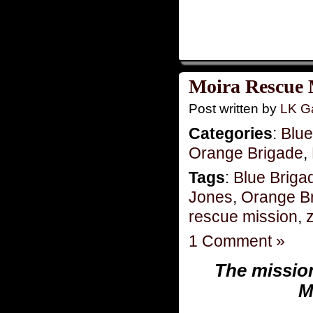
Moira Rescue 
Post written by
LK Ga
Categories
:
Blue
Orange Brigade
,
Tags
:
Blue Briga
Jones
,
Orange B
rescue mission
,
z
1 Comment »
The missio
M