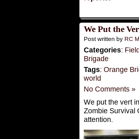
We Put the Ver
Post written by
RC M
Categories
:
Fiel
Brigade
Tags
:
Orange Br
world
No Comments »
We put the vert 
Zombie Survival C
attention.