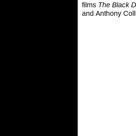
films
The Black 
and Anthony Coll