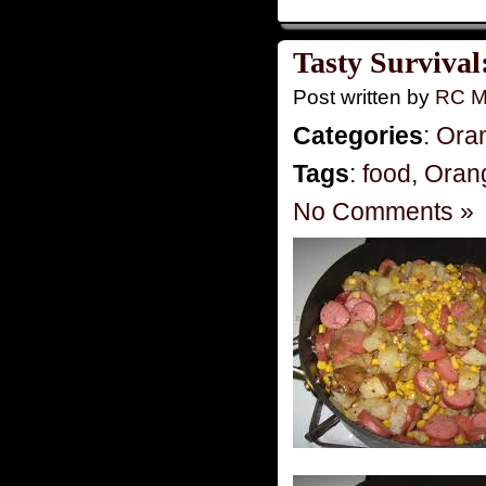
Tasty Survival
Post written by
RC M
Categories
:
Ora
Tags
:
food
,
Oran
No Comments »