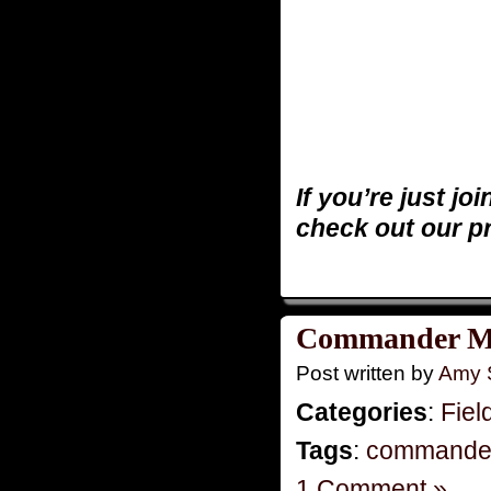
If you’re just jo
check out our p
Commander M
Post written by
Amy 
Categories
:
Fiel
Tags
:
commande
1 Comment »