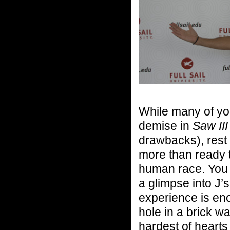
While many of yo
demise in
Saw III
drawbacks), rest 
more than ready t
human race. You d
a glimpse into J’
experience is en
hole in a brick 
hardest of hearts