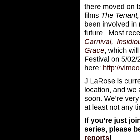
there moved on 
films
The Tenant,
been involved in
future. Most rec
Carnival
,
Insidio
Grace
, which wil
Festival on 5/02
here:
http://vim
J LaRose is curr
location, and we 
soon. We’re very 
at least not any 
If you’re just 
series, please b
reports
!