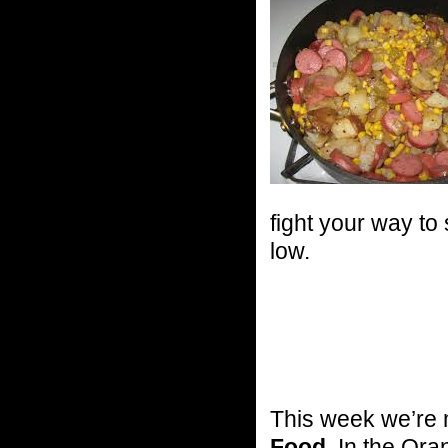
fight your way to
low.
This week we’re m
Food
. In the Ora