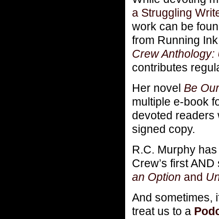
a Struggling Writ
work can be foun
from Running Ink 
Crew Anthology: 
contributes regu
Her novel
Be Our
multiple e-book 
devoted readers 
signed copy.
R.C. Murphy has 
Crew’s first AND 
an Option
and
Un
And sometimes, i
treat us to a
Podc