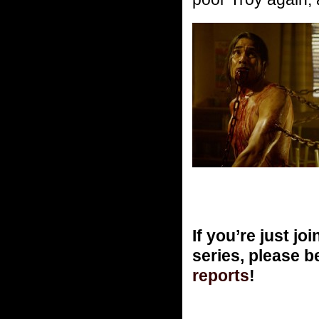
If you’re just 
series, please b
reports
!