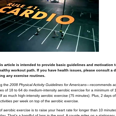
is article is intended to provide basic guidelines and motivation 
ealthy workout path. If you have health issues, please consult a 
ng any exercise routines.
g the
2008 Physical Activity Guidelines for Americans
—recommends ad
es of 18 to 64 do medium-intensity aerobic exercise for a minimum of 
lf as much high-intensity aerobic exercise (75 minutes). Plus, 2 days o
ctivities per week on top of the aerobic exercise.
f aerobic exercise is to raise your heart rate for longer than 10 minutes
day. That’s a handful of laps in the pool. A couple miles on a stationary