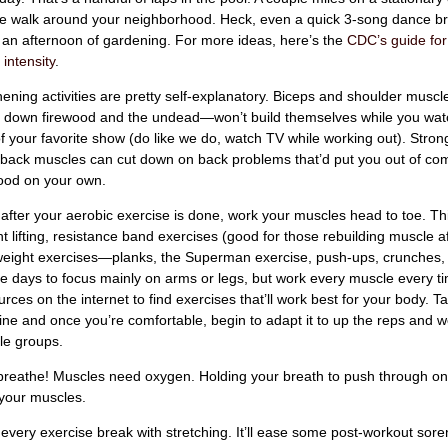
ile walk around your neighborhood. Heck, even a quick 3-song dance br
r an afternoon of gardening. For more ideas, here’s the
CDC’s guide fo
 intensity
.
ening activities are pretty self-explanatory. Biceps and shoulder mus
t down firewood and the undead—won’t build themselves while you wat
 your favorite show (do like we do, watch TV while working out). Stron
back muscles can cut down on back problems that’d put you out of co
food on your own.
after your aerobic exercise is done, work your muscles head to toe. Th
 lifting, resistance band exercises (good for those rebuilding muscle aft
eight exercises—planks, the Superman exercise, push-ups, crunches, e
te days to focus mainly on arms or legs, but work every muscle every t
ces on the internet to find exercises that’ll work best for your body. T
tine and once you’re comfortable, begin to adapt it to up the reps and w
e groups.
 breathe! Muscles need oxygen. Holding your breath to push through on
e your muscles.
 every exercise break with stretching. It’ll ease some post-workout sor