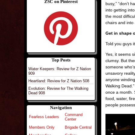
ZSC on Pinterest
busy,” “don’t h
into getting in
the most difficu
chairs and into 
Get in shape o
Told you guys i
Yes, it seems s
Top Posts
clumsy. But the
someone who’s o
Water Keepers: Review for Z Nation
unsavory reali
909
anyone winding 
Heartland: Review for Z Nation 508
Walking Dead.” 
Evolution: Review for The Walking
once a month. 
Dead 908
food, water, fi
people possess w
Navigation
Command
Fearless Leaders
Center
Members Only
Brigade Central