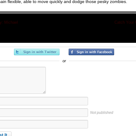
ain flexible, able to move quickly and dodge those pesky zombies.
: Michael
«
Catch Your
or
Not published