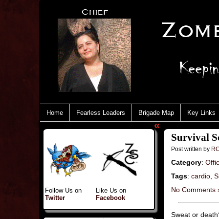
Home
Fearless Leaders
Brigade Map
Key Links
«
Survival S
Post written by
RC
Category
:
Offi
Tags
:
cardio
,
S
No Comments 
Follow Us on
Like Us on
Twitter
Facebook
Sweat or death?