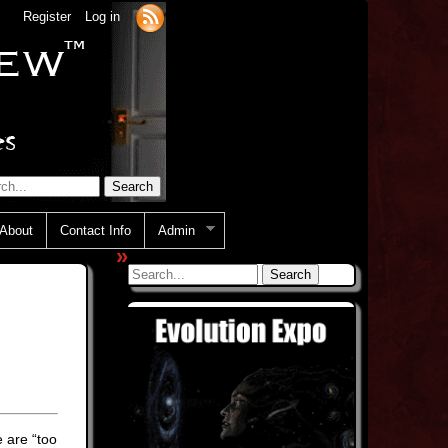
Register
Log in
About
Contact Info
Admin
»
 are “too