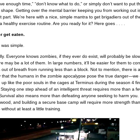
ave enough time,” “don’t know what to do,” or simply don’t want to put th
to shape. Getting over the mental barrier keeping you from working out i
lt part. We’re here with a nice, simple mantra to get brigadiers out of the
a healthy exercise routine. Are you ready for it? Here goes . . . .
r get eaten.
t was simple.
illy. Everyone knows zombies, if they ever do exist, will probably be slo
re may be a lot of them. In large numbers, it’ll be easier for them to cor
ut of breath from running less than a block. Not to mention, there is 
ty that the humans in the zombie apocalypse pose the true danger—we 
up like the poor souls in the cages at Terminus during the season 4 fin
Staying one step ahead of an intelligent threat requires more than a fe
Survival also means more than defeating anyone seeking to harm you.
rewood, and building a secure base camp will require more strength tha
ithout at least a little training.