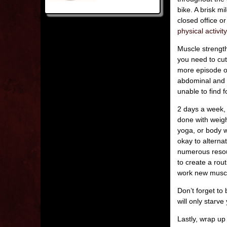
bike. A brisk m
closed office o
physical activity
Muscle strength
you need to cu
more episode of
abdominal and 
unable to find 
2 days a week, 
done with weight
yoga, or body w
okay to alterna
numerous resour
to create a rou
work new muscl
Don’t forget to
will only starv
Lastly, wrap up