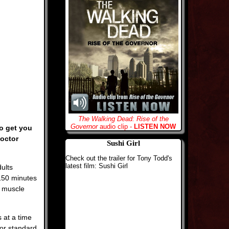
The Walking Dead: Rise of the
Governor
audio clip -
LISTEN NOW
to get you
doctor
Sushi Girl
Check out the trailer for Tony Todd's
latest film: Sushi Girl
ults
150 minutes
f muscle
 at a time
 or standard