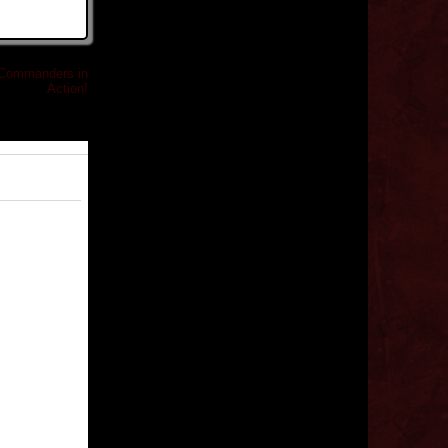
 Commanders in
Action!