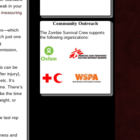
eak in your
r measuring
Community Outreach
cles—which
The Zombie Survival Crew supports
ch just one
the following organizations:
g
mmission,
is can be
er injury),
tc. It’s
ime. There’s
ake the time
eight, or
e last rep
eness and