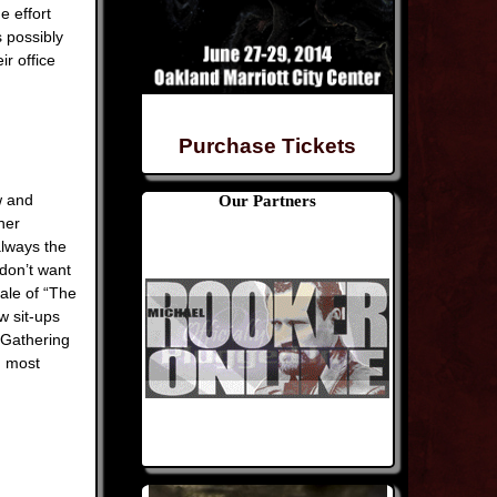
e effort
s possibly
ir office
Purchase Tickets
w and
Our Partners
ner
always the
don’t want
ale of “The
w sit-ups
 Gathering
n most