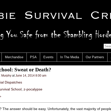
Merchandise
PSA
Events
In The Media
Our Partners
chool: Sweat or Death?
 Murphy
at
June 14, 2014 8:00 am
cial Dispatches
urvival School
,
z-pocalypse
»
 The answer should be easy. Unfortunately, the vast majority of people