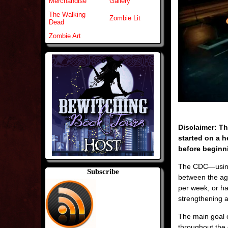
Merchandise
Gallery
The Walking
Zombie Lit
Dead
Zombie Art
Disclaimer: Th
started on a h
before beginni
The CDC—usin
Subscribe
between the ag
per week, or ha
strengthening a
The main goal o
throughout the 