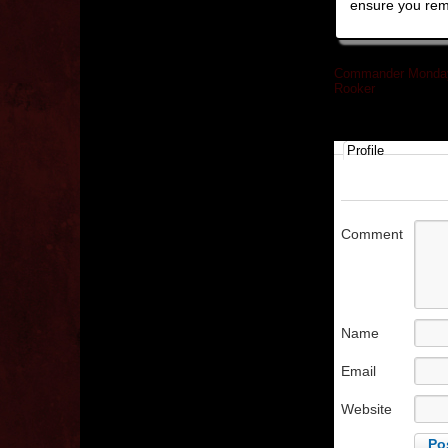
ensure you rem
Commander Monday
Rooker
»
Profile
Comment
Name
Email
Website