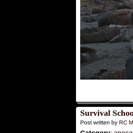
Survival Schoo
Post written by
RC M
Category
:
apoca