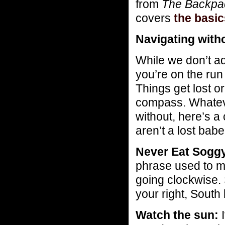
from
The Backpac
covers
the basi
Navigating with
While we don’t a
you’re on the ru
Things get lost o
compass. Whateve
without, here’s a
aren’t a lost bab
Never Eat Soggy
phrase used to m
going clockwise. 
your right, South
Watch the sun:
I