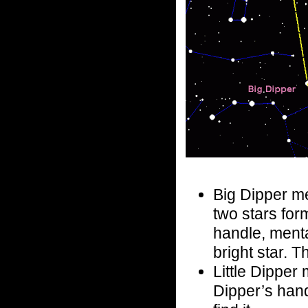
Big Dipper me
two stars for
handle, mental
bright star. T
Little Dipper m
Dipper’s hand