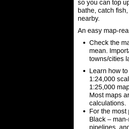
so you can top u
bathe, catch fish
nearby.
An easy map-rea
Check the map
mean. Importa
towns/cities 
Learn how to
1:24,000 scal
1:25,000 map
Most maps are
calculations.
For the most 
Black – man-m
pipelines, an