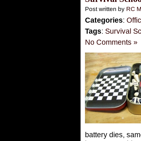
Post written by
RC M
Categories
:
Offi
Tags
:
Survival S
No Comments »
battery dies, sam