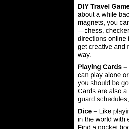
DIY Travel Gam
about a while ba
magnets, you ca
—chess, checkers
directions online 
get creative and
way.
Playing Cards
– 
can play alone or
you should be go
Cards are also a 
guard schedules,
Dice
– Like playi
in the world with
Find a pocket bo