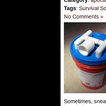
Tags
:
Survival S
No Comments »
Sometimes, snea