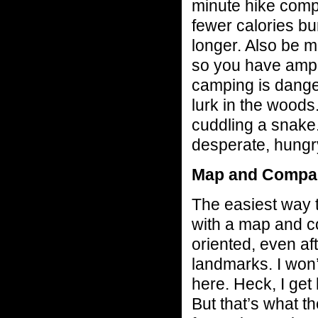
minute hike comp
fewer calories bur
longer. Also be mi
so you have ample
camping is dange
lurk in the woods
cuddling a snake. 
desperate, hungr
Map and Compa
The easiest way t
with a map and c
oriented, even af
landmarks. I won’
here. Heck, I get l
But that’s what th