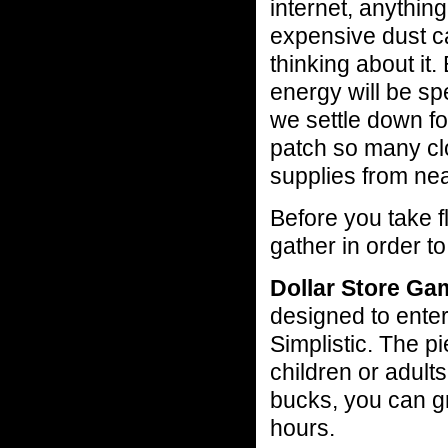
internet, anythin
expensive dust ca
thinking about it
energy will be sp
we settle down f
patch so many cl
supplies from nea
Before you take f
gather in order t
Dollar Store Ga
designed to enter
Simplistic. The p
children or adults
bucks, you can gr
hours.