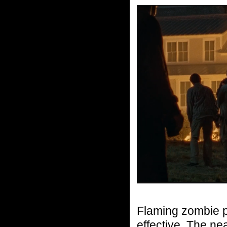
Flaming zombie po
effective. The ne