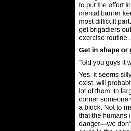
to put the effort 
mental barrier ke
most difficult par
get brigadiers out
exercise routine. 
Get in shape or 
Told you guys it 
Yes, it seems sil
exist, will proba
lot of them. In la
corner someone w
a block. Not to m
that the humans 
danger—we don’t 