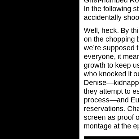
In the following
accidentally shoo
Well, heck. By thi
on the chopping 
we’re supposed t
everyone, it mean
growth to keep us
who knocked it ou
Denise—kidnapped
they attempt to e
process—and Eugen
reservations. Ch
screen as proof of
montage at the e