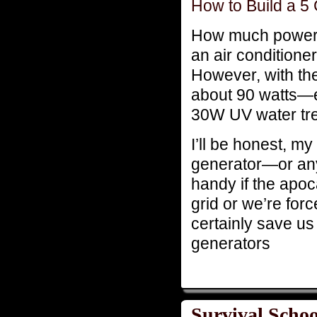
How to Build a 5
How much power c
an air conditioner 
However, with the 
about 90 watts—e
30W UV water tr
I’ll be honest, my
generator—or any
handy if the apoc
grid or we’re force
certainly save us
generators
Survival Schoo