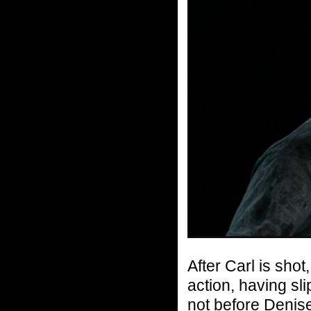
After Carl is sho
action, having sl
not before Denise