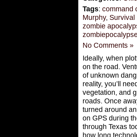
Tags
:
command c
Murphy
,
Survival
zombie apocalyp
zombiepocalyps
No Comments »
Ideally, when plo
on the road. Vent
of unknown dange
reality, you’ll ne
vegetation, and
roads. Once away 
turned around and
on GPS during th
through Texas to
how long technolo