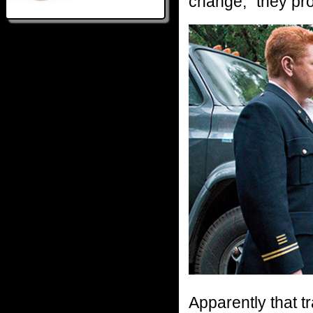
change,” they prom
Apparently that t