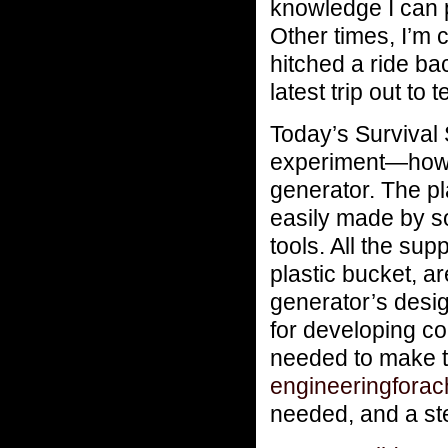
knowledge I can 
Other times, I’m 
hitched a ride b
latest trip out to
Today’s Survival 
experiment—how t
generator. The p
easily made by so
tools. All the su
plastic bucket, a
generator’s desig
for developing co
needed to make th
engineeringfora
needed, and a ste