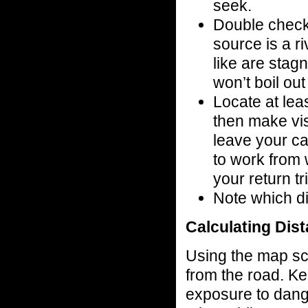
seek.
Double check
source is a r
like are stagn
won’t boil ou
Locate at le
then make vis
leave your ca
to work from 
your return tr
Note which di
Calculating Dis
Using the map sca
from the road. Ke
exposure to danger