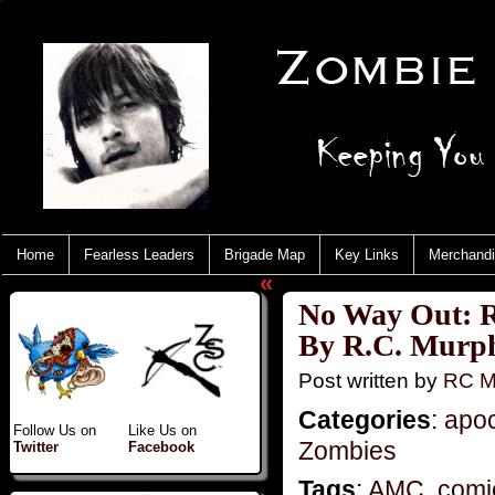
Home
Fearless Leaders
Brigade Map
Key Links
Merchand
«
No Way Out: R
By R.C. Murp
Post written by
RC M
Categories
:
apo
Follow Us on
Like Us on
Zombies
Twitter
Facebook
Tags
:
AMC
,
comi