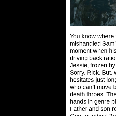
You know where th
mishandled Sam’s
moment when his 
driving back ratio
Jessie, frozen by
Sorry, Rick. But,
hesitates just lo
who can’t move b
death throes. Ther
hands in genre pi
Father and son re
Grief-numbed Ron 