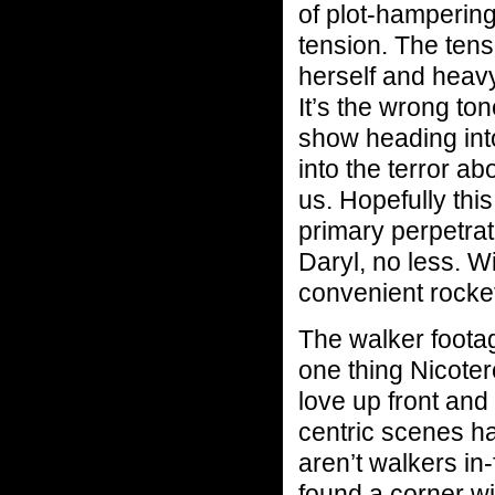
of plot-hampering 
tension. The ten
herself and heavy
It’s the wrong ton
show heading into
into the terror ab
us. Hopefully thi
primary perpetrat
Daryl, no less. W
convenient rocke
The walker footage
one thing Nicoter
love up front and
centric scenes h
aren’t walkers in
found a corner wi