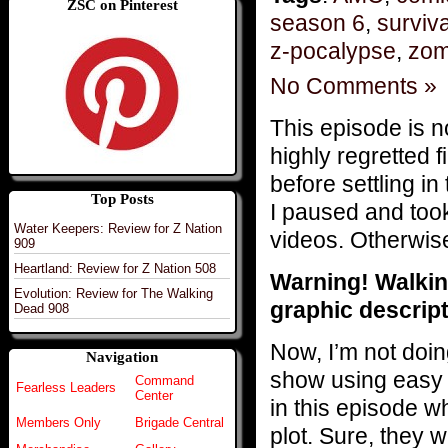
ZSC on Pinterest
season 6
,
surviva
z-pocalypse
,
zom
No Comments »
This episode is no
highly regretted 
before settling i
Top Posts
I paused and too
Water Keepers: Review for Z Nation
videos. Otherwis
909
Heartland: Review for Z Nation 508
Warning! Walkin
Evolution: Review for The Walking
graphic descript
Dead 908
Now, I’m not doin
Navigation
show using easy 
Command
Fearless Leaders
Center
in this episode wh
Members Only
Brigade Central
plot. Sure, they 