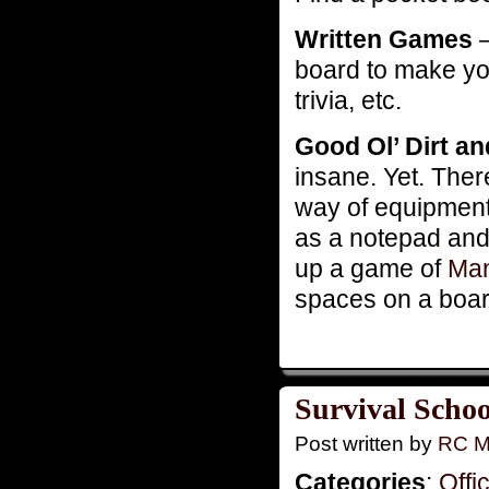
Written Games
–
board to make y
trivia, etc.
Good Ol’ Dirt a
insane. Yet. There
way of equipment.
as a notepad and 
up a game of
Man
spaces on a boar
Survival Schoo
Post written by
RC M
Categories
:
Offi