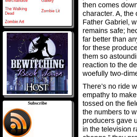
Merchandise
Gallery
then comes down t
The Walking
Zombie Lit
character. A, the
Dead
Father Gabriel, w
Zombie Art
remains safe; hec
far better than a
for these produce
them so astoundin
reaction to the d
woefully two-dim
There’s no ride wi
empathy to make 
tossed on the fie
Subscribe
the numbers to win
producers gave u
in the television 