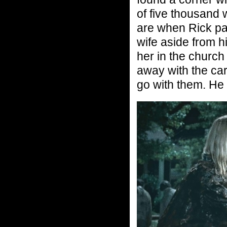
of five thousand
are when Rick pas
wife aside from hi
her in the church
away with the cars
go with them. He 