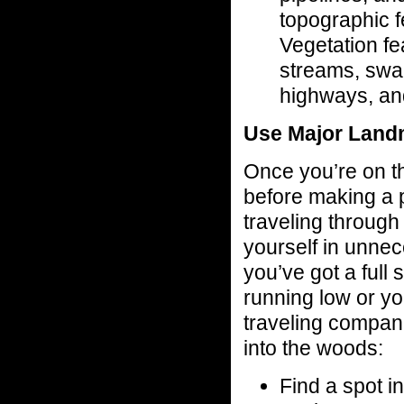
topographic f
Vegetation fea
streams, swa
highways, an
Use Major Land
Once you’re on th
before making a pi
traveling through 
yourself in unnec
you’ve got a full 
running low or yo
traveling compani
into the woods:
Find a spot i