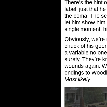
There’s the hint 
label, just that h
the coma. The sc
let him show him 
single moment, hi
Obviously, we’re
chuck of his goon
a variable no one
surety. They’re k
wounds again. Wil
endings to Woodb
Most likely