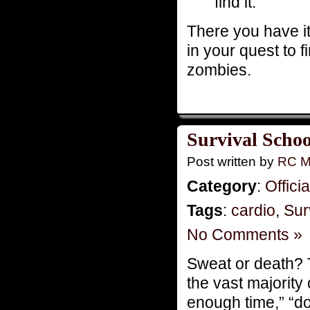
find it.
There you have it,
in your quest to 
zombies.
Survival Schoo
Post written by
RC M
Category
:
Offici
Tags
:
cardio
,
Sur
No Comments »
Sweat or death? 
the vast majority
enough time,” “do