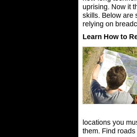
uprising. Now it t
skills. Below are
relying on breadc
Learn How to R
locations you must
them. Find roads