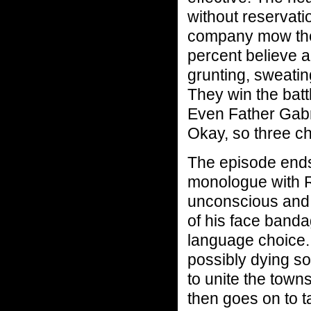
without reservati
company mow the
percent believe a
grunting, sweating
They win the batt
Even Father Gabri
Okay, so three c
The episode ends
monologue with Ri
unconscious and h
of his face band
language choice. 
possibly dying so
to unite the town
then goes on to t