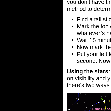
you don’t have ti
method to determ
Find a tall st
Mark the top 
whatever’s h
Wait 15 minu
Now mark the
Put your left 
second. Now y
Using the stars:
on visibility and
there’s two ways t