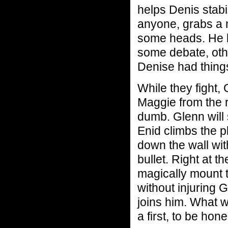
helps Denis stabi
anyone, grabs a m
some heads. He 
some debate, oth
Denise had thing
While they fight,
Maggie from the r
dumb. Glenn will
Enid climbs the p
down the wall wit
bullet. Right at 
magically mount 
without injuring 
joins him. What w
a first, to be hone