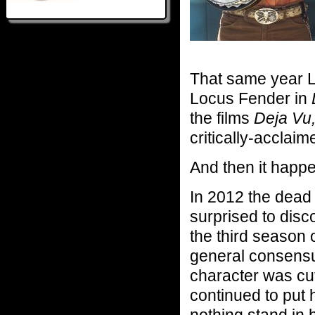
That same year L
Locus Fender in
the films
Deja Vu
critically-acclaim
And then it happ
In 2012 the dead
surprised to disco
the third season
general consensus
character was cu
continued to put 
nothing stand in