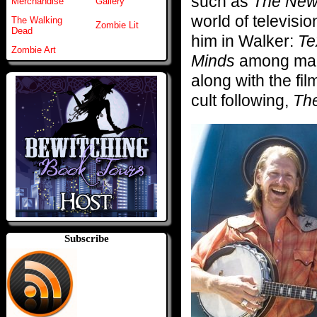
such as
The New
Merchandise
Gallery
world of televisi
The Walking
Zombie Lit
Dead
him in Walker:
Te
Zombie Art
Minds
among man
along with the fil
cult following,
The
Subscribe