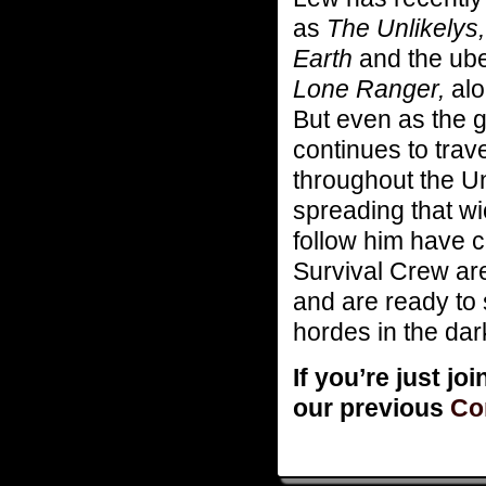
as
The Unlikelys,
Earth
and the ub
Lone Ranger,
alo
But even as the g
continues to tra
throughout the Un
spreading that wi
follow him have 
Survival Crew ar
and are ready to 
hordes in the da
If you’re just jo
our previous
Co