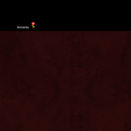
Template
Annarita
created by Aurelio De Rosa