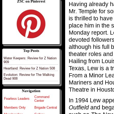
ZSC on Pinterest
Having already ha
Mr. Temple for s
is thrilled to hav
place him in the 
Monday report. L
devoted follower
although his full 
Top Posts
theater roles and
Water Keepers: Review for Z Nation
Hailing from Lou
909
Texas, Lew is a 
Heartland: Review for Z Nation 508
From a Minor Lea
Evolution: Review for The Walking
Dead 908
Mariners and Hou
Theatre in Housto
Navigation
Command
Fearless Leaders
In 1994 Lew appe
Center
Outfield
and began
Members Only
Brigade Central