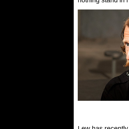
Lew has recentl