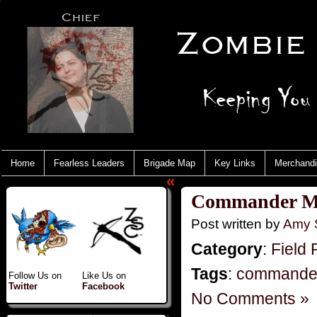
Home
Fearless Leaders
Brigade Map
Key Links
Merchand
«
Commander M
Post written by
Amy 
Category
:
Field 
Tags
:
commande
Follow Us on
Like Us on
Twitter
Facebook
No Comments »