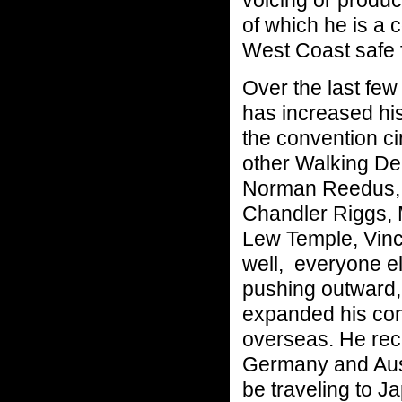
voicing or produc
of which he is a 
West Coast safe f
Over the last few
has increased hi
the convention ci
other Walking De
Norman Reedus, 
Chandler Riggs, 
Lew Temple, Vin
well, everyone e
pushing outward,
expanded his con
overseas. He rece
Germany and Aust
be traveling to J