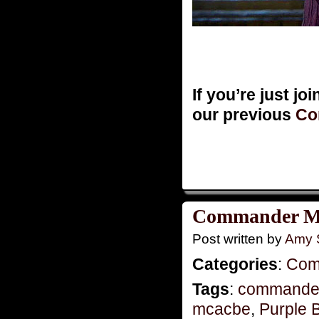
If you’re just jo
our previous
Co
Commander Mo
Post written by
Amy 
Categories
:
Com
Tags
:
commande
mcacbe
,
Purple 