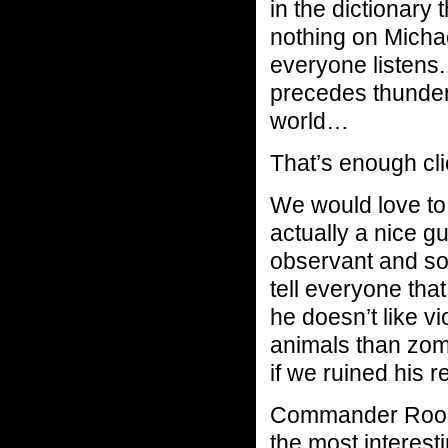
in the dictionary
nothing on Mich
everyone listens.
precedes thunder.
world…
That’s enough cl
We would love to 
actually a nice g
observant and so
tell everyone that
he doesn’t like vi
animals than zom
if we ruined his r
Commander Rooke
the most interesti