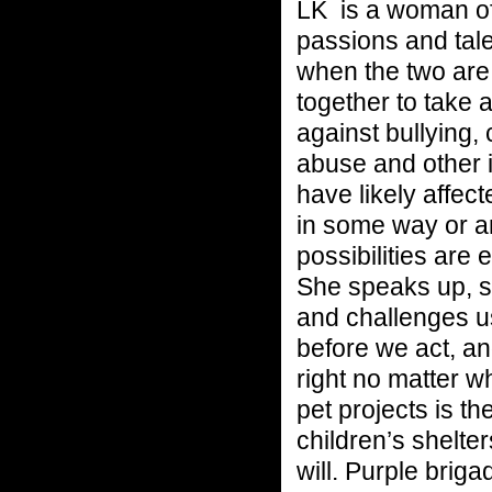
LK is a woman o
passions and tal
when the two are
together to take 
against bullying,
abuse and other 
have likely affect
in some way or a
possibilities are 
She speaks up, s
and challenges us
before we act, a
right no matter w
pet projects is th
children’s shelte
will. Purple brig