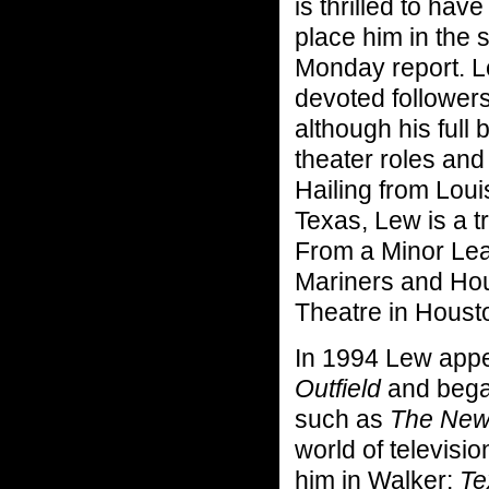
is thrilled to hav
place him in the 
Monday report. L
devoted follower
although his full 
theater roles and
Hailing from Lou
Texas, Lew is a 
From a Minor Lea
Mariners and Hou
Theatre in Housto
In 1994 Lew appe
Outfield
and began
such as
The New
world of televisi
him in Walker:
Te