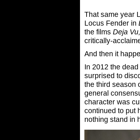
That same year L
Locus Fender in
the films
Deja Vu
critically-acclaim
And then it happ
In 2012 the dead
surprised to disco
the third season
general consensus
character was cu
continued to put 
nothing stand in