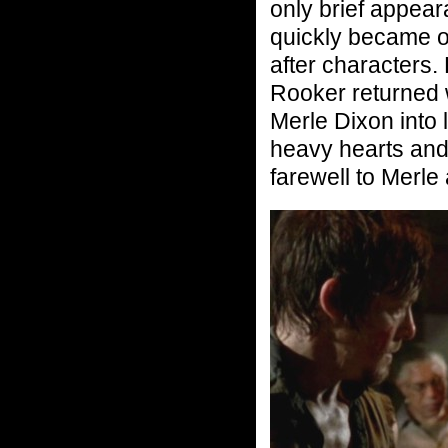
only brief appear
quickly became o
after characters.
Rooker returned 
Merle Dixon into l
heavy hearts and
farewell to Merle