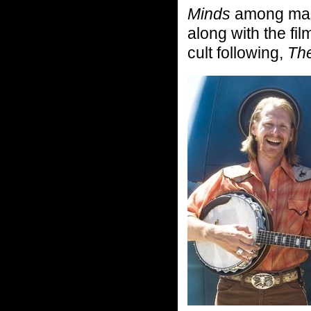
Minds
among man
along with the fil
cult following,
The