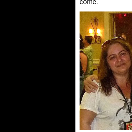
come.