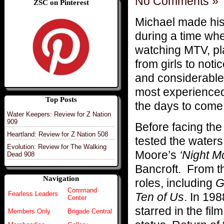
No Comments »
ZSC on Pinterest
Michael made his f
during a time wh
watching MTV, pl
from girls to not
and considerable
most experienced
Top Posts
the days to come
Water Keepers: Review for Z Nation
909
Before facing the
Heartland: Review for Z Nation 508
tested the waters
Evolution: Review for The Walking
Moore’s
‘Night M
Dead 908
Bancroft. From th
Navigation
roles, including
G
Command
Fearless Leaders
Ten of Us
. In 19
Center
starred in the fil
Members Only
Brigade Central