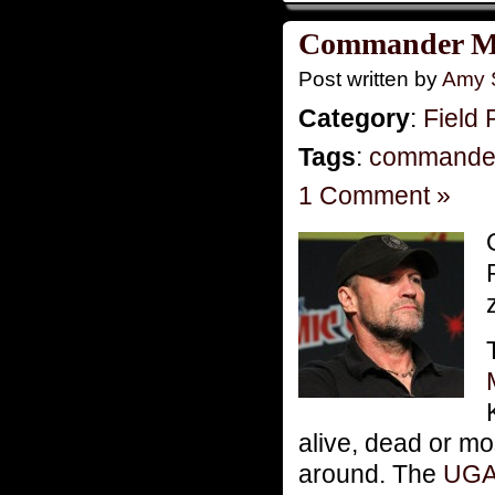
Commander Mo
Post written by
Amy 
Category
:
Field 
Tags
:
commande
1 Comment »
alive, dead or mo
around. The
UG