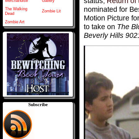
status,
Return of 
Merchandise
Gallery
nominated for Bes
The Walking
Zombie Lit
Dead
Motion Picture fo
Zombie Art
to take on
The Bl
Beverly Hills 90
Subscribe