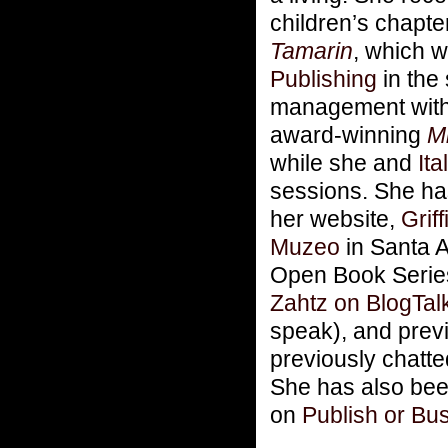
children’s chapte
Tamarin
, which w
Publishing
in the
management wit
award-winning
M
while she and
Ita
sessions. She ha
her website,
Grif
Muzeo
in Santa 
Open Book Series
Zahtz on BlogTal
speak), and prev
previously chatte
She has also bee
on
Publish or Bus