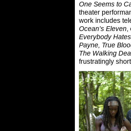
One Seems to C
theater performa
work includes tel
Ocean’s Eleven
,
Everybody Hates
Payne, True Bloo
The Walking Dea
frustratingly shor