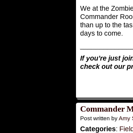
We at the Zombie
Commander Rooke
than up to the tas
days to come.
_____________
If you’re just jo
check out our p
Commander Mo
Post written by
Amy 
Categories
:
Fiel