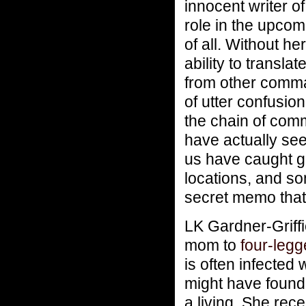
innocent writer o
role in the upcom
of all. Without h
ability to transl
from other comma
of utter confusi
the chain of com
have actually see
us have caught gl
locations, and s
secret memo that
LK Gardner-Griffi
mom to
four-leg
is often infected 
might have found 
a living. She rec