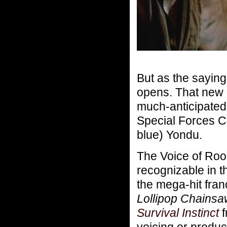
But as the sayin
opens. That new 
much-anticipate
Special Forces 
blue) Yondu.
The Voice of Roo
recognizable in 
the mega-hit fra
Lollipop Chainsa
Survival Instinct
f