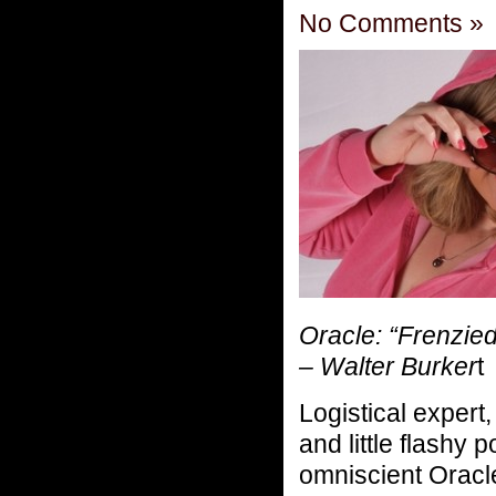
No Comments »
Oracle: “Frenzie
– Walter Burker
t
Logistical expert,
and little flashy 
omniscient Oracle