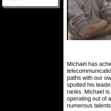
Michael has achie
telecommunicatio
paths with our o
spotted his leader
ranks. Michael is
operating out of 
numerous talents 