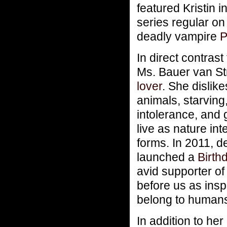
featured Kristin 
series regular on
deadly vampire
P
In direct contrast
Ms. Bauer van St
lover
. She dislike
animals, starving,
intolerance, and 
live as nature int
forms. In 2011, d
launched a
Birthd
avid supporter o
before us as insp
belong to humans
In addition to he