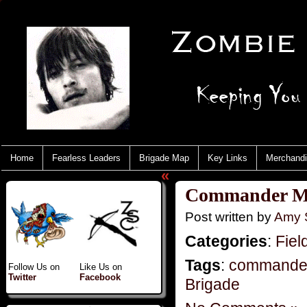
Home
Fearless Leaders
Brigade Map
Key Links
Merchand
«
Commander Mo
Post written by
Amy 
Categories
:
Fiel
Tags
:
commande
Follow Us on
Like Us on
Twitter
Facebook
Brigade