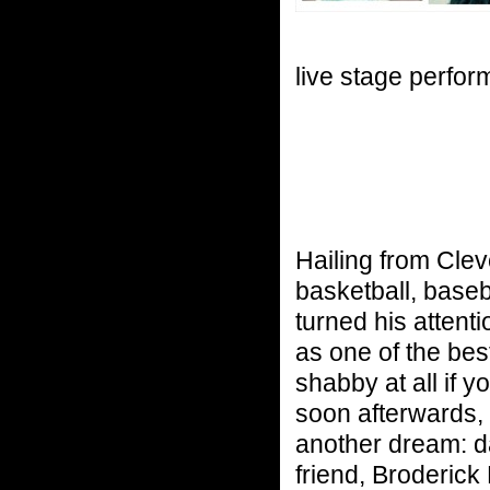
live stage perfo
Hailing from Clev
basketball, baseb
turned his attenti
as one of the best
shabby at all if 
soon afterwards,
another dream: da
friend, Broderick