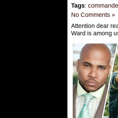
Tags
:
commande
No Comments »
Attention dear re
Ward is among u