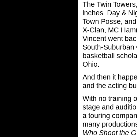
The Twin Towers, 
inches. Day & Ni
Town Posse, and 
X-Clan, MC Hamm
Vincent went bac
South-Suburban Co
basketball schola
Ohio.
And then it happ
and the acting bu
With no training 
stage and auditi
a touring compan
many productions
Who Shoot the G