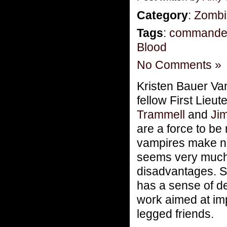
Category
:
Zombi
Tags
:
commande
Blood
No Comments »
Kristen Bauer Van
fellow First Lieu
Trammell
and
Ji
are a force to be
vampires make noi
seems very much a
disadvantages. S
has a sense of d
work aimed at imp
legged friends.