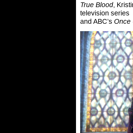
True Blood
, Kris
television series
and ABC’s
Once 