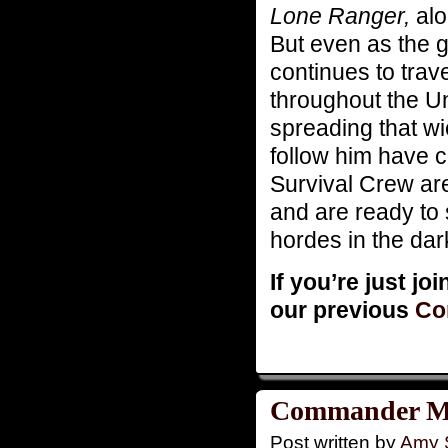
Lone Ranger,
alo
But even as the g
continues to tra
throughout the Un
spreading that wi
follow him have 
Survival Crew ar
and are ready to 
hordes in the da
If you’re just jo
our previous
Co
Commander Mon
Post written by
Amy 