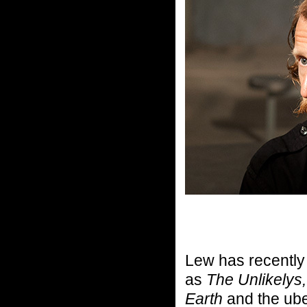
Lew has recentl
as
The Unlikelys,
Earth
and the ub