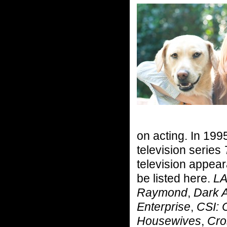
on acting. In 1995
television series
television appea
be listed here.
LA
Raymond
,
Dark 
Enterprise
,
CSI: 
Housewives
,
Cro