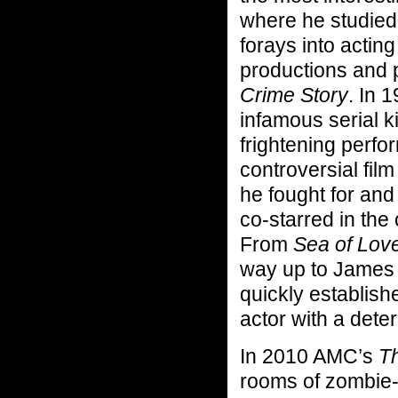
where he studied
forays into actin
productions and p
Crime Story
. In 
infamous serial k
frightening perfo
controversial fil
he fought for and
co-starred in the c
From
Sea of Lov
way up to James
quickly establish
actor with a dete
In 2010 AMC’s
T
rooms of zombie-