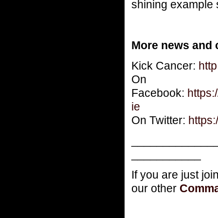
shining example s
More news and c
Kick Cancer:
http
On
Facebook:
https
ie
On Twitter:
https:
_____________
___________
If you are just jo
our other
Comma