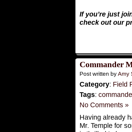
If you’re just jo
check out our p
Commander M
Post written by
Amy 
Category
:
Field 
Tags
:
commande
No Comments »
Having already ha
Mr. Temple for s