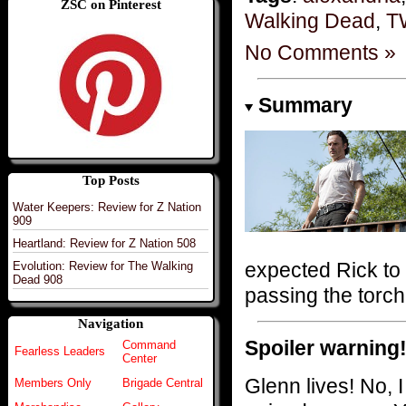
ZSC on Pinterest
Walking Dead
,
T
No Comments »
Summary
Top Posts
Water Keepers: Review for Z Nation
909
Heartland: Review for Z Nation 508
expected Rick to 
Evolution: Review for The Walking
Dead 908
passing the torc
Navigation
Spoiler warning
Command
Fearless Leaders
Center
Glenn lives! No, I 
Members Only
Brigade Central