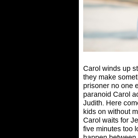
Carol winds up s
they make someth
prisoner no one 
paranoid Carol ac
Judith. Here com
kids on without 
Carol waits for J
five minutes too 
happen between 