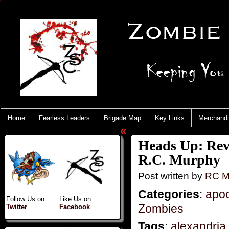
Home
Fearless Leaders
Brigade Map
Key Links
Merchand
«
Heads Up: Rev
R.C. Murphy
Post written by
RC M
Categories
:
apo
Follow Us on
Like Us on
Zombies
Twitter
Facebook
Tags
:
alexandria