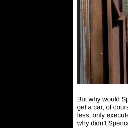
But why would Spe
get a car, of cou
less, only execut
why didn’t Spencer