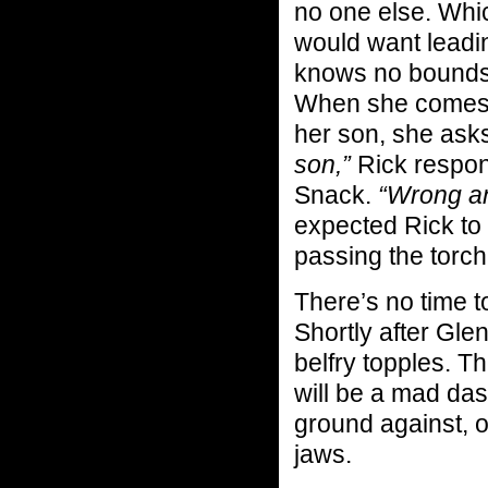
no one else. Which
would want leadin
knows no bounds.
When she comes t
her son, she ask
son,”
Rick respond
Snack.
“Wrong a
expected Rick to 
passing the torch
There’s no time 
Shortly after Glen
belfry topples. T
will be a mad das
ground against, o
jaws.