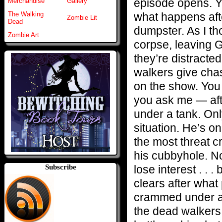
episode opens. Ye
Merchandise
Gallery
what happens aft
The Walking
Zombie Lit
Dead
dumpster. As I th
Zombie Art
corpse, leaving 
they’re distracte
walkers give chase
on the show. You
you ask me — afte
under a tank. Only
situation. He’s o
the most threat cr
his cubbyhole. No
lose interest . . 
Subscribe
clears after what
crammed under a 
the dead walkers