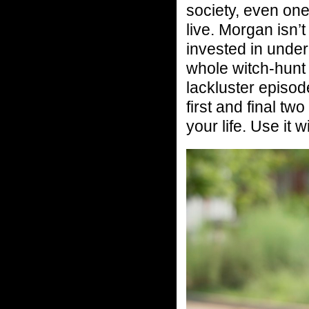
society, even one
live. Morgan isn’t
invested in under
whole witch-hunt 
lackluster episod
first and final tw
your life. Use it w