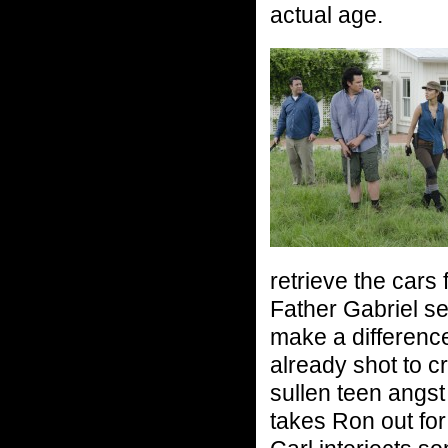
actual age.
retrieve the cars
Father Gabriel set
make a difference
already shot to c
sullen teen angs
takes Ron out for 