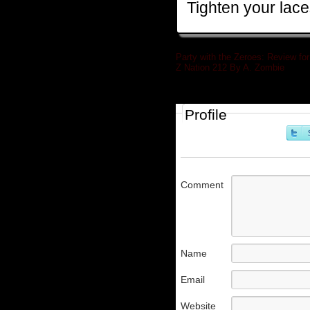
Tighten your lace
Party with the Zeroes: Review for
Z Nation 212 By A. Zombie
»
Profile
Comment
Name
Email
Website