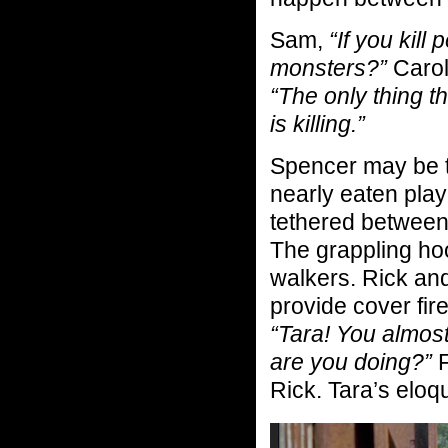
Sam,
“If you kill 
monsters?”
Carol
“The only thing 
is killing.”
Spencer may be t
nearly eaten pla
tethered between
The grappling ho
walkers. Rick and 
provide cover fire
“Tara! You almost
are you doing?”
F
Rick. Tara’s eloq