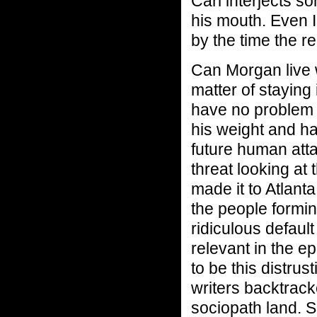
Carl interjects 
his mouth. Even I
by the time the re
Can Morgan live wi
matter of staying
have no problem 
his weight and ha
future human atta
threat looking at
made it to Atlanta
the people formi
ridiculous defaul
relevant in the e
to be this distrus
writers backtrac
sociopath land. 