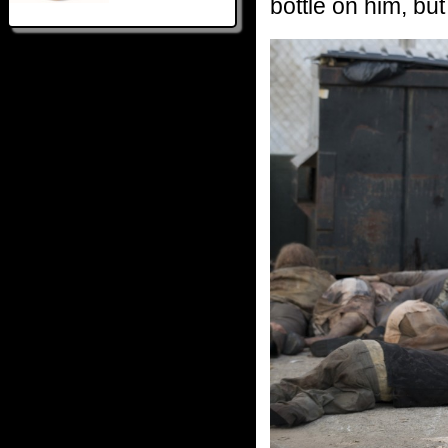
bottle on him, but