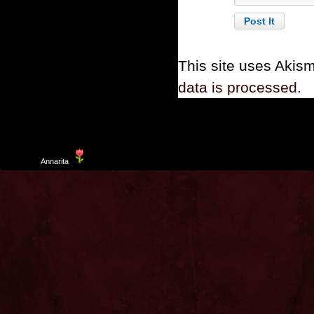
This site uses Akis
data is processed.
Template
Annarita
created by Aurelio De Rosa