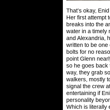
That’s okay, Enid
Her first attempt 
breaks into the an
water in a timel
and Alexandria, h
written to be one
bolts for no reaso
point Glenn nearly
so he goes back t
way, they grab s
walkers, mostly to
signal the crew a
entertaining if E
personality beyo
Which is literally