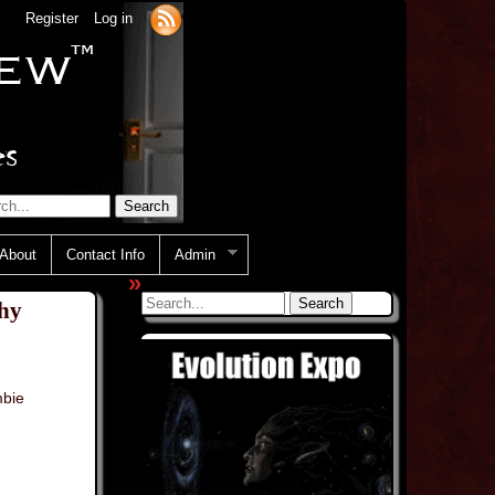
Register
Log in
About
Contact Info
Admin
»
hy
bie