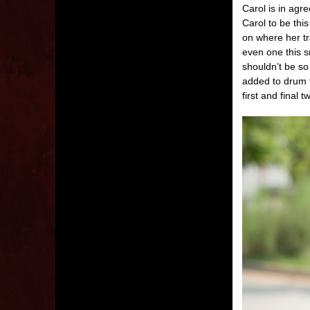
Carol is in agr
Carol to be thi
on where her tr
even one this sm
shouldn’t be so
added to drum t
first and final 