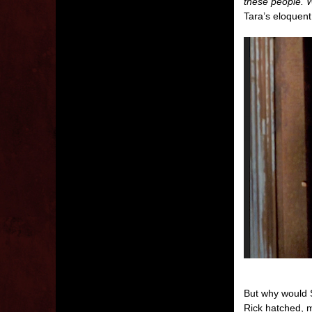
these people. W
Tara’s eloquent
But why would S
Rick hatched, m