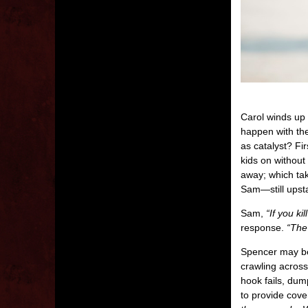
Carol winds up 
happen with the
as catalyst? Fi
kids on without
away; which tak
Sam—still upst
Sam,
“If you ki
response.
“The 
Spencer may be 
crawling across
hook fails, dum
to provide cover