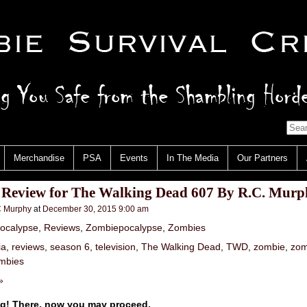
Merchandise
PSA
Events
In The Media
Our Partners
 Review for The Walking Dead 607 By R.C. Murp
 Murphy
at
December 30, 2015 9:00 am
ocalypse
,
Reviews
,
Zombiepocalypse
,
Zombies
ia
,
reviews
,
season 6
,
television
,
The Walking Dead
,
TWD
,
zombie
,
zom
mbies
»
ng! There, now you may proceed.