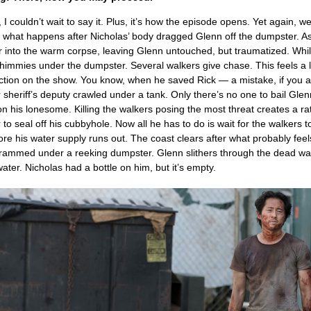
 I couldn’t wait to say it. Plus, it’s how the episode opens. Yet again, w
ow what happens after Nicholas’ body dragged Glenn off the dumpster. As
r into the warm corpse, leaving Glenn untouched, but traumatized. Whil
shimmies under the dumpster. Several walkers give chase. This feels a lo
uction on the show. You know, when he saved Rick — a mistake, if you
 sheriff’s deputy crawled under a tank. Only there’s no one to bail Glenn
 on his lonesome. Killing the walkers posing the most threat creates a ra
r to seal off his cubbyhole. Now all he has to do is wait for the walkers t
efore his water supply runs out. The coast clears after what probably feel
crammed under a reeking dumpster. Glenn slithers through the dead wal
ater. Nicholas had a bottle on him, but it’s empty.