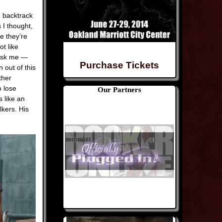
e backtrack
 I thought,
e they’re
t like
 ask me —
Purchase Tickets
 out of this
ther
o lose
Our Partners
s like an
kers. His