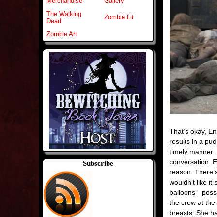
Merchandise
Gallery
The Walking
Zombie Lit
Dead
Zombie Art
That’s okay, En
results in a pud
timely manner. 
conversation. E
Subscribe
reason. There’s
wouldn’t like i
balloons—possibl
the crew at the
breasts. She ha