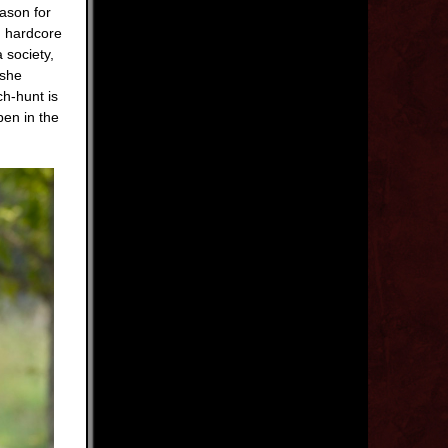
eason for
d hardcore
 society,
 she
ch-hunt is
pen in the