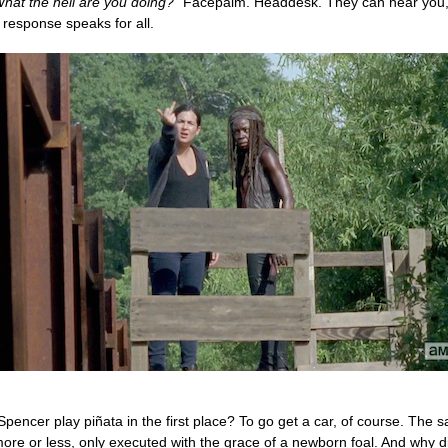
hat the hell are you doing?”
Facepalm. Headdesk. They can hear you,
 response speaks for all.
pencer play piñata in the first place? To go get a car, of course. The 
ore or less, only executed with the grace of a newborn foal. And why di