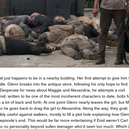
id just happens to be in a nearby building. Her first attempt to give him
dle. Glenn breaks into the antique store, following his only hope to find
Desperate for news about Maggie and Alexandria, he attempts a civil
nid, written to be one of the most incoherent characters to date, bolts f
 a lot of back and forth. At one point Glenn nearly leaves the girl, but 
t so he goes back to drag the girl to Alexandria. Along the way, they gra
y useful against walkers, mostly to fill a plot hole explaining how Glenn
 episode’s end. This would be far more entertaining if Enid weren’t Carl
s no personality beyond sullen teenager who’d seen too much. Which is 