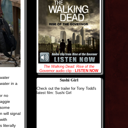
The Walking Dead: Rise of the
Governor
audio clip -
LISTEN NOW
 water
Sushi Girl
 water in a
Check out the trailer for Tony Todd's
latest film: Sushi Girl
or no
Maggie
b some
 will signal
 with
literally