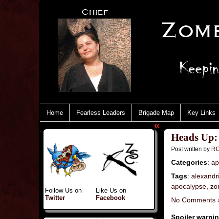
Home
Fearless Leaders
Brigade Map
Key Links
«
Heads Up:
Post written by
RC
Categories
:
ap
Tags
:
alexandr
apocalypse
,
zo
Follow Us on
Like Us on
Twitter
Facebook
No Comments 
Spoiler warni