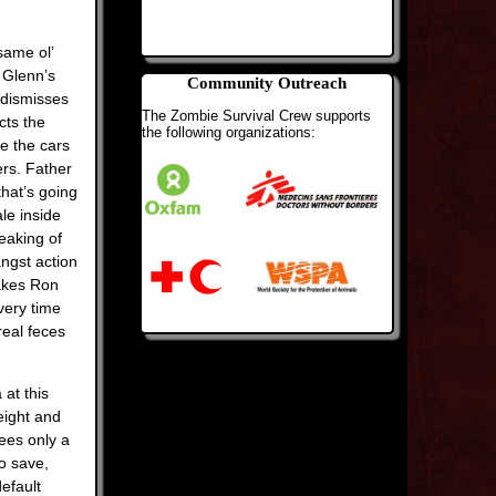
same ol’
r Glenn’s
Community Outreach
, dismisses
The Zombie Survival Crew supports
cts the
the following organizations:
e the cars
rs. Father
that’s going
le inside
peaking of
angst action
akes Ron
very time
real feces
 at this
eight and
ees only a
to save,
efault