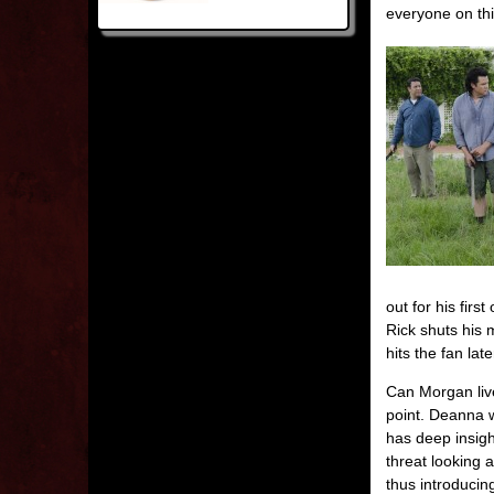
everyone on thi
out for his fir
Rick shuts his 
hits the fan late
Can Morgan live 
point. Deanna w
has deep insigh
threat looking 
thus introducin