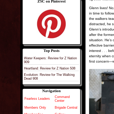
ZSC on Pinterest
Glenn lives! No,
in time to foll
the walkers tea
distracted, he 
Glenn’s introd
after the former
situation. He’s
effective barrie
Top Posts
interest . . . b
eternity when 
Water Keepers: Review for Z Nation
first concern—w
909
Heartland: Review for Z Nation 508
Evolution: Review for The Walking
Dead 908
Navigation
Command
Fearless Leaders
Center
Members Only
Brigade Central