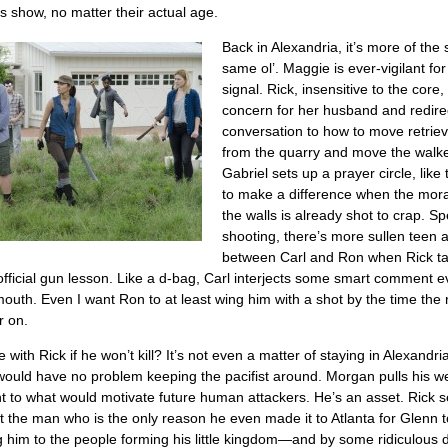
s show, no matter their actual age.
Back in Alexandria, it’s more of the 
same ol’. Maggie is ever-vigilant fo
signal. Rick, insensitive to the core
concern for her husband and redire
conversation to how to move retriev
from the quarry and move the walke
Gabriel sets up a prayer circle, like 
to make a difference when the mora
the walls is already shot to crap. S
shooting, there’s more sullen teen 
between Carl and Ron when Rick t
st official gun lesson. Like a d-bag, Carl interjects some smart comment e
mouth. Even I want Ron to at least wing him with a shot by the time the 
r on.
with Rick if he won’t kill? It’s not even a matter of staying in Alexandria
ould have no problem keeping the pacifist around. Morgan pulls his w
t to what would motivate future human attackers. He’s an asset. Rick s
at the man who is the only reason he even made it to Atlanta for Glenn 
g him to the people forming his little kingdom—and by some ridiculous d