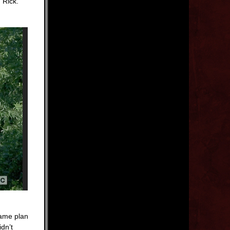
 Rick.
same plan
dn’t