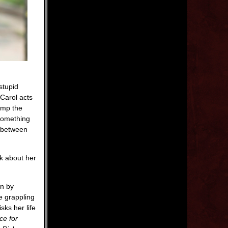
stupid
Carol acts
ump the
 something
n between
nk about her
an by
e grappling
sks her life
ce for