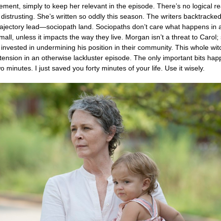
eement, simply to keep her relevant in the episode. There’s no logical r
s distrusting. She’s written so oddly this season. The writers backtracke
ajectory lead—sociopath land. Sociopaths don’t care what happens in a
all, unless it impacts the way they live. Morgan isn’t a threat to Carol;
 invested in undermining his position in their community. This whole wit
ension in an otherwise lackluster episode. The only important bits hap
two minutes. I just saved you forty minutes of your life. Use it wisely.