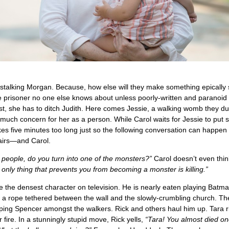
stalking Morgan. Because, how else will they make something epically 
 prisoner no one else knows about unless poorly-written and paranoid 
rst, she has to ditch Judith. Here comes Jessie, a walking womb they d
 much concern for her as a person. While Carol waits for Jessie to put
es five minutes too long just so the following conversation can happe
airs—and Carol.
ll people, do you turn into one of the monsters?”
Carol doesn’t even thi
only thing that prevents you from becoming a monster is killing.”
the densest character on television. He is nearly eaten playing Batm
 a rope tethered between the wall and the slowly-crumbling church. Th
ping Spencer amongst the walkers. Rick and others haul him up. Tara ri
 fire. In a stunningly stupid move, Rick yells,
“Tara! You almost died on