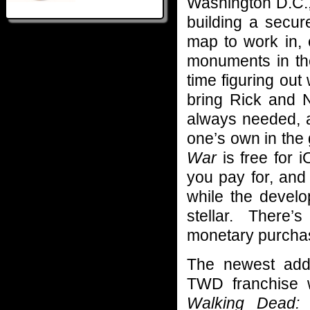
Washington D.C.,
building a secu
map to work in, 
monuments in the
time figuring out
bring Rick and N
always needed, a
one’s own in the 
War
is free for 
you pay for, and
while the develo
stellar. There
monetary purchas
The newest addi
TWD franchise 
Walking Dead: