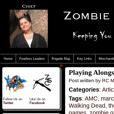
Home
Fearless Leaders
Brigade Map
Key Links
Merchand
«
Playing Alongs
Post written by
RC M
Categories
:
Artic
Tags
:
AMC
,
marc
Follow Us on
Like Us on
Twitter
Facebook
Walking Dead
,
t
games
,
zombie 