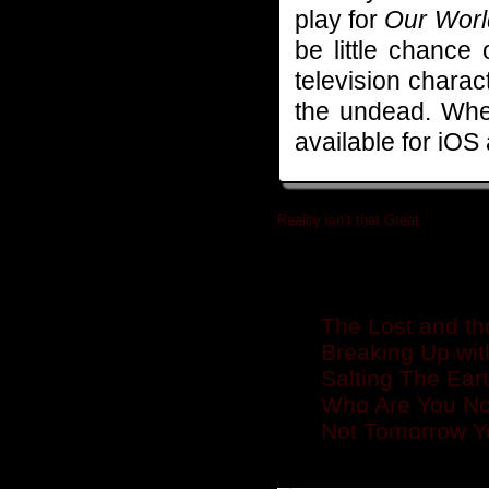
play for
Our Worl
be little chance
television charact
the undead. When
available for iOS
Reality isn’t that Great
»
Related posts
The Lost and th
Breaking Up wi
Salting The Ear
Who Are You No
Not Tomorrow Y