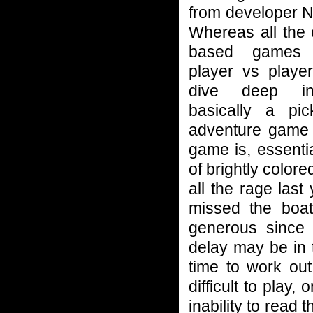
from developer 
Whereas all the
based games
player vs player
dive deep in
basically a pic
adventure game
game is, essentia
of brightly colo
all the rage las
missed the boat
generous since 
delay may be in 
time to work ou
difficult to play
inability to read