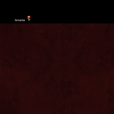
Template
Annarita
created by Aurelio De Rosa