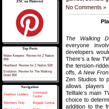
ZSC on Pinterest
No Comments »
Pl
The Walking D
everyone invo
Top Posts
developers would
Water Keepers: Review for Z Nation
There’s a few TW
909
the tension-ridde
Heartland: Review for Z Nation 508
offs,
A New Front
Evolution: Review for The Walking
Dead 908
Zen Studios to
allows players
Navigation
Telltale’s main 
Command
Fearless Leaders
Center
choice to determ
Members Only
Brigade Central
addition to the 