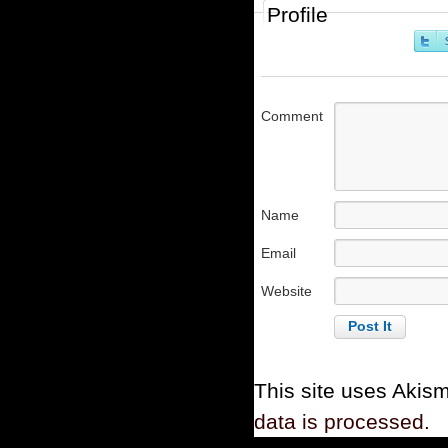
Profile
Comment
Name
Email
Website
This site uses Akis
data is processed.