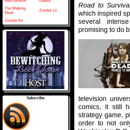
Merchandise
Gallery
Road to Surviva
The Walking
Zombie Lit
which inspired s
Dead
several intens
Zombie Art
promising to do b
television unive
Subscribe
comics, it still
strategy game, p
order to not on