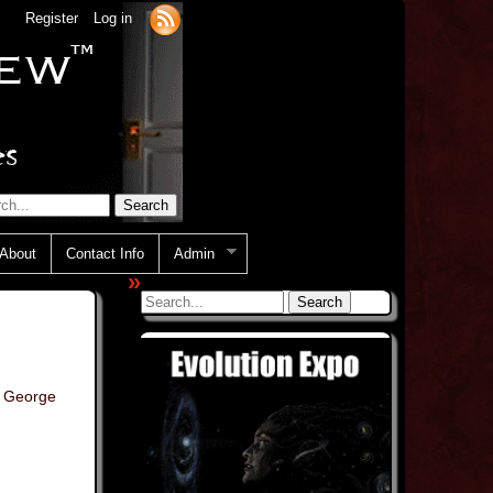
Register
Log in
About
Contact Info
Admin
»
,
George