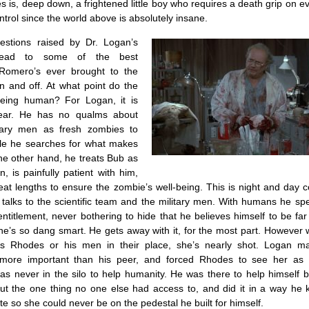
is, deep down, a frightened little boy who requires a death grip on e
ntrol since the world above is absolutely insane.
estions raised by Dr. Logan’s
 lead to some of the best
 Romero’s ever brought to the
n and off. At what point do the
eing human? For Logan, it is
lear. He has no qualms about
itary men as fresh zombies to
le he searches for what makes
he other hand, he treats Bub as
, is painfully patient with him,
eat lengths to ensure the zombie’s well-being. This is night and day 
talks to the scientific team and the military men. With humans he sp
ntitlement, never bothering to hide that he believes himself to be far
e’s so dang smart. He gets away with it, for the most part. However
s Rhodes or his men in their place, she’s nearly shot. Logan m
r more important than his peer, and forced Rhodes to see her as 
as never in the silo to help humanity. He was there to help himself b
t the one thing no one else had access to, and did it in a way he
ate so she could never be on the pedestal he built for himself.