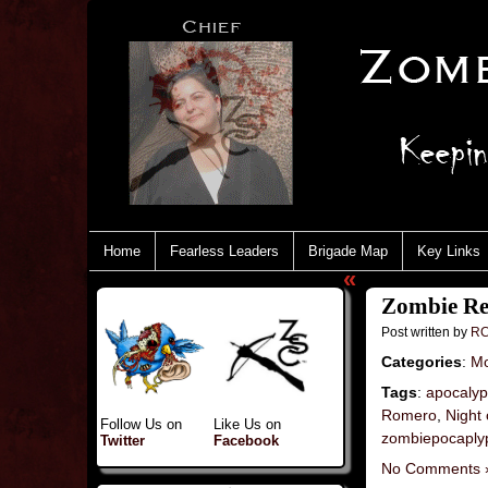
Home
Fearless Leaders
Brigade Map
Key Links
«
Zombie Rev
Post written by
RC
Categories
:
Mo
Tags
:
apocaly
Romero
,
Night 
Follow Us on
Like Us on
zombiepocaply
Twitter
Facebook
No Comments 