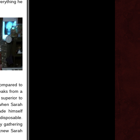
verything he
compared to
eaks from a
 superior to
 when Sarah
ade himself
disposable.
y gathering
 knew Sarah