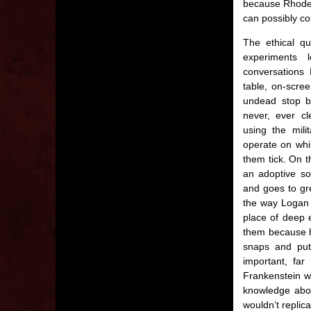
because Rhodes 
can possibly co
The ethical qu
experiments
conversations
table, on-scree
undead stop b
never, ever c
using the mil
operate on whi
them tick. On t
an adoptive son
and goes to gr
the way Logan 
place of deep e
them because h
snaps and put
important, fa
Frankenstein w
knowledge abou
wouldn’t replic