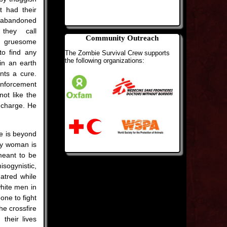
t had their
 abandoned
they call
Community Outreach
gruesome
to find any
The Zombie Survival Crew supports
the following organizations:
in an earth
nts a cure.
inforcement
ot like the
n charge. He
e is beyond
ly woman is
 meant to be
sogynistic,
hatred while
white men in
one to fight
he crossfire
their lives