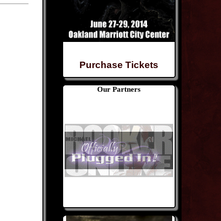
Purchase Tickets
Our Partners