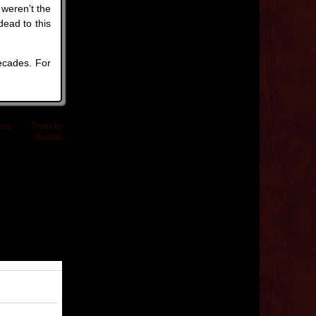
weren’t the
dead to this
ecades. For
s . . . Train to
Busan