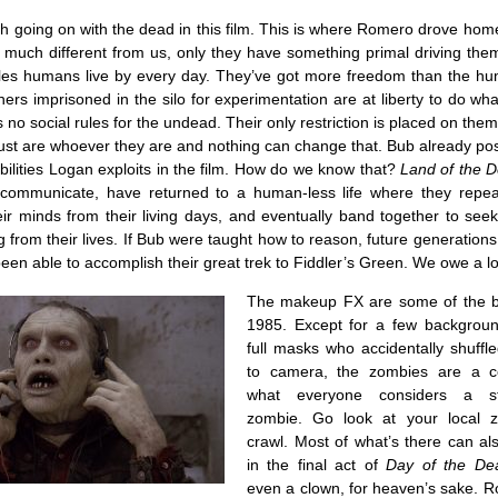
 going on with the dead in this film. This is where Romero drove hom
t much different from us, only they have something primal driving the
les humans live by every day. They’ve got more freedom than the h
ers imprisoned in the silo for experimentation are at liberty to do wh
 no social rules for the undead. Their only restriction is placed on the
just are whoever they are and nothing can change that. Bub already po
ilities Logan exploits in the film. How do we know that?
Land of the 
 communicate, have returned to a human-less life where they repea
eir minds from their living days, and eventually band together to se
g from their lives. If Bub were taught how to reason, future generation
een able to accomplish their great trek to Fiddler’s Green. We owe a lo
The makeup FX are some of the bes
1985. Except for a few backgroun
full masks who accidentally shuffl
to camera, the zombies are a co
what everyone considers a ste
zombie. Go look at your local 
crawl. Most of what’s there can al
in the final act of
Day of the De
even a clown, for heaven’s sake. R