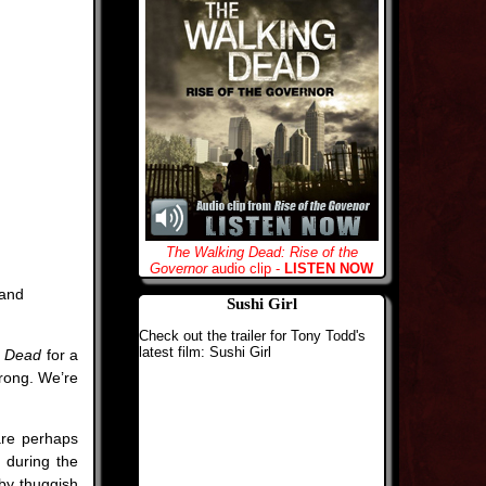
The Walking Dead: Rise of the
Governor
audio clip -
LISTEN NOW
 and
Sushi Girl
Check out the trailer for Tony Todd's
latest film: Sushi Girl
e Dead
for a
wrong. We’re
are perhaps
 during the
by thuggish