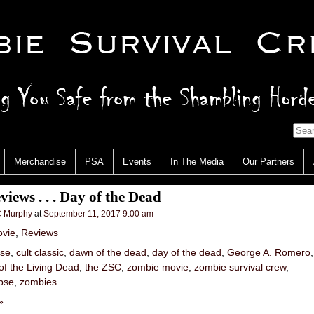
Merchandise
PSA
Events
In The Media
Our Partners
iews . . . Day of the Dead
 Murphy
at
September 11, 2017 9:00 am
vie
,
Reviews
pse
,
cult classic
,
dawn of the dead
,
day of the dead
,
George A. Romero
of the Living Dead
,
the ZSC
,
zombie movie
,
zombie survival crew
,
pse
,
zombies
»