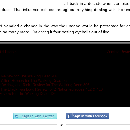
all back in a decade when zombies 
roduce. That influence echoes throughout anything dealing with the un
ad
signaled a change in the way the undead would be presented for d
d so many more, I’m giving it four oozing eyeballs out of five.
ld Friends
»
«
Zombie Review
: Review for The Walking Dead 907
After: Review for The Walking Dead 905
e Widow, and Rick: Review for The Walking Dead 806
/The Black Rainbow: Review for Z Nation episodes 412 & 413
eview for The Walking Dead 804
or