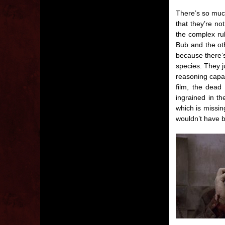
There’s so much
that they’re no
the complex ru
Bub and the oth
because there’s
species. They 
reasoning capab
film, the dead
ingrained in th
which is missin
wouldn’t have b