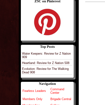
ZSC on Pinterest
Top Posts
Water Keepers: Review for Z Nation
909
Heartland: Review for Z Nation 508
Evolution: Review for The Walking
Dead 908
Navigation
Command
Fearless Leaders
Center
Members Only
Brigade Central