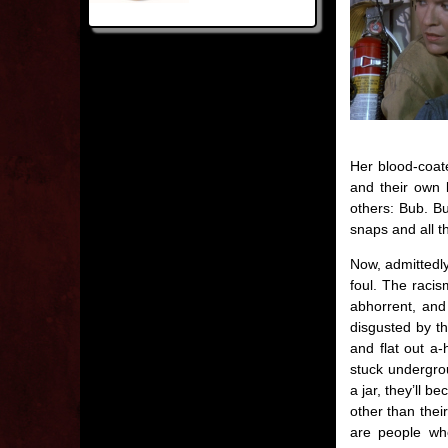
Her blood-coat
and their own 
others: Bub. Bu
snaps and all th
Now, admittedl
foul. The raci
abhorrent, and 
disgusted by t
and flat out a-
stuck undergrou
a jar, they’ll 
other than thei
are people who