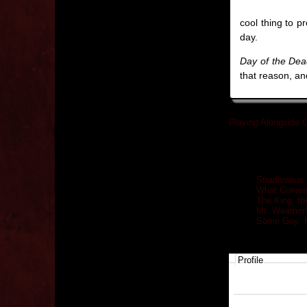
cool thing to p
day.
Day of the De
that reason, an
Playing Alongside O
Related posts
Stradivarius
What Comes 
The King, th
Mt. Weather
Some Guy: R
Profile