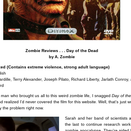
Zombie Reviews . . . Day of the Dead
by A. Zombie
ted (Contains extreme violence, strong adult language)
ish
ardille, Terry Alexander, Joseph Pilato, Richard Liberty, Jarlath Conroy,
rd
he man who brought us all to this weird zombie life, I snagged
Day of th
nd realized I’d never covered the film for this website. Well, that’s just 
 the problem right now.
Sarah and her band of scientists 
the last to continue research work
zombie apocalypse. They’re aided 