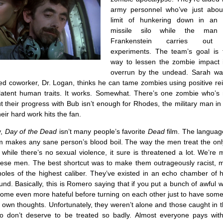
army personnel who’ve just abou
limit of hunkering down in an
missile silo while the man 
Frankenstein carries out 
experiments. The team’s goal is 
way to lessen the zombie impact 
overrun by the undead. Sarah wa
ed coworker, Dr. Logan, thinks he can tame zombies using positive re
latent human traits. It works. Somewhat. There’s one zombie who’s n
t their progress with Bub isn’t enough for Rhodes, the military man i
eir hard work hits the fan.
y,
Day of the Dead
isn’t many people’s favorite
Dead
film. The languag
sm makes any sane person’s blood boil. The way the men treat the on
while there’s no sexual violence, it sure is threatened a lot. We’re
hese men. The best shortcut was to make them outrageously racist, mi
holes of the highest caliber. They’ve existed in an echo chamber of 
nd. Basically, this is Romero saying that if you put a bunch of awful 
become even more hateful before turning on each other just to have some
r own thoughts. Unfortunately, they weren’t alone and those caught in t
 don’t deserve to be treated so badly. Almost everyone pays with 