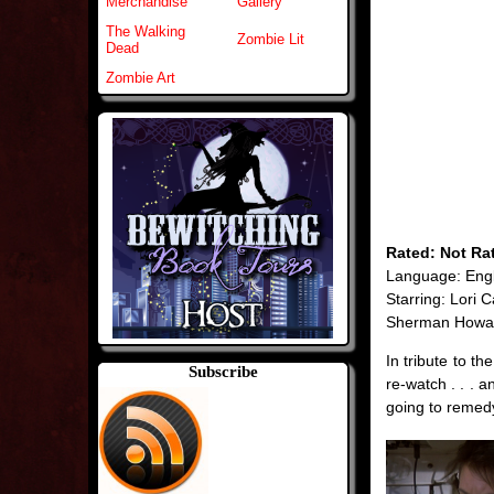
Merchandise
Gallery
The Walking
Zombie Lit
Dead
Zombie Art
Rated: Not Ra
Language: Engl
Starring: Lori C
Sherman Howa
In tribute to t
Subscribe
re-watch . . . a
going to remedy