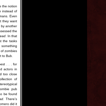
e the notion
m instead of
umans. Even
at they want
m by another
ssessed the
Dead
. In that
t the tasks
ek something
s of zombies
t to Bub.
t . . . for
d actors in
ed too close
llection of
reotypical
zombie pub
so be found
ad
. There’s
omero did it