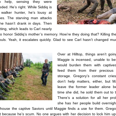
o help, sensing they were
ded. He’s right. While Siddiq is
 walker hunter, he’s lousy at
ies. The starving man attacks
 he hasn’t drank in days. Then
tting, which leads to Carl nearly
to honor Siddiq’s mother’s memory. How’re they doing that? Killing t
souls. Yeah, it escalates quickly. Glad to see Carl hasn’t changed mu
Over at Hilltop, things aren’t goi
Maggie is incensed, unable to be
would burden them with captive
feed them from their precious
storage. Gregory’s constant crie
don’t help matters, either, but M
leave the former leader alone b
time she did, he sold them out to 
There’s a solution for all her pr
she has her people build overnig
ll house the captive Saviors until Maggie finds a use for them. Grego
 because he’s scum. No one argues with her decision to lock him up. 