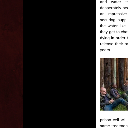
and water t
desperately nee
an impressive
securing suppl
the water like
they get to cha
dying in order 
release their 
years.
prison cell wi
same treatment