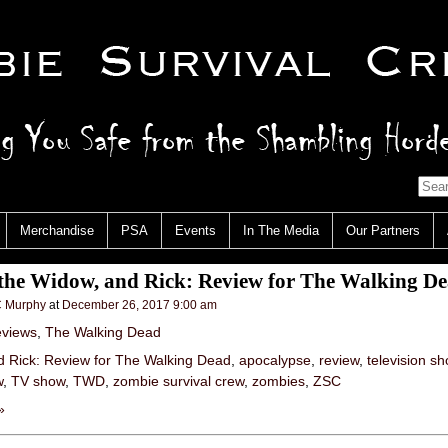
Merchandise
PSA
Events
In The Media
Our Partners
the Widow, and Rick: Review for The Walking D
 Murphy
at
December 26, 2017 9:00 am
views
,
The Walking Dead
d Rick: Review for The Walking Dead
,
apocalypse
,
review
,
television s
w
,
TV show
,
TWD
,
zombie survival crew
,
zombies
,
ZSC
»