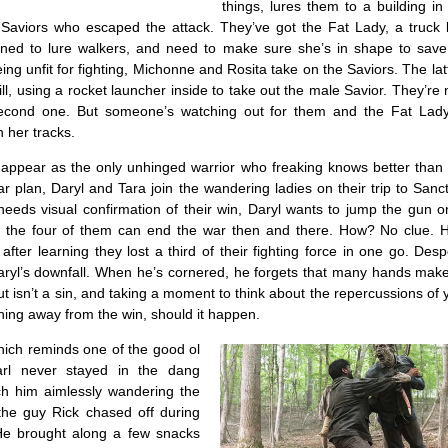
things, lures them to a building i
 Saviors who escaped the attack. They’ve got the Fat Lady, a truck 
ned to lure walkers, and need to make sure she’s in shape to save
ing unfit for fighting, Michonne and Rosita take on the Saviors. The lat
ll, using a rocket launcher inside to take out the male Savior. They’re 
econd one. But someone’s watching out for them and the Fat Lady’
 her tracks.
appear as the only unhinged warrior who freaking knows better than t
 plan, Daryl and Tara join the wandering ladies on their trip to Sanc
eeds visual confirmation of their win, Daryl wants to jump the gun o
s the four of them can end the war then and there. How? No clue. He’
y after learning they lost a third of their fighting force in one go. Des
ryl’s downfall. When he’s cornered, he forgets that many hands make 
ut isn’t a sin, and taking a moment to think about the repercussions of 
hing away from the win, should it happen.
ich reminds one of the good ol
rl never stayed in the dang
h him aimlessly wandering the
the guy Rick chased off during
He brought along a few snacks