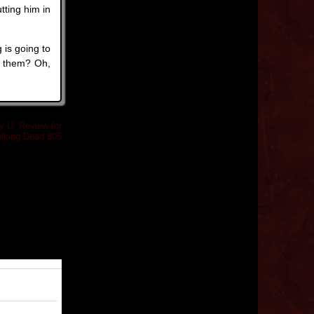
tting him in
 is going to
p them? Oh,
y U: Review for
lking Dead 805