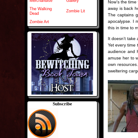
Merchandise
Gallery
Now’s the time 
away is back ho
The Walking
Zombie Lit
Dead
The captains g
apocalypse. I m
Zombie Art
this in time to 
It doesn’t take
Yet every time 
audience and h
amuse her to wa
own resources.
sweltering carg
Subscribe