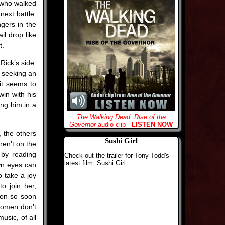
e who walked
next battle.
gers in the
il drop like
t.
Rick’s side.
, seeking an
it seems to
win with his
ng him in a
The Walking Dead: Rise of the
Governor
audio clip -
LISTEN NOW
, the others
Sushi Girl
ren’t on the
d by reading
Check out the trailer for Tony Todd's
latest film: Sushi Girl
own eyes can
o take a joy
to join her,
ion so soon
 women don’t
usic, of all