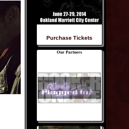
Purchase Tickets
Our Partners