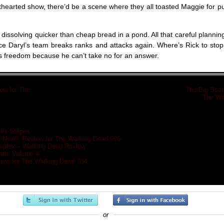
hthearted show, there’d be a scene where they all toasted Maggie for pu
 dissolving quicker than cheap bread in a pond. All that careful planning
ce Daryl’s team breaks ranks and attacks again. Where’s Rick to sto
his freedom because he can’t take no for an answer.
iew for The
«
The Big Scar
»
The Wa
His Stripes
 Now?: Review for The Walking Dead 906
plex – Walking Dead Review
eath: Volume 4
view for The Walking Dead 704
or