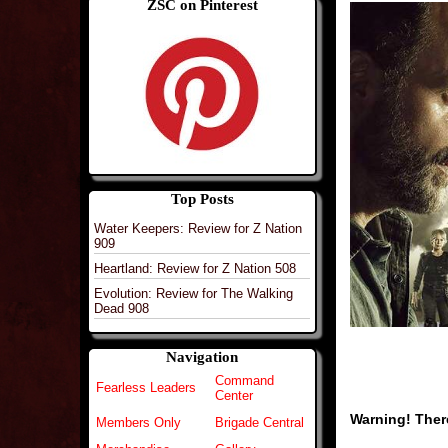
ZSC on Pinterest
Top Posts
Water Keepers: Review for Z Nation
909
Heartland: Review for Z Nation 508
Evolution: Review for The Walking
Dead 908
Navigation
Command
Fearless Leaders
Center
Warning! There
Members Only
Brigade Central