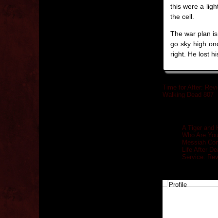
this were a lig
the cell.
The war plan is
go sky high on
right. He lost 
Time for After: Rev
Walking Dead 807
Related posts
A Tiger and 
Who Are You
Messiah Com
Life After D
Service: Re
Profile