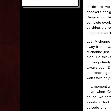
Inside are two
speakers desig
Despite both be
complete overki
catching the s
stopped dead in
Lest Michonne 
away from a war
Michonne just n
plan. He think
thinking clearl
always been Da
that reaching o
won’t take anyt
In a moment wh
days when Ca
house, we catc
woods to find 
episode one. 