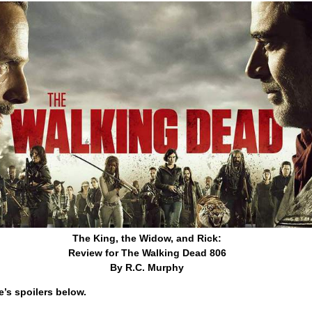
The King, the Widow, and Rick:
Review for The Walking Dead 806
By R.C. Murphy
’s spoilers below.