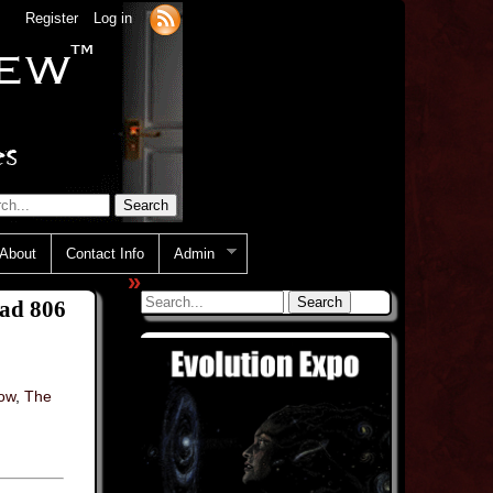
Register
Log in
About
Contact Info
Admin
»
ead 806
how
,
The