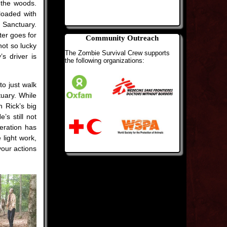
n the woods.
loaded with
 Sanctuary.
ter goes for
Community Outreach
not so lucky
The Zombie Survival Crew supports
s driver is
the following organizations:
o just walk
tuary. While
n Rick’s big
s still not
peration has
light work,
your actions