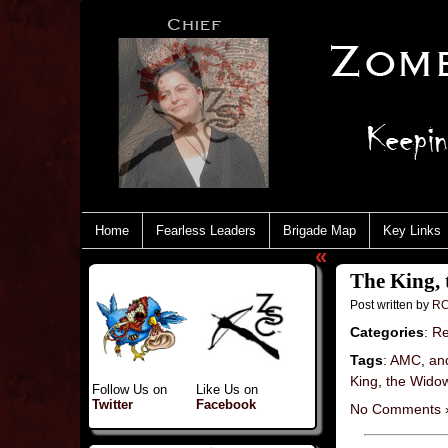
Home
Fearless Leaders
Brigade Map
Key Links
«
The King, 
Post written by
RC
Categories
:
Re
Tags
:
AMC
,
an
King
,
the Wido
Follow Us on
Like Us on
Twitter
Facebook
No Comments 