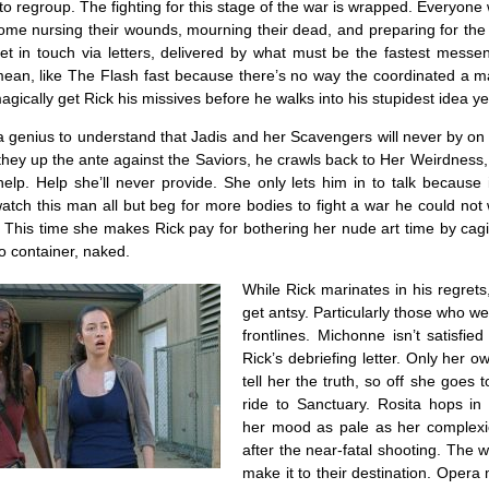
to regroup. The fighting for this stage of the war is wrapped. Everyon
me nursing their wounds, mourning their dead, and preparing for the 
et in touch via letters, delivered by what must be the fastest messen
ean, like The Flash fast because there’s no way the coordinated a ma
magically get Rick his missives before he walks into his stupidest idea ye
 a genius to understand that Jadis and her Scavengers will never by on 
they up the ante against the Saviors, he crawls back to Her Weirdness
elp. Help she’ll never provide. She only lets him in to talk because 
tch this man all but beg for more bodies to fight a war he could not 
 This time she makes Rick pay for bothering her nude art time by cagi
o container, naked.
While Rick marinates in his regrets
get antsy. Particularly those who we
frontlines. Michonne isn’t satisfie
Rick’s debriefing letter. Only her 
tell her the truth, so off she goes t
ride to Sanctuary. Rosita hops in 
her mood as pale as her complex
after the near-fatal shooting. The
make it to their destination. Opera m