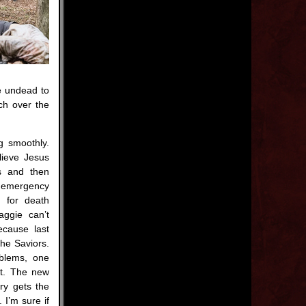
he undead to
ch over the
ng smoothly.
lieve Jesus
s and then
 emergency
s for death
aggie can’t
ecause last
the Saviors.
oblems, one
ht. The new
ry gets the
I’m sure if