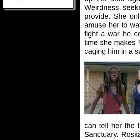
Weirdness, seeki
provide. She onl
amuse her to wat
fight a war he c
time she makes R
caging him in a s
can tell her the 
Sanctuary. Rosit