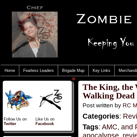
Home
Fearless Leaders
Brigade Map
Key Links
Merchand
«
The King, the
Walking Dead
Post written by
RC M
Categories
:
Rev
Follow Us on
Like Us on
Twitter
Facebook
Tags
:
AMC
,
and 
apocalypse
,
revi