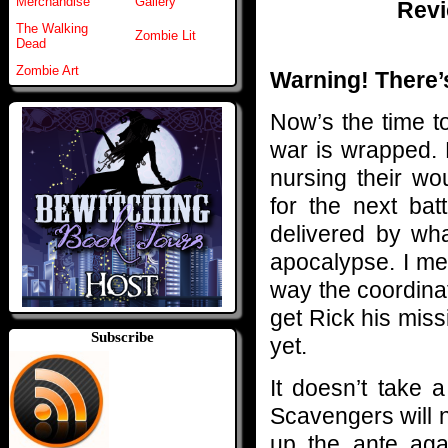
Merchandise
Gallery
Revi
The Walking
Zombie Lit
Dead
Zombie Art
Warning! There’s
Now’s the time to
war is wrapped.
nursing their wo
for the next bat
delivered by wh
apocalypse. I me
way the coordinat
get Rick his miss
Subscribe
yet.
It doesn’t take 
Scavengers will n
up the ante aga