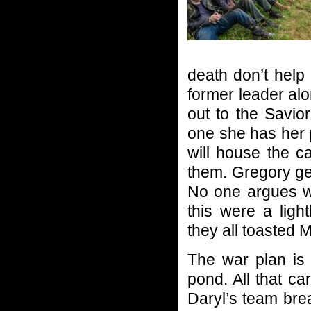
death don’t help 
former leader al
out to the Savior
one she has her 
will house the c
them. Gregory ge
No one argues wi
this were a lig
they all toasted M
The war plan is 
pond. All that ca
Daryl’s team bre