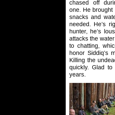
chased off dur
one. He brought 
snacks and wate
needed. He’s rig
hunter, he’s lou
attacks the water
to chatting, whi
honor Siddiq’s 
Killing the undea
quickly. Glad t
years.