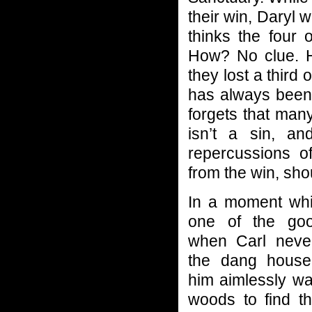
their win, Daryl 
thinks the four
How? No clue. He’
they lost a third 
has always been 
forgets that man
isn’t a sin, a
repercussions o
from the win, sho
In a moment wh
one of the go
when Carl neve
the dang house
him aimlessly wa
woods to find t