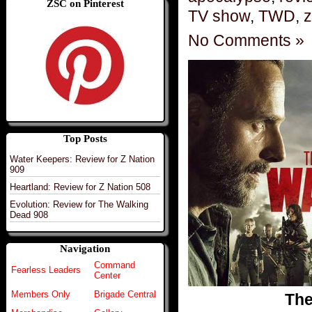
ZSC on Pinterest
TV show
,
TWD
,
z
No Comments »
Top Posts
Water Keepers: Review for Z Nation
909
Heartland: Review for Z Nation 508
Evolution: Review for The Walking
Dead 908
Navigation
Command
Fearless Leaders
Center
Members Only
Brigade Central
The