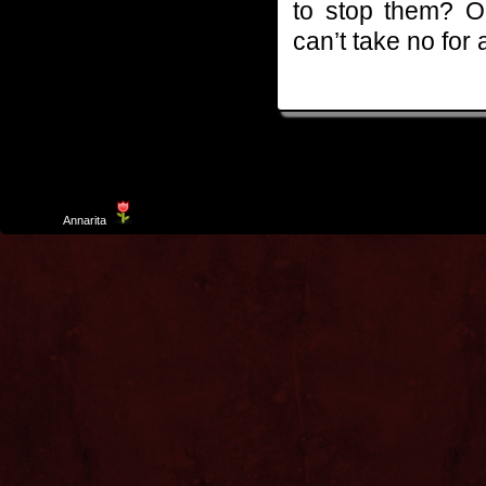
to stop them? O
can’t take no for
Template
Annarita
created by Aurelio De Rosa