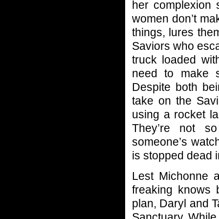
her complexion s
women don’t make 
things, lures the
Saviors who esca
truck loaded wit
need to make s
Despite both bei
take on the Savi
using a rocket l
They’re not so
someone’s watchi
is stopped dead i
Lest Michonne a
freaking knows 
plan, Daryl and Ta
Sanctuary. While